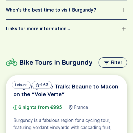
When's the best time to visit Burgundy?
Links for more information…
Bike Tours in Burgundy
Filter
Leisure
4.63
Burgundy Wine Trails: Beaune to Macon
on the “Voie Verte”
6 nights from €995
France
Burgundy is a fabulous region for a cycling tour,
featuring verdant vineyards with cascading fruit,