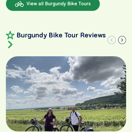
View all Burgundy Bike Tours
Burgundy Bike Tour Reviews