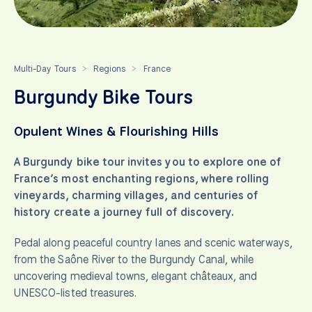
Multi-Day Tours
Regions
France
>
>
Burgundy Bike Tours
Opulent Wines & Flourishing Hills
A Burgundy bike tour invites you to explore one of
France’s most enchanting regions, where rolling
vineyards, charming villages, and centuries of
history create a journey full of discovery.
Pedal along peaceful country lanes and scenic waterways,
from the Saône River to the Burgundy Canal, while
uncovering medieval towns, elegant châteaux, and
UNESCO-listed treasures.