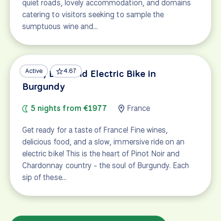
quiet roads, lovely accommodation, and domains
catering to visitors seeking to sample the
sumptuous wine and…
Active
4.67
Wine, Dine and Electric Bike in
Burgundy
5 nights from €1977
France
Get ready for a taste of France! Fine wines,
delicious food, and a slow, immersive ride on an
electric bike! This is the heart of Pinot Noir and
Chardonnay country - the soul of Burgundy. Each
sip of these…