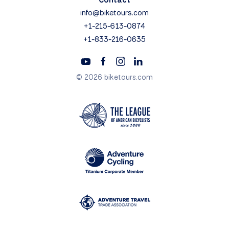
info@biketours.com
+1-215-613-0874
+1-833-216-0635
© 2026 biketours.com