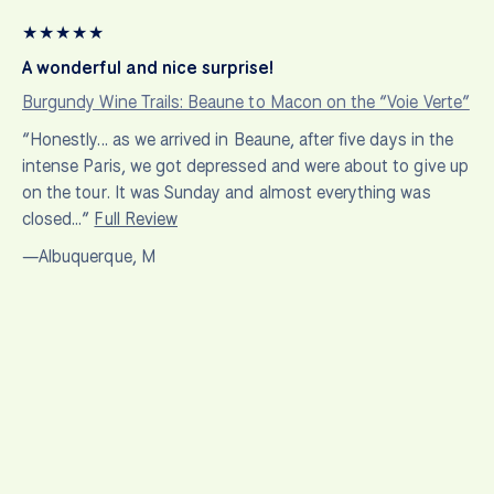
★
★
★
★
★
A wonderful and nice surprise!
Burgundy Wine Trails: Beaune to Macon on the “Voie Verte”
“Honestly... as we arrived in Beaune, after five days in the
intense Paris, we got depressed and were about to give up
on the tour. It was Sunday and almost everything was
closed…”
Full Review
—Albuquerque, M