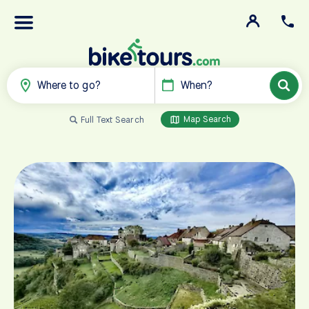
Where to go?
When?
Map Search
Full Text Search