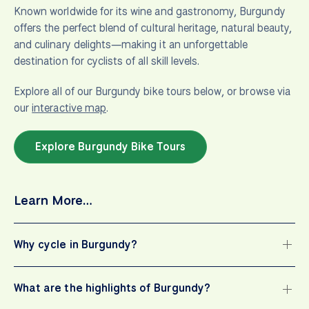
Known worldwide for its wine and gastronomy, Burgundy
offers the perfect blend of cultural heritage, natural beauty,
and culinary delights—making it an unforgettable
destination for cyclists of all skill levels.
Explore all of our Burgundy bike tours below, or browse via
our
interactive map
.
Explore Burgundy Bike Tours
Learn More…
Why cycle in Burgundy?
What are the highlights of Burgundy?