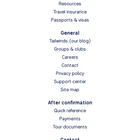
Resources
Travel insurance
Passports & visas
General
Tailwinds (our blog)
Groups & clubs
Careers
Contact
Privacy policy
Support center
Site map
After confirmation
Quick reference
Payments
Tour documents
Contact