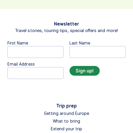
Newsletter
Travel stories, touring tips, special offers and more!
First Name
Last Name
Email Address
Trip prep
Getting around Europe
What to bring
Extend your trip