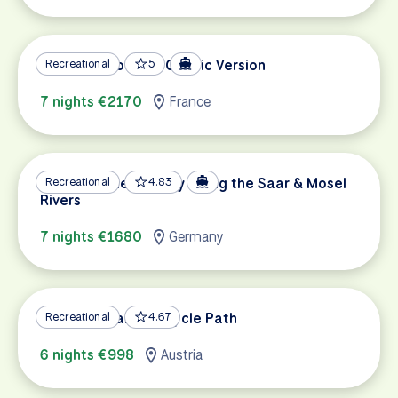
Metz and Cochem Classic Version
Recreational
5
7 nights €2170
France
German Wine Country along the Saar & Mosel
Recreational
4.83
Rivers
7 nights €1680
Germany
Lake Constance Bicycle Path
Recreational
4.67
6 nights €998
Austria