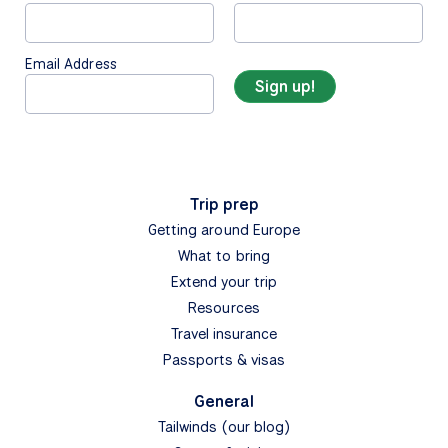
Email Address
Trip prep
Getting around Europe
What to bring
Extend your trip
Resources
Travel insurance
Passports & visas
General
Tailwinds (our blog)