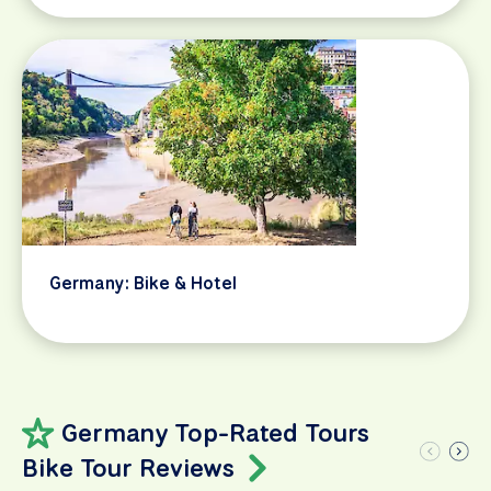
Germany: Bike & Hotel
Germany Top-Rated Tours
Bike Tour Reviews