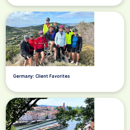
Germany: Client Favorites