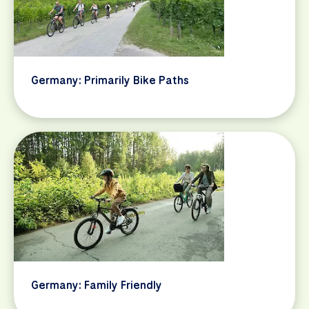
Germany: Primarily Bike Paths
Germany: Family Friendly