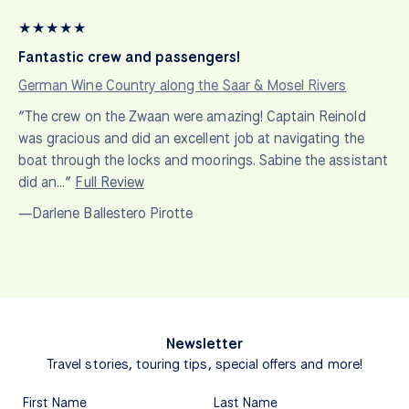
★
★
★
★
★
Fantastic crew and passengers!
German Wine Country along the Saar & Mosel Rivers
“The crew on the Zwaan were amazing! Captain Reinold
was gracious and did an excellent job at navigating the
boat through the locks and moorings. Sabine the assistant
did an…”
Full Review
—Darlene Ballestero Pirotte
Newsletter
Travel stories, touring tips, special offers and more!
First Name
Last Name