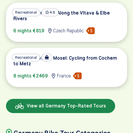
Prague to Dresden Along the Vltava & Elbe
Recreational
4.6
Rivers
6 nights €819
Czech Republic
The Magic of the Mosel: Cycling from Cochem
Recreational
to Metz
8 nights €2469
France
View all Germany Top-Rated Tours
Germany Bike Tour Categories