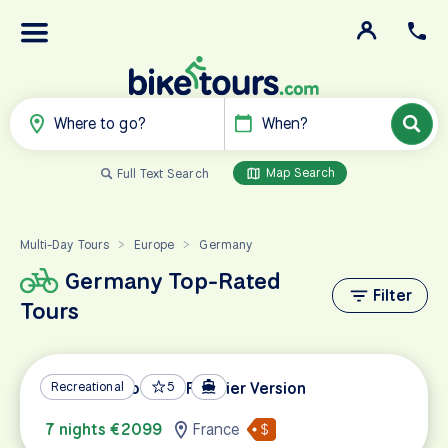
Where to go?
When?
Map Search
Full Text Search
Multi-Day Tours
Europe
Germany
>
>
Germany Top-Rated
Filter
Tours
Metz and Cochem Premier Version
Recreational
5
7 nights €2099
France