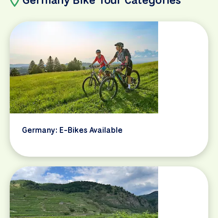
Germany: E-Bikes Available