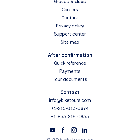
Groups & clubs
Careers
Contact
Privacy policy
Support center
Site map
After confirmation
Quick reference
Payments
Tour documents
Contact
info@biketours.com
+1-215-613-0874
+1-833-216-0635
© 2026 biketours.com