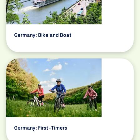
Germany: Bike and Boat
Germany: First-Timers