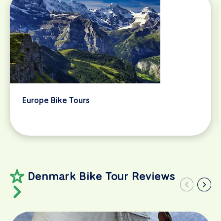
Europe Bike Tours
Denmark Bike Tour Reviews