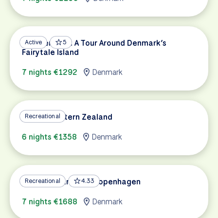
Southern Fyn: A Tour Around Denmark’s
Active
5
Fairytale Island
7 nights €1292
Denmark
Best of Eastern Zealand
Recreational
6 nights €1358
Denmark
Royal Zealand and Copenhagen
Recreational
4.33
7 nights €1688
Denmark