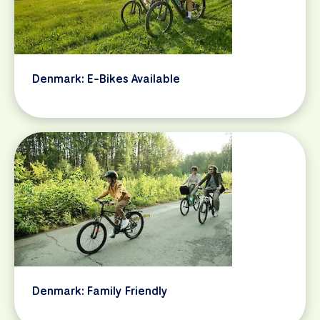
Denmark: E-Bikes Available
Denmark: Family Friendly