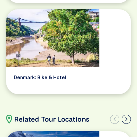
Denmark: Bike & Hotel
Related Tour Locations