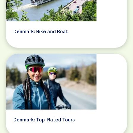
Denmark: Bike and Boat
Denmark: Top-Rated Tours