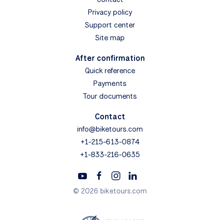
Privacy policy
Support center
Site map
After confirmation
Quick reference
Payments
Tour documents
Contact
info@biketours.com
+1-215-613-0874
+1-833-216-0635
© 2026 biketours.com