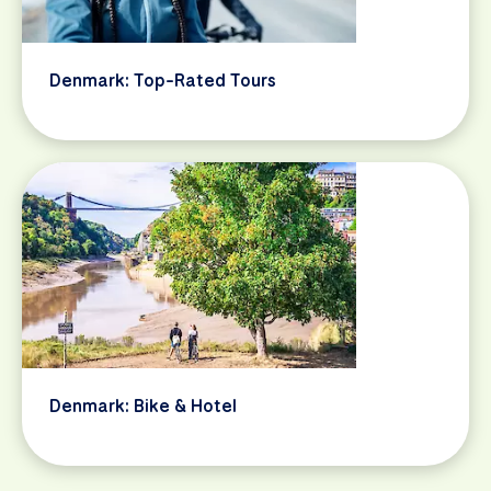
Denmark: Top-Rated Tours
Denmark: Bike & Hotel