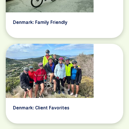
Denmark: Family Friendly
Denmark: Client Favorites