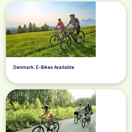
Denmark: E-Bikes Available