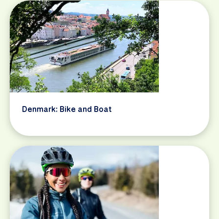
Denmark: Bike and Boat