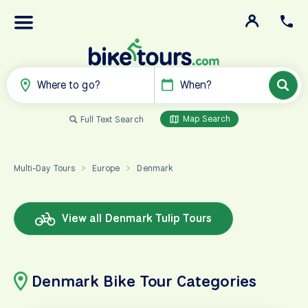
Where to go?
When?
Map Search
Full Text Search
Multi-Day Tours
Europe
Denmark
>
>
View all Denmark Tulip Tours
Denmark Bike Tour Categories