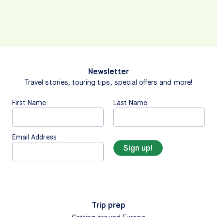
Newsletter
Travel stories, touring tips, special offers and more!
First Name
Last Name
Email Address
Trip prep