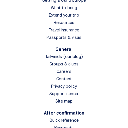
Getting around Europe
What to bring
Extend your trip
Resources
Travel insurance
Passports & visas
General
Tailwinds (our blog)
Groups & clubs
Careers
Contact
Privacy policy
Support center
Site map
After confirmation
Quick reference
Payments