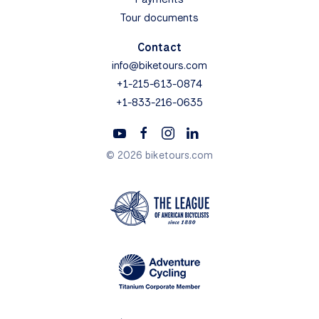
Tour documents
Contact
info@biketours.com
+1-215-613-0874
+1-833-216-0635
© 2026 biketours.com