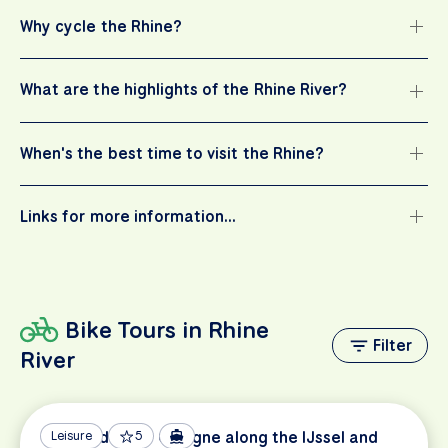
Why cycle the Rhine?
What are the highlights of the Rhine River?
When's the best time to visit the Rhine?
Links for more information…
Bike Tours in Rhine
Filter
River
Amsterdam to Cologne along the IJssel and
Leisure
5