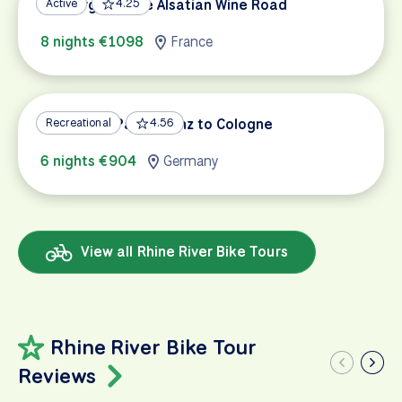
Freiburg and the Alsatian Wine Road
Active
4.25
8 nights €1098
France
Rhine Bike Path: Mainz to Cologne
Recreational
4.56
6 nights €904
Germany
View all Rhine River Bike Tours
Rhine River Bike Tour
Reviews