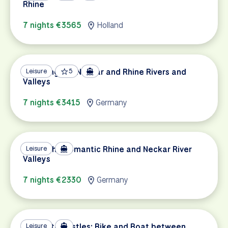
Rhine
7 nights €3565
Holland
Exploring the Neckar and Rhine Rivers and
Leisure
5
Valleys
7 nights €3415
Germany
Biking the Romantic Rhine and Neckar River
Leisure
Valleys
7 nights €2330
Germany
Canals to Castles: Bike and Boat between
Leisure