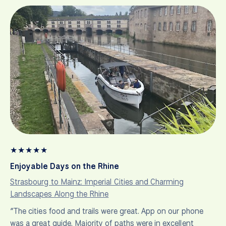
★
★
★
★
★
Enjoyable Days on the Rhine
Strasbourg to Mainz: Imperial Cities and Charming
Landscapes Along the Rhine
“The cities food and trails were great. App on our phone
was a great guide. Majority of paths were in excellent