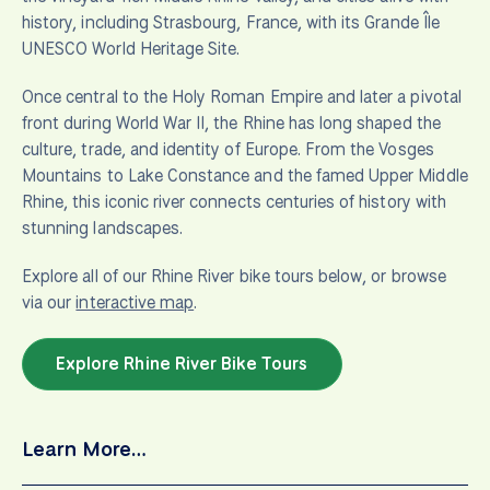
history, including Strasbourg, France, with its Grande Île
UNESCO World Heritage Site.
Once central to the Holy Roman Empire and later a pivotal
front during World War II, the Rhine has long shaped the
culture, trade, and identity of Europe. From the Vosges
Mountains to Lake Constance and the famed Upper Middle
Rhine, this iconic river connects centuries of history with
stunning landscapes.
Explore all of our Rhine River bike tours below, or browse
via our
interactive map
.
Explore Rhine River Bike Tours
Learn More…