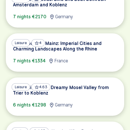
Amsterdam and Koblenz
7 nights €2170
Germany
Strasbourg to Mainz: Imperial Cities and
Leisure
4
Charming Landscapes Along the Rhine
7 nights €1334
France
Mosel Bike Path: Dreamy Mosel Valley from
Leisure
4.63
Trier to Koblenz
6 nights €1298
Germany