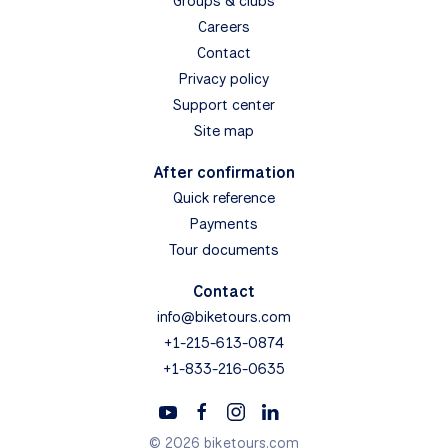
Groups & clubs
Careers
Contact
Privacy policy
Support center
Site map
After confirmation
Quick reference
Payments
Tour documents
Contact
info@biketours.com
+1-215-613-0874
+1-833-216-0635
© 2026 biketours.com