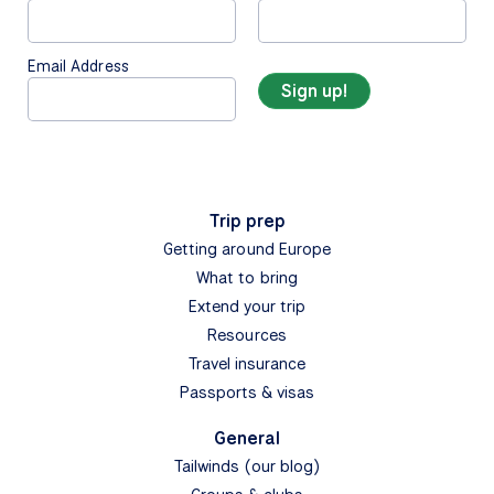
Email Address
Trip prep
Getting around Europe
What to bring
Extend your trip
Resources
Travel insurance
Passports & visas
General
Tailwinds (our blog)