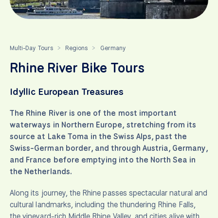
Multi-Day Tours
Regions
Germany
>
>
Rhine River Bike Tours
Idyllic European Treasures
The Rhine River is one of the most important
waterways in Northern Europe, stretching from its
source at Lake Toma in the Swiss Alps, past the
Swiss-German border, and through Austria, Germany,
and France before emptying into the North Sea in
the Netherlands.
Along its journey, the Rhine passes spectacular natural and
cultural landmarks, including the thundering Rhine Falls,
the vineyard-rich Middle Rhine Valley, and cities alive with