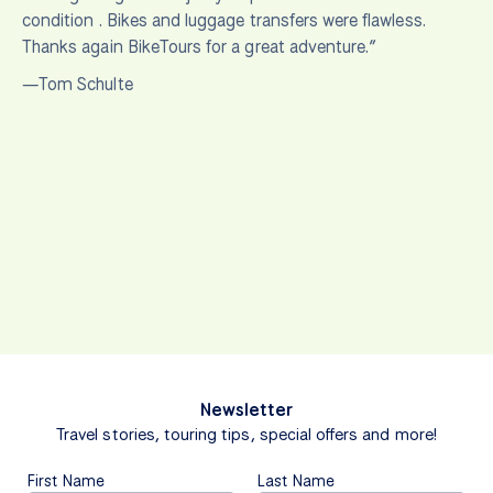
condition . Bikes and luggage transfers were flawless.
Thanks again BikeTours for a great adventure.”
—Tom Schulte
Newsletter
Travel stories, touring tips, special offers and more!
First Name
Last Name