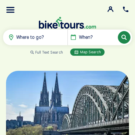
Where to go?
When?
Map Search
Full Text Search