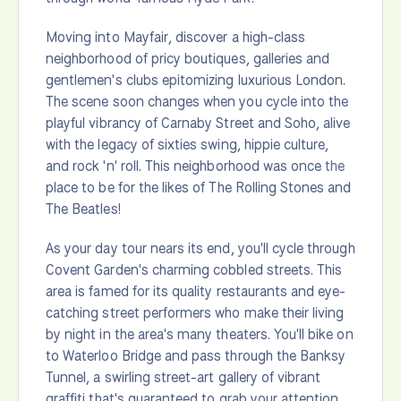
Moving into Mayfair, discover a high-class
neighborhood of pricy boutiques, galleries and
gentlemen's clubs epitomizing luxurious London.
The scene soon changes when you cycle into the
playful vibrancy of Carnaby Street and Soho, alive
with the legacy of sixties swing, hippie culture,
and rock 'n' roll. This neighborhood was once
the
place to be for the likes of The Rolling Stones and
The Beatles!
As your day tour nears its end, you'll cycle through
Covent Garden's charming cobbled streets. This
area is famed for its quality restaurants and eye-
catching street performers who make their living
by night in the area's many theaters. You'll bike on
to Waterloo Bridge and pass through the Banksy
Tunnel, a swirling street-art gallery of vibrant
graffiti that's guaranteed to grab your attention.