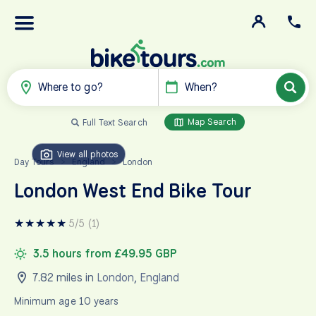
Where to go?
When?
Map Search
Full Text Search
View all photos
Day Tours
England
London
>
>
London West End Bike Tour
★
★
★
★
★
5/5 (1)
3.5 hours from £49.95 GBP
7.82 miles in
London
,
England
Minimum age 10 years