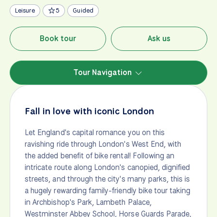
Leisure
5
Guided
Book tour
Ask us
Tour Navigation
Fall in love with iconic London
Let England's capital romance you on this
ravishing ride through London's West End, with
the added benefit of bike rental! Following an
intricate route along London's canopied, dignified
streets, and through the city's many parks, this is
a hugely rewarding family-friendly bike tour taking
in Archbishop's Park, Lambeth Palace,
Westminster Abbey School, Horse Guards Parade,