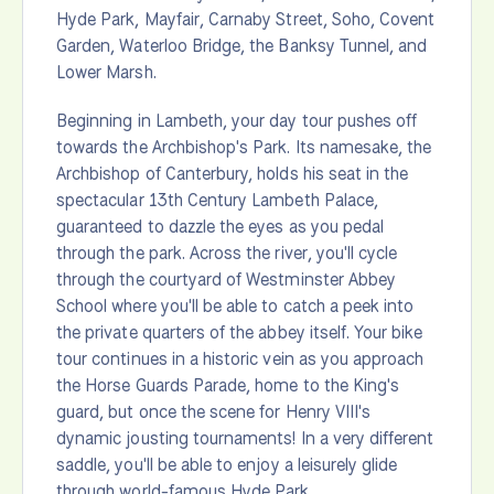
Hyde Park, Mayfair, Carnaby Street, Soho, Covent
Garden, Waterloo Bridge, the Banksy Tunnel, and
Lower Marsh.
Beginning in Lambeth, your day tour pushes off
towards the Archbishop's Park. Its namesake, the
Archbishop of Canterbury, holds his seat in the
spectacular 13th Century Lambeth Palace,
guaranteed to dazzle the eyes as you pedal
through the park. Across the river, you'll cycle
through the courtyard of Westminster Abbey
School where you'll be able to catch a peek into
the private quarters of the abbey itself. Your bike
tour continues in a historic vein as you approach
the Horse Guards Parade, home to the King's
guard, but once the scene for Henry VIII's
dynamic jousting tournaments! In a very different
saddle, you'll be able to enjoy a leisurely glide
through world-famous Hyde Park.