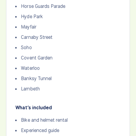
Horse Guards Parade
Hyde Park
Mayfair
Carnaby Street
Soho
Covent Garden
Waterloo
Banksy Tunnel
Lambeth
What’s included
Bike and helmet rental
Experienced guide