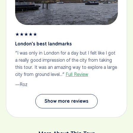
★
★
★
★
★
London's best landmarks
“I was only in London for a day but I felt like I got
a really good impression of the city from taking
this tour. It was an amazing way to explore a large
city from ground level…”
Full Review
—Roz
Show more reviews