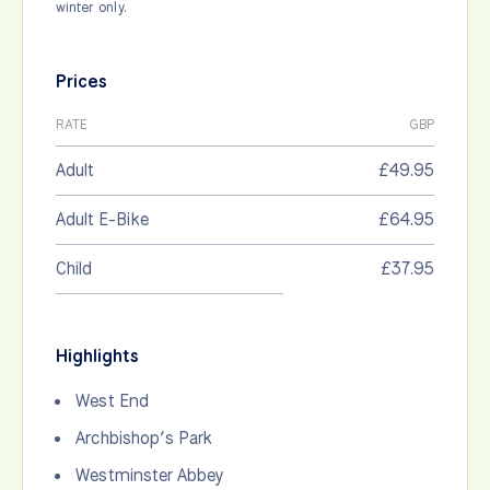
winter only.
Prices
RATE
GBP
Adult
£49.95
Adult E-Bike
£64.95
Child
£37.95
Highlights
West End
Archbishop’s Park
Westminster Abbey