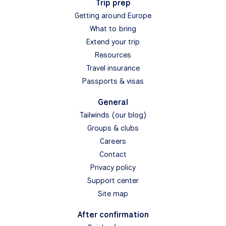
Trip prep
Getting around Europe
What to bring
Extend your trip
Resources
Travel insurance
Passports & visas
General
Tailwinds (our blog)
Groups & clubs
Careers
Contact
Privacy policy
Support center
Site map
After confirmation