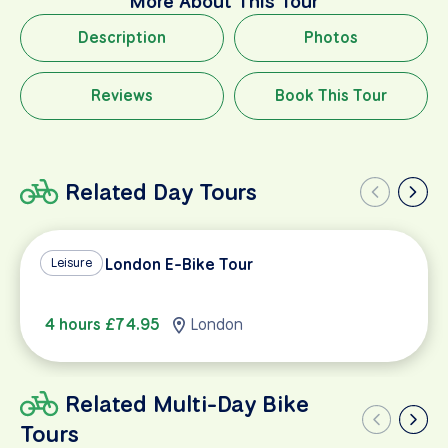
More About This Tour
Description
Photos
Reviews
Book This Tour
Related Day Tours
Best of London E-Bike Tour
Leisure
4 hours £74.95
London
Related Multi-Day Bike
Tours