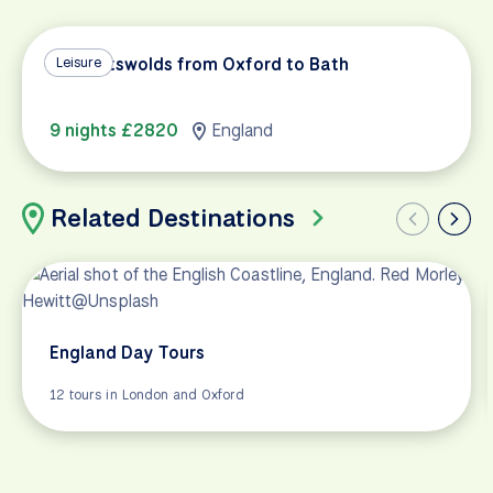
The Cotswolds from Oxford to Bath
Leisure
9 nights £2820
England
Related Destinations
England Day Tours
12 tours in London and Oxford