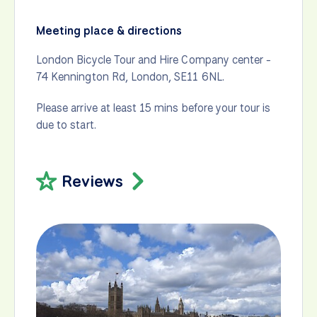
Meeting place & directions
London Bicycle Tour and Hire Company center -
74 Kennington Rd, London, SE11 6NL.
Please arrive at least 15 mins before your tour is
due to start.
Reviews