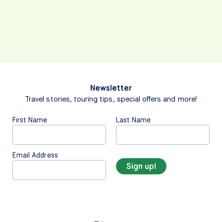
Newsletter
Travel stories, touring tips, special offers and more!
First Name
Last Name
Email Address