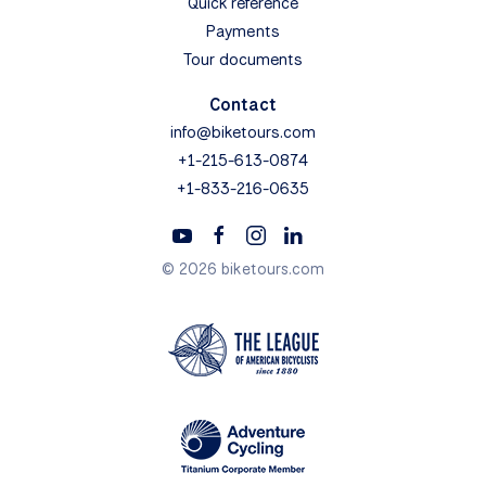
Quick reference
Payments
Tour documents
Contact
info@biketours.com
+1-215-613-0874
+1-833-216-0635
© 2026 biketours.com