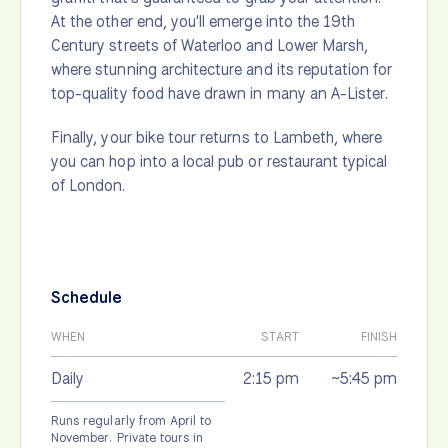
At the other end, you'll emerge into the 19th
Century streets of Waterloo and Lower Marsh,
where stunning architecture and its reputation for
top-quality food have drawn in many an A-Lister.
Finally, your bike tour returns to Lambeth, where
you can hop into a local pub or restaurant typical
of London.
Schedule
WHEN
START
FINISH
Daily
2:15 pm
~5:45 pm
Runs regularly from April to
November. Private tours in