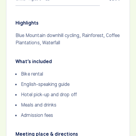
Highlights
Blue Mountain downhill cycling, Rainforest, Coffee
Plantations, Waterfall
What’s included
Bike rental
English-speaking guide
Hotel pick-up and drop off
Meals and drinks
Admission fees
Meeting place & directions