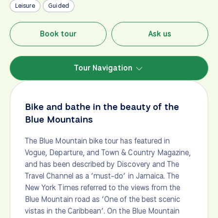
Leisure
Guided
Book tour
Ask us
Tour Navigation
Bike and bathe in the beauty of the
Blue Mountains
The Blue Mountain bike tour has featured in
Vogue, Departure, and Town & Country Magazine,
and has been described by Discovery and The
Travel Channel as a ‘must-do’ in Jamaica. The
New York Times referred to the views from the
Blue Mountain road as ‘One of the best scenic
vistas in the Caribbean’. On the Blue Mountain