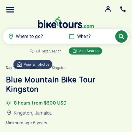
Where to go?
When?
Map Search
Full Text Search
View all photos
Day Tours
Jamaica
Kingston
>
>
Blue Mountain Bike Tour
Kingston
8 hours from $300 USD
Kingston
,
Jamaica
Minimum age 6 years