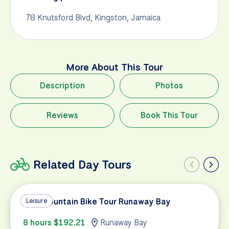
78 Knutsford Blvd, Kingston, Jamaica
More About This Tour
Description
Photos
Reviews
Book This Tour
Related Day Tours
Blue Mountain Bike Tour Runaway Bay
Leisure
8 hours $192.21
Runaway Bay