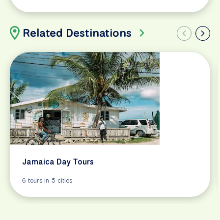
Related Destinations
Jamaica Day Tours
6 tours in 5 cities