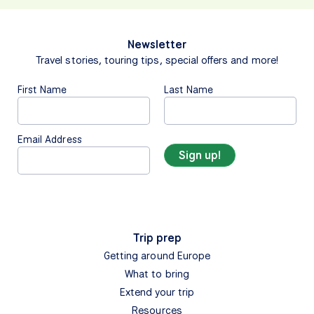
Newsletter
Travel stories, touring tips, special offers and more!
First Name
Last Name
Email Address
Trip prep
Getting around Europe
What to bring
Extend your trip
Resources