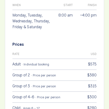
WHEN
START
FINISH
Monday, Tuesday,
8:00 am
~4:00 pm
Wednesday, Thursday,
Friday & Saturday
Prices
RATE
USD
Adult
$575
· Individual booking
Group of 2
$380
· Price per person
Group of 3
$315
· Price per person
Group of 4-6
$300
· Price per person
Child
$280
· Ages 6 - 12