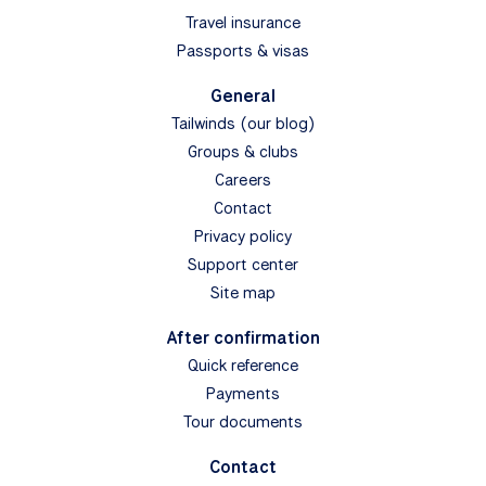
Travel insurance
Passports & visas
General
Tailwinds (our blog)
Groups & clubs
Careers
Contact
Privacy policy
Support center
Site map
After confirmation
Quick reference
Payments
Tour documents
Contact