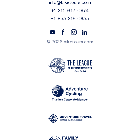
info@biketours.com
+1-215-613-0874
+1-833-216-0635
© 2026 biketours.com