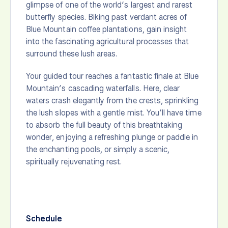
glimpse of one of the world’s largest and rarest
butterfly species. Biking past verdant acres of
Blue Mountain coffee plantations, gain insight
into the fascinating agricultural processes that
surround these lush areas.
Your guided tour reaches a fantastic finale at Blue
Mountain’s cascading waterfalls. Here, clear
waters crash elegantly from the crests, sprinkling
the lush slopes with a gentle mist. You’ll have time
to absorb the full beauty of this breathtaking
wonder, enjoying a refreshing plunge or paddle in
the enchanting pools, or simply a scenic,
spiritually rejuvenating rest.
Schedule