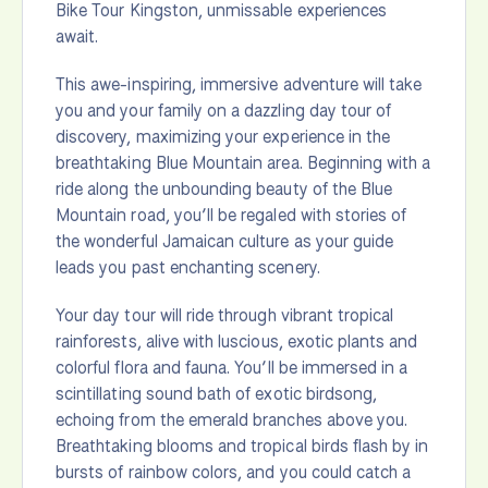
Bike Tour Kingston, unmissable experiences
await.
This awe-inspiring, immersive adventure will take
you and your family on a dazzling day tour of
discovery, maximizing your experience in the
breathtaking Blue Mountain area. Beginning with a
ride along the unbounding beauty of the Blue
Mountain road, you’ll be regaled with stories of
the wonderful Jamaican culture as your guide
leads you past enchanting scenery.
Your day tour will ride through vibrant tropical
rainforests, alive with luscious, exotic plants and
colorful flora and fauna. You’ll be immersed in a
scintillating sound bath of exotic birdsong,
echoing from the emerald branches above you.
Breathtaking blooms and tropical birds flash by in
bursts of rainbow colors, and you could catch a