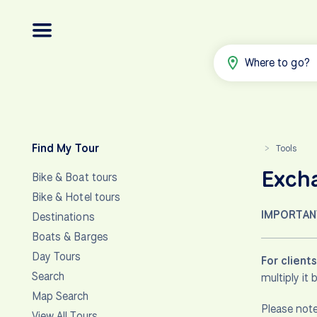
Where to go?
Find My Tour
Tools
>
Exch
Bike & Boat tours
Bike & Hotel tours
IMPORTAN
Destinations
Boats & Barges
Day Tours
For client
Search
multiply it
Map Search
Please note
View All Tours