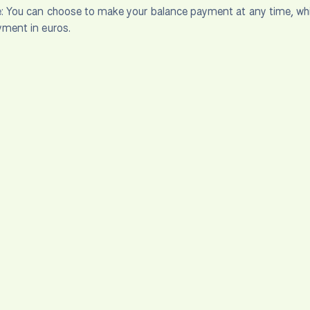
:
You can choose to make your balance payment at any time, which 
yment in euros.