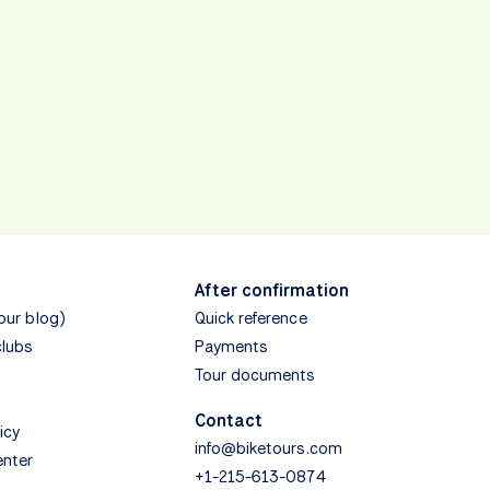
After confirmation
(our blog)
Quick reference
clubs
Payments
Tour documents
Contact
icy
info@biketours.com
enter
+1-215-613-0874