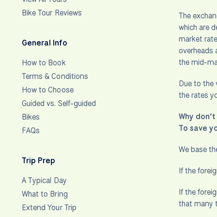
Bike Tour Reviews
The exchang
which are d
market rate
General Info
overheads a
the mid-mar
How to Book
Terms & Conditions
Due to the 
How to Choose
the rates y
Guided vs. Self-guided
Why don’t 
Bikes
To save y
FAQs
We base the
Trip Prep
If the fore
A Typical Day
If the forei
What to Bring
that many t
Extend Your Trip