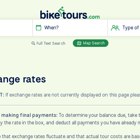
When?
Type of
Map Search
Full Text Search
ange rates
T:
If exchange rates are not currently displayed on this page ple
s making final payments:
To determine your balance due, take t
 by the rate in the box, and deduct all payments you have already
 that exchange rates fluctuate and that actual tour costs are b