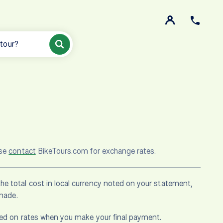
 tour?
ase
contact
BikeTours.com for exchange rates.
he total cost in local currency noted on your statement,
 made.
ased on rates when you make your final payment.