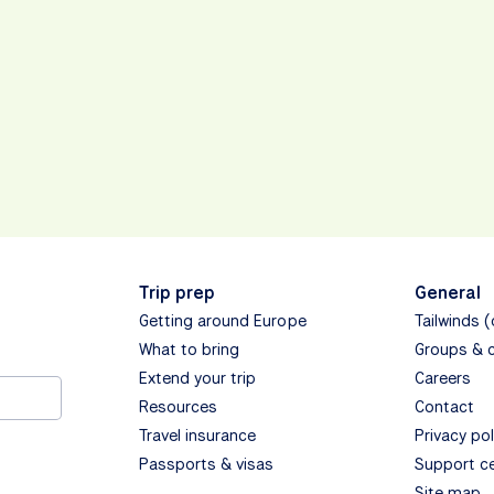
Trip prep
General
Getting around Europe
Tailwinds 
What to bring
Groups & 
Extend your trip
Careers
Resources
Contact
Travel insurance
Privacy pol
Passports & visas
Support c
Site map