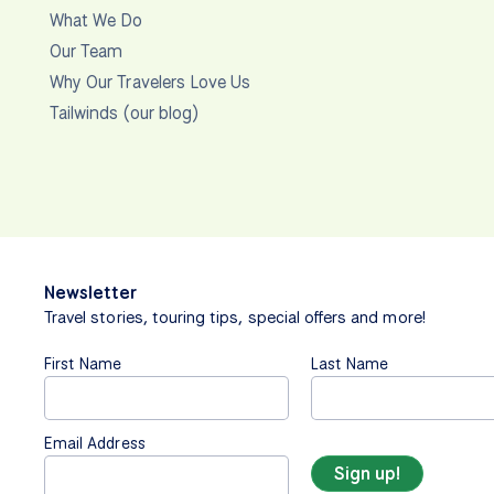
What We Do
Our Team
Why Our Travelers Love Us
Tailwinds (our blog)
Newsletter
Travel stories, touring tips, special offers and more!
First Name
Last Name
Email Address