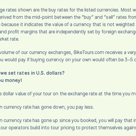
e rates shown are the buy rates for the listed currencies. Most 
erived from the mid-point between the “buy” and “sell” rates from
 because it indicates the value of a currency that is not weighted 
nd profit margins that are independently set by foreign exchange p
ket rate.
volume of our currency exchanges, BikeTours.com receives a very f
ou would pay if buying currency on your own would often be 3–5 
we set rates in U.S. dollars?
ou money!
 dollar value of your tour on the exchange rate at the time you 
ign currency rate has gone down, you pay less.
gn currency rate has gone up since you booked, you will pay that inc
our operators build into tour pricing to protect themselves agai