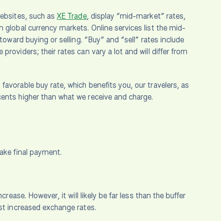
websites, such as
XE Trade
, display “mid-market” rates,
 global currency markets. Online services list the mid-
toward buying or selling. “Buy” and “sell” rates include
roviders; their rates can vary a lot and will differ from
avorable buy rate, which benefits you, our travelers, as
cents higher than what we receive and charge.
make final payment.
rease. However, it will likely be far less than the buffer
nst increased exchange rates.