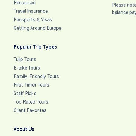
Resources
Please note
Travel Insurance
balance pa
Passports & Visas
Getting Around Europe
Popular Trip Types
Tulip Tours
E-bike Tours
Family-Friendly Tours
First Timer Tours
Staff Picks
Top Rated Tours
Client Favorites
About Us