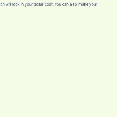
will lock in your dollar cost. You can also make your