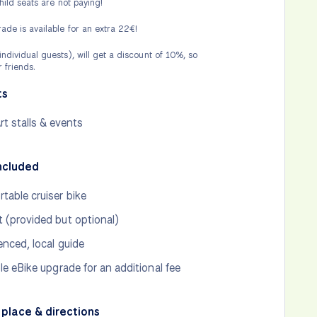
child seats are not paying!
ade is available for an extra 22€!
ndividual guests), will get a discount of 10%, so
 friends.
ts
rt stalls & events
ncluded
table cruiser bike
 (provided but optional)
enced, local guide
ble eBike upgrade for an additional fee
place & directions