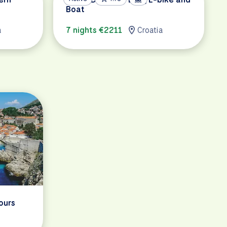
Boat
a
7 nights €2211
Croatia
ours