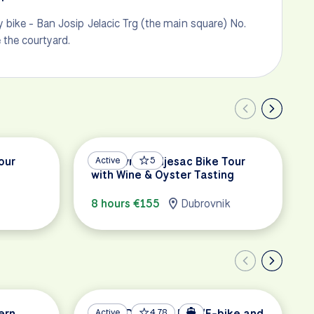
 bike - Ban Josip Jelacic Trg (the main square) No.
e the courtyard.
our
Dubrovnik Peljesac Bike Tour
Active
5
with Wine & Oyster Tasting
8 hours €155
Dubrovnik
ern
South Dalmatia Bike/E-bike and
Active
4.78