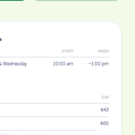
e
START
FINISH
& Wednesday
10:00 am
~1:00 pm
EUR
€43
€65