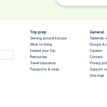
Trip prep
General
Getting around Europe
Tailwinds 
What to bring
Groups & 
Extend your trip
Careers
Resources
Contact
Travel insurance
Privacy pol
Passports & visas
Support c
Site map