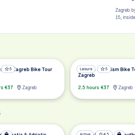
Zagreb by
15, insid
hts of Zagreb Bike Tour
5
Back to Socialism Bike T
Leisure
5
Zagreb
rs €37
Zagreb
2.5 hours €37
Zagreb
s
of Croatia & Adriatic
Coastal Islands of South
Active
4.5