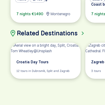
Coast b
7 nights €1490
Montenegro
7 night
Related Destinations
Croatia Day Tours
Zagreb 
12 tours in Dubrovnik, Split and Zagreb
3 tours