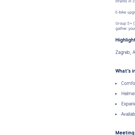
Infants in 
E-bike upgr
Group 5+ (i
gather your
Highligh
Zagreb, A
What’s i
Comfor
Helmet
Experi
Availa
Meeting 