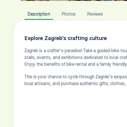
Description
Photos
Reviews
Explore Zagreb's crafting culture
Zagreb is a crafter’s paradise! Take a guided bike tou
stalls, events, and exhibitions dedicated to local c
Enjoy the benefits of bike rental and a family friendly
This is your chance to cycle through Zagreb’s exquis
local artisans, and purchase authentic gifts, clothes,