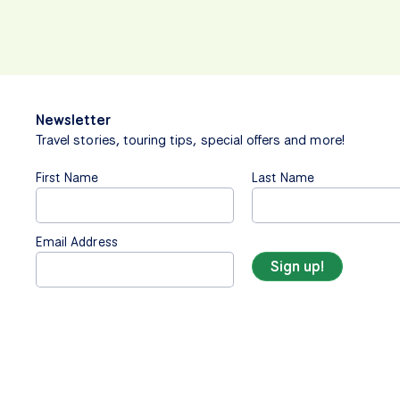
Newsletter
Travel stories, touring tips, special offers and more!
First Name
Last Name
Email Address