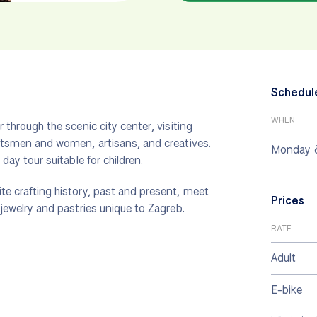
Schedul
WHEN
r through the scenic city center, visiting
raftsmen and women, artisans, and creatives.
Monday 
 day tour suitable for children.
ite crafting history, past and present, meet
Prices
 jewelry and pastries unique to Zagreb.
RATE
Adult
E-bike