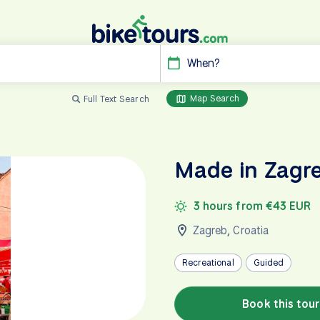
When?
Map Search
Full Text Search
Made in Zagre
3 hours from €43 EUR
Zagreb
,
Croatia
Recreational
Guided
Book this tour