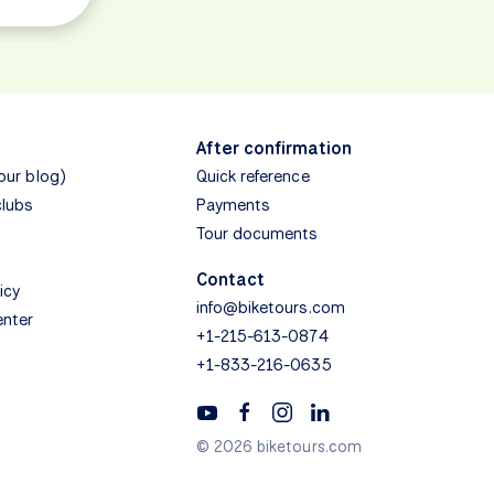
After confirmation
(our blog)
Quick reference
clubs
Payments
Tour documents
Contact
icy
info@biketours.com
enter
+1-215-613-0874
+1-833-216-0635
© 2026 biketours.com