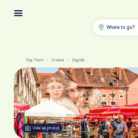
Where to go?
Day Tours
Croatia
Zagreb
>
>
View all photos