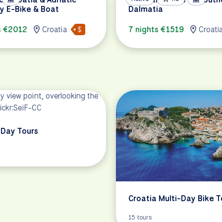
y E-Bike & Boat
Dalmatia
s €2012
Croatia
7 nights €1519
Croati
Day Tours
Croatia Multi-Day Bike T
15 tours