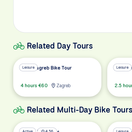
Related Day Tours
All of Zagreb Bike Tour
Leisure
Highlig
Leisure
4 hours €60
Zagreb
2.5 hou
Related Multi-Day Bike Tour
Balkan Treasures
Active
4.36
Islands 
Leisure