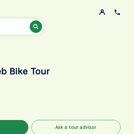
b Bike Tour
Ask a tour advisor