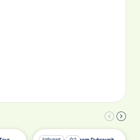
Tour
Road Bike Tour from Dubrovnik
Enthusiast
5