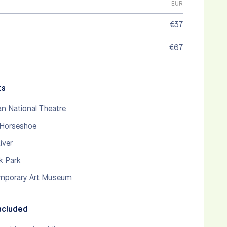
EUR
€37
€67
ts
an National Theatre
 Horseshoe
iver
k Park
mporary Art Museum
ncluded