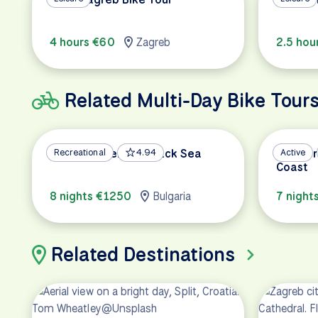
4 hours €60
Zagreb
2.5 hou
Related Multi-Day Bike Tour
Danube River and Black Sea
Recreational
4.94
Kvarner
Active
Coast
8 nights €1250
Bulgaria
7 night
Related Destinations