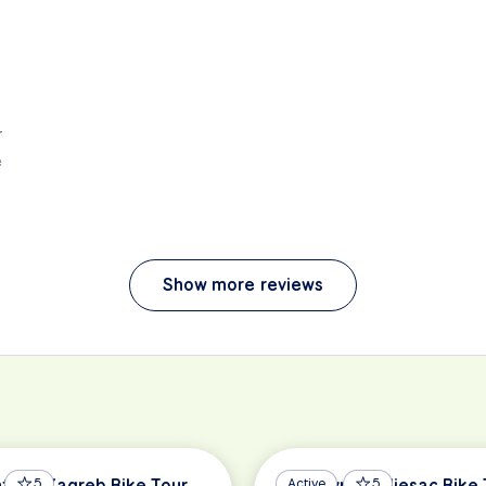
r
e
Show more reviews
hts of Zagreb Bike Tour
5
Dubrovnik Peljesac Bike 
Active
5