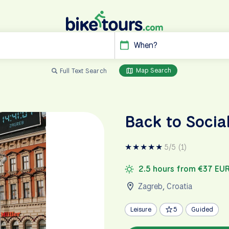
When?
Map Search
Full Text Search
Back to Socia
★
★
★
★
★
5/5 (1)
2.5 hours from €37 EU
Zagreb
,
Croatia
Leisure
5
Guided