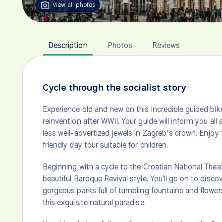
View all photos
Description
Photos
Reviews
Cycle through the socialist story
Experience old and new on this incredible guided bike
reinvention after WWII. Your guide will inform you all a
less well-advertized jewels in Zagreb’s crown. Enjoy 
friendly day tour suitable for children.
Beginning with a cycle to the Croatian National Theat
beautiful Baroque Revival style. You'll go on to disc
gorgeous parks full of tumbling fountains and flowers 
this exquisite natural paradise.