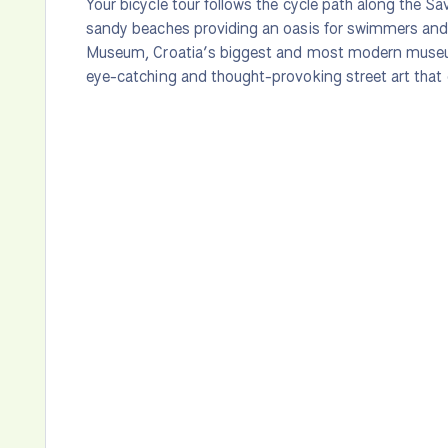
Your bicycle tour follows the cycle path along the Sa
sandy beaches providing an oasis for swimmers and 
Museum, Croatia’s biggest and most modern museu
eye-catching and thought-provoking street art that 