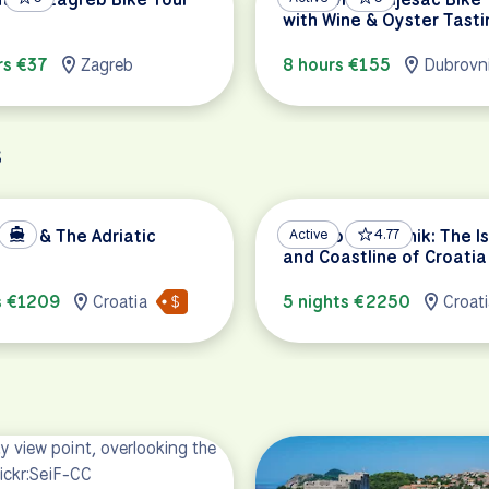
with Wine & Oyster Tasti
rs €37
Zagreb
8 hours €155
Dubrovn
s
 Bay & The Adriatic
Split to Dubrovnik: The I
Active
4.77
and Coastline of Croatia
s €1209
Croatia
5 nights €2250
Croat