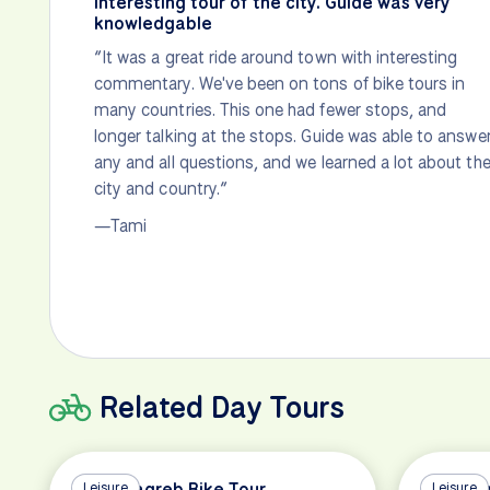
Interesting tour of the city. Guide was very
knowledgable
“It was a great ride around town with interesting
commentary. We've been on tons of bike tours in
many countries. This one had fewer stops, and
longer talking at the stops. Guide was able to answe
any and all questions, and we learned a lot about th
city and country.”
—Tami
Related Day Tours
All of Zagreb Bike Tour
Leisure
Highlig
Leisure