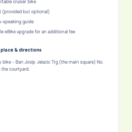
table cruiser bike
 (provided but optional)
h-speaking guide
ble eBike upgrade for an additional fee
place & directions
 bike - Ban Josip Jelacic Trg (the main square) No.
e the courtyard.