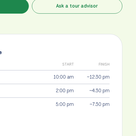
Ask a tour advisor
e
START
FINISH
10:00 am
~12:30 pm
2:00 pm
~4:30 pm
5:00 pm
~7:30 pm