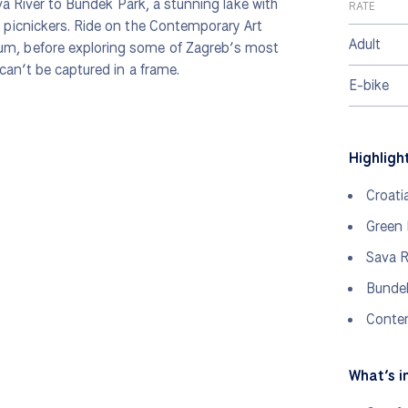
va River to Bundek Park, a stunning lake with
RATE
picnickers. Ride on the Contemporary Art
Adult
m, before exploring some of Zagreb’s most
can’t be captured in a frame.
E-bike
Highligh
Croati
Green
Sava R
Bunde
Conte
What’s i