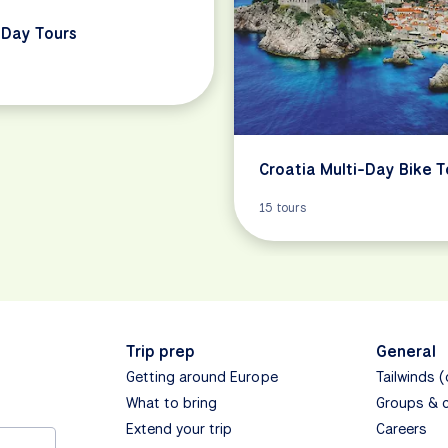
Day Tours
Croatia Multi-Day Bike T
15 tours
Trip prep
General
Getting around Europe
Tailwinds 
What to bring
Groups & 
Extend your trip
Careers