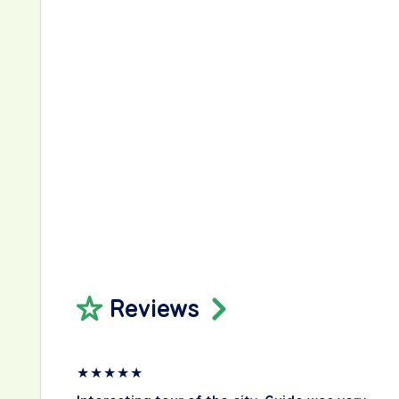
Reviews
★
★
★
★
★