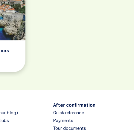
ours
After confirmation
(our blog)
Quick reference
clubs
Payments
Tour documents