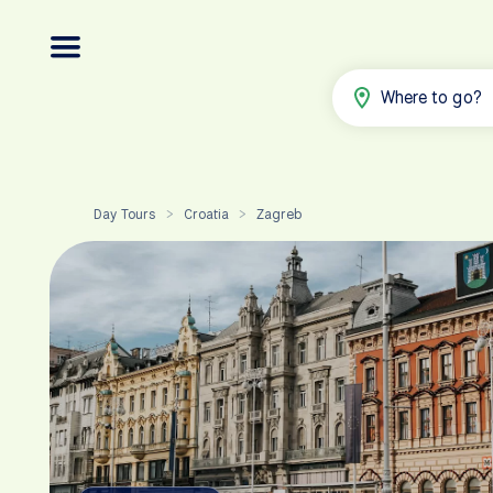
Where to go?
Day Tours
Croatia
Zagreb
>
>