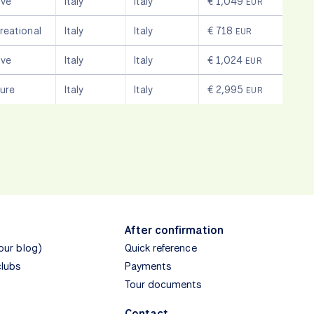
ive
Italy
Italy
€ 1,049
EUR
reational
Italy
Italy
€ 718
EUR
ive
Italy
Italy
€ 1,024
EUR
sure
Italy
Italy
€ 2,995
EUR
After confirmation
(our blog)
Quick reference
clubs
Payments
Tour documents
Contact