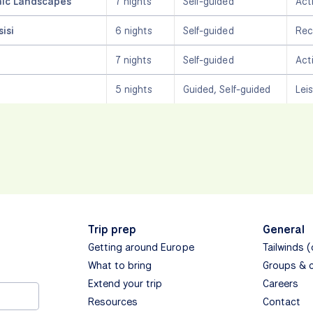
nic Landscapes
7 nights
Self-guided
Act
isi
6 nights
Self-guided
Rec
7 nights
Self-guided
Act
5 nights
Guided, Self-guided
Lei
Trip prep
General
Getting around Europe
Tailwinds 
What to bring
Groups & 
Extend your trip
Careers
Resources
Contact