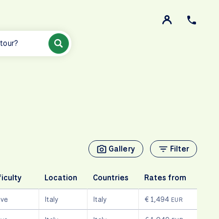
 tour?
Gallery
Filter
ficulty
Location
Countries
Rates from
ive
Italy
Italy
€ 1,494
EUR