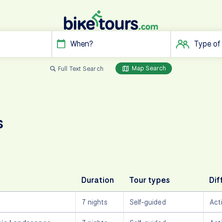
When?
Type of
Map Search
Full Text Search
s
Duration
Tour types
Dif
7 nights
Self-guided
Act