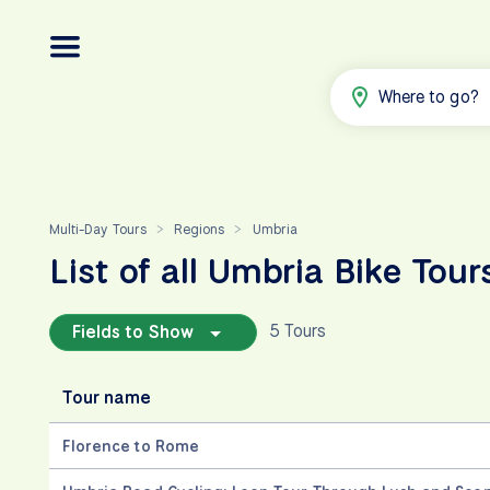
Where to go?
Multi-Day Tours
Regions
Umbria
>
>
List of all Umbria Bike Tour
5 Tours
Fields to Show
Tour name
Florence to Rome