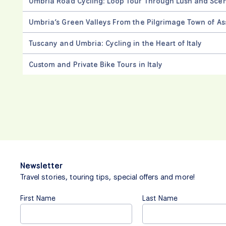
Umbria Road Cycling: Loop Tour Through Lush and Sce
Umbria’s Green Valleys From the Pilgrimage Town of Ass
Tuscany and Umbria: Cycling in the Heart of Italy
Custom and Private Bike Tours in Italy
Newsletter
Travel stories, touring tips, special offers and more!
First Name
Last Name