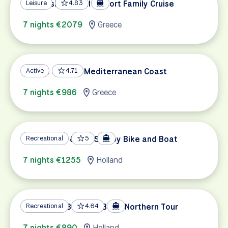
Ionian Islands Multi-sport Family Cruise
Leisure
4.83
7 nights €2079
Greece
Sparta and the Mediterranean Coast
Active
4.71
7 nights €986
Greece
Amsterdam & The Sea by Bike and Boat
Recreational
5
7 nights €1255
Holland
Holland by Bike and Boat, Northern Tour
Recreational
4.64
7 nights €890
Holland