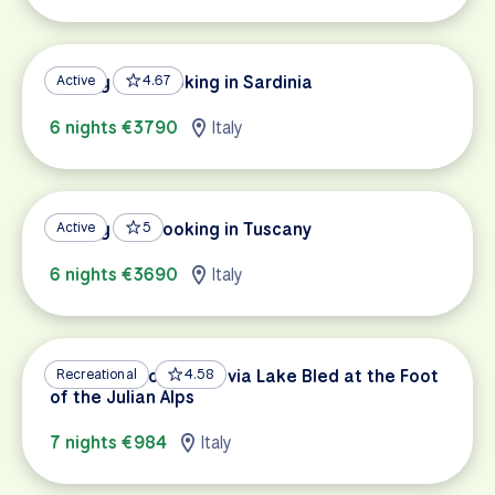
Cycling and Cooking in Sardinia
Active
4.67
6 nights €3790
Italy
Cycling and Cooking in Tuscany
Active
5
6 nights €3690
Italy
Dolomites to Trieste via Lake Bled at the Foot
Recreational
4.58
of the Julian Alps
7 nights €984
Italy