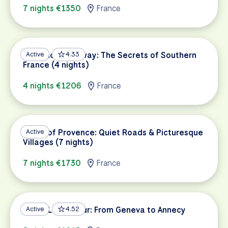
7 nights €1350
France
Provence Getaway: The Secrets of Southern
Active
4.33
France (4 nights)
4 nights €1206
France
Heart of Provence: Quiet Roads & Picturesque
Active
Villages (7 nights)
7 nights €1730
France
Three Lakes Tour: From Geneva to Annecy
Active
4.52