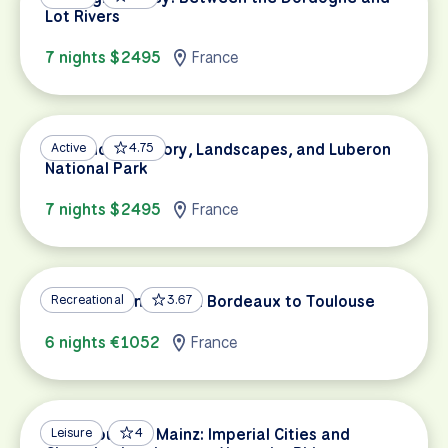
Lot Rivers
7 nights $2495
France
Provence’s History, Landscapes, and Luberon
Active
4.75
National Park
7 nights $2495
France
Garonne Canal: From Bordeaux to Toulouse
Recreational
3.67
6 nights €1052
France
Strasbourg to Mainz: Imperial Cities and
Leisure
4