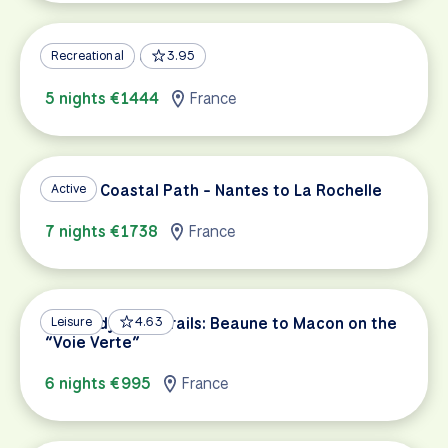
Alsace Wine Country
Recreational
3.95
5 nights €1444
France
French Coastal Path - Nantes to La Rochelle
Active
7 nights €1738
France
Burgundy Wine Trails: Beaune to Macon on the
Leisure
4.63
“Voie Verte”
6 nights €995
France