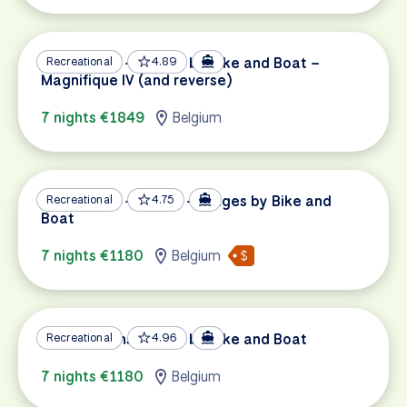
Amsterdam – Bruges by Bike and Boat –
Recreational
4.89
Magnifique IV (and reverse)
7 nights €1849
Belgium
Amsterdam – Gouda – Bruges by Bike and
Recreational
4.75
Boat
7 nights €1180
Belgium
Bruges – Amsterdam by Bike and Boat
Recreational
4.96
7 nights €1180
Belgium