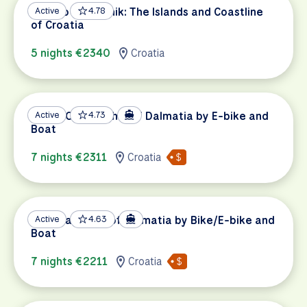
Split to Dubrovnik: The Islands and Coastline
Active
4.78
of Croatia
5 nights €2340
Croatia
UNESCO Highlights of Dalmatia by E-bike and
Active
4.73
Boat
7 nights €2311
Croatia
National Parks of Dalmatia by Bike/E-bike and
Active
4.63
Boat
7 nights €2211
Croatia