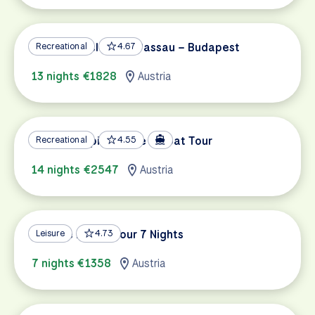
Danube Cycle Path Passau – Budapest
Recreational
4.67
13 nights €1828
Austria
Danube Capitals Bike & Boat Tour
Recreational
4.55
14 nights €2547
Austria
Danube Family Tour 7 Nights
Leisure
4.73
7 nights €1358
Austria