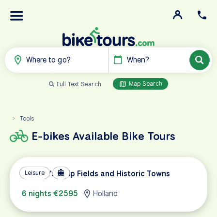
Where to go?
When?
Map Search
Full Text Search
Tools
>
E-bikes Available Bike Tours
Holland's Tulip Fields and Historic Towns
Leisure
6 nights €2595
Holland