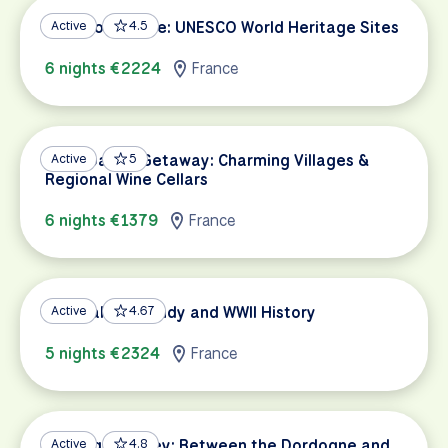
South of France: UNESCO World Heritage Sites
Active
4.5
6 nights €2224
France
Champagne Getaway: Charming Villages &
Active
5
Regional Wine Cellars
6 nights €1379
France
Coastal Normandy and WWII History
Active
4.67
5 nights €2324
France
Dordogne Valley: Between the Dordogne and
Active
4.8