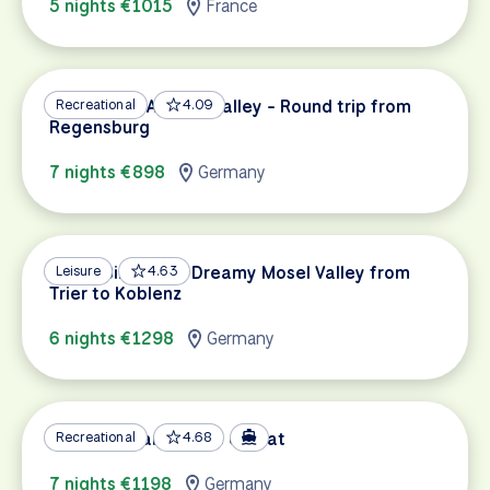
5 nights €1015
France
Cycling the Altmühl Valley - Round trip from
Recreational
4.09
Regensburg
7 nights €898
Germany
Mosel Bike Path: Dreamy Mosel Valley from
Leisure
4.63
Trier to Koblenz
6 nights €1298
Germany
Mosel & Saar by Bike & Boat
Recreational
4.68
7 nights €1198
Germany