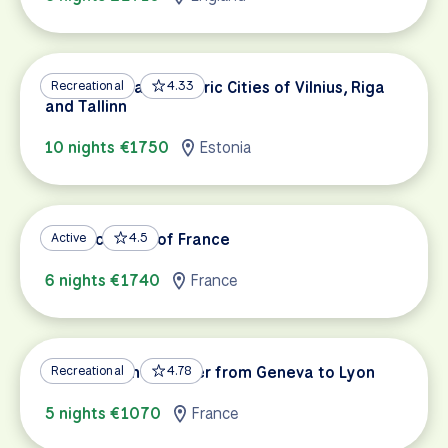
Baltic Capitals: Historic Cities of Vilnius, Riga
Recreational
4.33
and Tallinn
10 nights €1750
Estonia
Atlantic Coast of France
Active
4.5
6 nights €1740
France
Along the Rhône River from Geneva to Lyon
Recreational
4.78
5 nights €1070
France