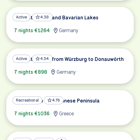
Romantic Road and Bavarian Lakes
Active
4.38
7 nights €1264
Germany
Romantic Road from Würzburg to Donauwörth
Active
4.54
7 nights €898
Germany
Greece: The Peloponnese Peninsula
Recreational
4.76
7 nights €1036
Greece