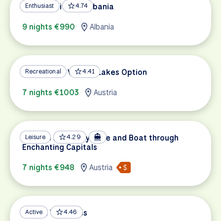
UNESCO Sites of Albania
Enthusiast
4.74
9 nights €990
Albania
Salzburg to Vienna, Lakes Option
Recreational
4.41
7 nights €1003
Austria
Danube Discovery: Bike and Boat through
Leisure
4.29
Enchanting Capitals
7 nights €948
Austria
Balkan Treasures
Active
4.46