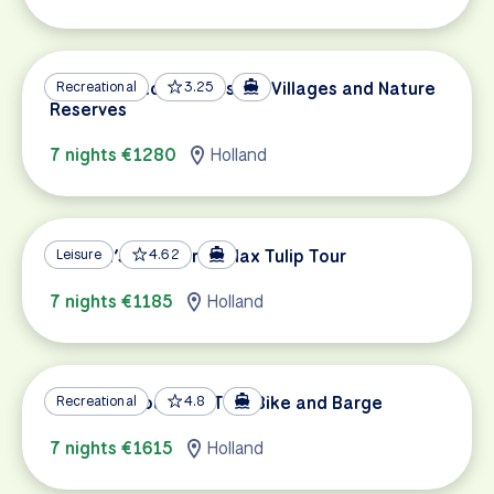
Sail & Bike to Picturesque Villages and Nature
Recreational
3.25
Reserves
7 nights €1280
Holland
Holland’s Southern Relax Tulip Tour
Leisure
4.62
7 nights €1185
Holland
Holland’s Southern Tour Bike and Barge
Recreational
4.8
7 nights €1615
Holland