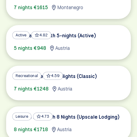
7 nights €1615
Montenegro
Danube Bike Path 5-nights (Active)
Active
4.82
5 nights €948
Austria
Danube Bike Path 7 Nights (Classic)
Recreational
4.59
7 nights €1248
Austria
Danube Bike Path 8 Nights (Upscale Lodging)
Leisure
4.73
8 nights €1718
Austria