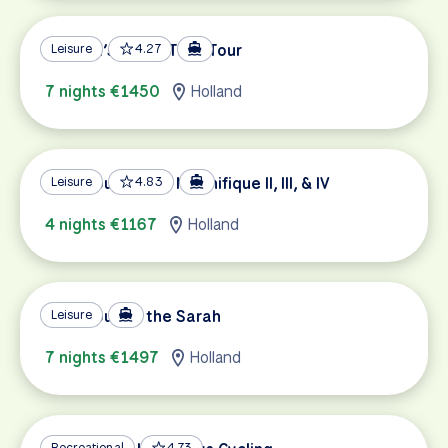
Holland’s Super Tulip Tour
Leisure
4.27
7 nights €1450
Holland
Tulip Tour on the Magnifique II, III, & IV
Leisure
4.83
4 nights €1167
Holland
Tulip Tour on the Sarah
Leisure
7 nights €1497
Holland
Recreational
4.73