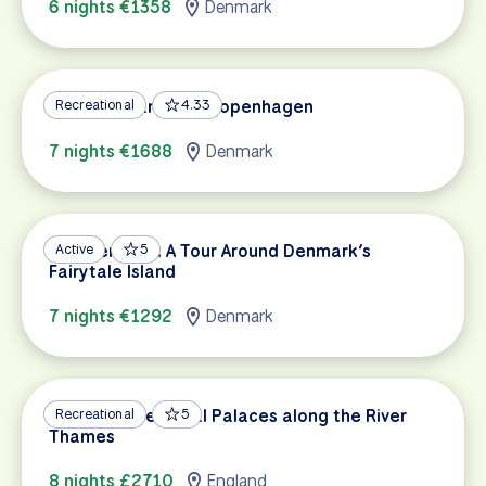
6 nights €1358
Denmark
Royal Zealand and Copenhagen
Recreational
4.33
7 nights €1688
Denmark
Southern Fyn: A Tour Around Denmark’s
Active
5
Fairytale Island
7 nights €1292
Denmark
Oxford & the Royal Palaces along the River
Recreational
5
Thames
8 nights £2710
England