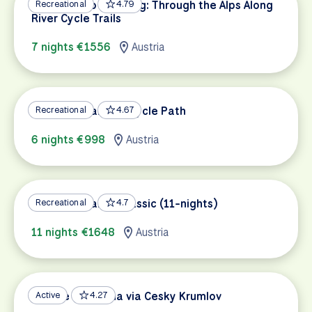
Innsbruck to Salzburg: Through the Alps Along
Recreational
4.79
River Cycle Trails
7 nights €1556
Austria
Lake Constance Bicycle Path
Recreational
4.67
6 nights €998
Austria
Lake Constance Classic (11-nights)
Recreational
4.7
11 nights €1648
Austria
Prague to Vienna via Cesky Krumlov
Active
4.27