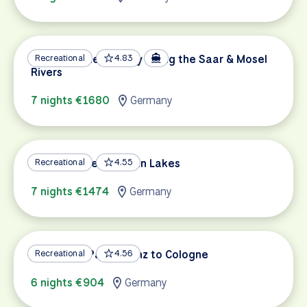
German Wine Country along the Saar & Mosel
Recreational
4.83
Rivers
7 nights €1680
Germany
Munich & the Bavarian Lakes
Recreational
4.55
7 nights €1474
Germany
Rhine Bike Path: Mainz to Cologne
Recreational
4.56
6 nights €904
Germany