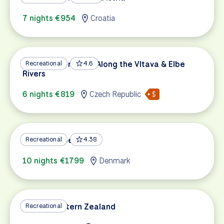
7 nights €954
Croatia
Prague to Dresden Along the Vltava & Elbe
Recreational
4.6
Rivers
6 nights €819
Czech Republic
Berlin – Copenhagen
Recreational
4.38
10 nights €1799
Denmark
Best of Eastern Zealand
Recreational