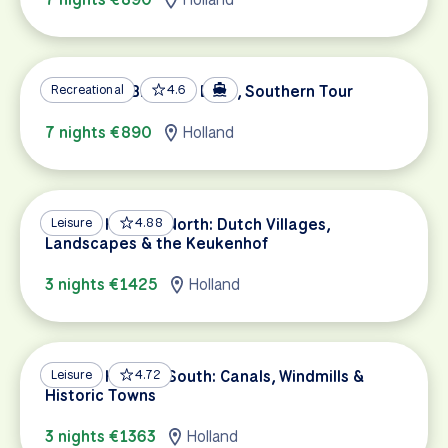
Holland by Bike and Boat, Southern Tour
Recreational
4.6
7 nights €890
Holland
Best of Holland North: Dutch Villages,
Leisure
4.88
Landscapes & the Keukenhof
3 nights €1425
Holland
Best of Holland South: Canals, Windmills &
Leisure
4.72
Historic Towns
3 nights €1363
Holland