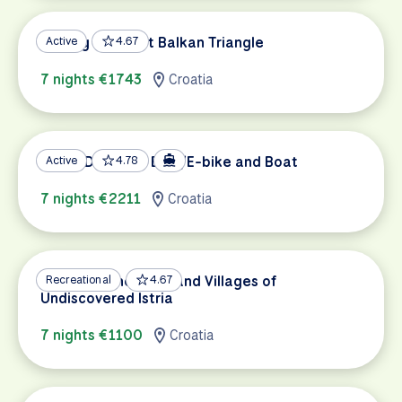
Cycling the West Balkan Triangle
Active
4.67
7 nights €1743
Croatia
South Dalmatia Bike/E-bike and Boat
Active
4.78
7 nights €2211
Croatia
Croatian Vineyards and Villages of
Recreational
4.67
Undiscovered Istria
7 nights €1100
Croatia