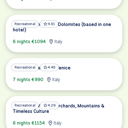
Bicycle Paths of the Dolomites (based in one
Recreational
4.81
hotel)
6 nights €1094
Italy
Bolzano – Verona – Venice
Recreational
4.48
7 nights €990
Italy
Bolzano to Verona: Orchards, Mountains &
Recreational
4.29
Timeless Culture
6 nights €1154
Italy