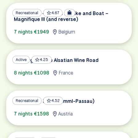
Amsterdam – Bruges by Bike and Boat –
Recreational
4.67
Magnifique III (and reverse)
7 nights €1949
Belgium
Freiburg and the Alsatian Wine Road
Active
4.25
8 nights €1098
France
Tauern Bike Path (Krimml-Passau)
Recreational
4.52
7 nights €1598
Austria