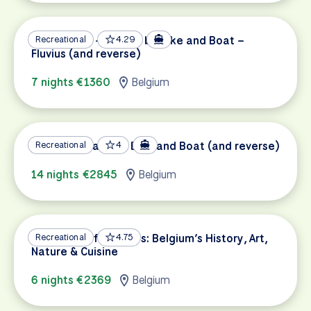
Amsterdam – Bruges by Bike and Boat –
Recreational
4.29
Fluvius (and reverse)
7 nights €1360
Belgium
Bruges to Paris by Bike and Boat (and reverse)
Recreational
4
14 nights €2845
Belgium
Highlights of Flanders: Belgium’s History, Art,
Recreational
4.75
Nature & Cuisine
6 nights €2369
Belgium