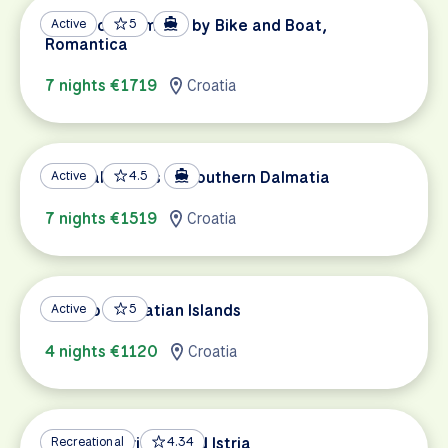
Pearls of Dalmatia by Bike and Boat,
Active
5
Romantica
7 nights €1719
Croatia
Coastal Islands of Southern Dalmatia
Active
4.5
7 nights €1519
Croatia
Split to Dalmatian Islands
Active
5
4 nights €1120
Croatia
Venice to Trieste and Istria
Recreational
4.34