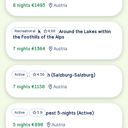
8 nights €1493
Austria
Salzburg Lakes Tour: Around the Lakes within
Recreational
4.68
the Foothills of the Alps
7 nights €1364
Austria
Tauern Bike Path (Salzburg-Salzburg)
Active
4.56
7 nights €1158
Austria
Vienna to Budapest 5-nights (Active)
Active
3.9
5 nights €898
Austria