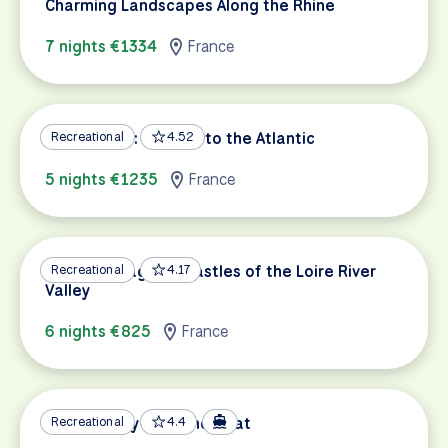
Charming Landscapes Along the Rhine
7 nights €1334
France
Loire a Velo: Orleans to the Atlantic
Recreational
4.52
5 nights €1235
France
Nature, Villages & Castles of the Loire River
Recreational
4.17
Valley
6 nights €825
France
Provence by Bike and Boat
Recreational
4.4