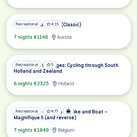
Vienna to Budapest (Classic)
Recreational
4.15
7 nights €1148
Austria
Amsterdam to Bruges: Cycling through South
Recreational
5
Holland and Zeeland
6 nights €2325
Holland
Amsterdam – Bruges by Bike and Boat –
Recreational
4.77
Magnifique II (and reverse)
7 nights €1849
Belgium