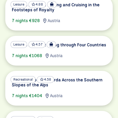
Danube Delights: Cycling and Cruising in the
Leisure
4.88
Footsteps of Royalty
7 nights €928
Austria
Danube Delights: Biking through Four Countries
Leisure
4.57
7 nights €1068
Austria
Innsbruck to Lake Garda Across the Southern
Recreational
4.58
Slopes of the Alps
7 nights €1404
Austria