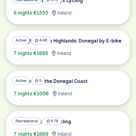
Connemara Lazy Days Cycling
6 nights €1555
Ireland
Highlights of the Highlands: Donegal by E-bike
Active
4.46
7 nights €1683
Ireland
Treasures of the Donegal Coast
Active
5
7 nights €1006
Ireland
Wild Atlantic Way Cycling
Recreational
4.78
7 nights €1669
Ireland