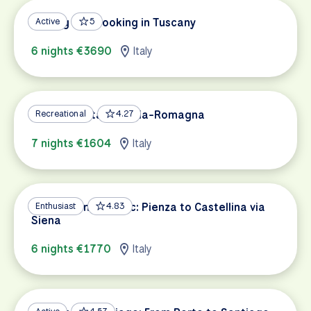
Cycling and Cooking in Tuscany
Active
5
6 nights €3690
Italy
A Taste of Italy: Emilia-Romagna
Recreational
4.27
7 nights €1604
Italy
Tuscan Wine Classic: Pienza to Castellina via
Enthusiast
4.83
Siena
6 nights €1770
Italy