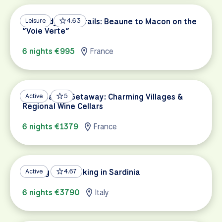
Burgundy Wine Trails: Beaune to Macon on the
Leisure
4.63
“Voie Verte”
6 nights €995
France
Champagne Getaway: Charming Villages &
Active
5
Regional Wine Cellars
6 nights €1379
France
Cycling and Cooking in Sardinia
Active
4.67
6 nights €3790
Italy