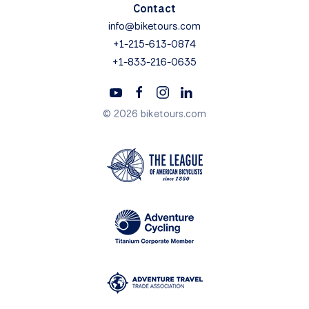
Contact
info@biketours.com
+1-215-613-0874
+1-833-216-0635
© 2026 biketours.com