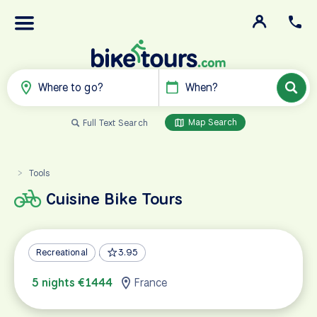
Where to go?
When?
Map Search
Full Text Search
Tools
>
Cuisine Bike Tours
Alsace Wine Country
Recreational
3.95
5 nights €1444
France