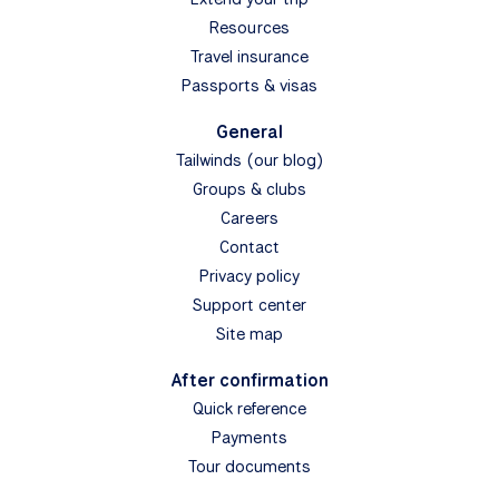
Resources
Travel insurance
Passports & visas
General
Tailwinds (our blog)
Groups & clubs
Careers
Contact
Privacy policy
Support center
Site map
After confirmation
Quick reference
Payments
Tour documents