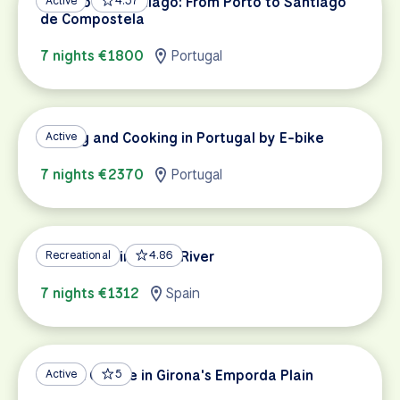
Camino de Santiago: From Porto to Santiago
Active
4.57
de Compostela
7 nights €1800
Portugal
Cycling and Cooking in Portugal by E-bike
Active
7 nights €2370
Portugal
Cycling Spain's Ebro River
Recreational
4.86
7 nights €1312
Spain
Wine & Cuisine in Girona's Emporda Plain
Active
5