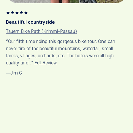
★
★
★
★
★
Beautiful countryside
Tauern Bike Path (Krimml-Passau)
“Our fifth time riding this gorgeous bike tour. One can
never tire of the beautiful mountains, waterfall, small
farms, villages, orchards, etc. The hotels were all high
quality and…”
Full Review
—Jim G