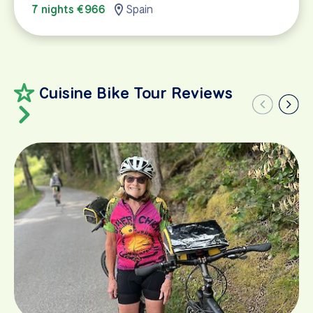
7 nights €966
Spain
Cuisine Bike Tour Reviews