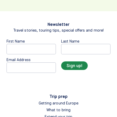
Newsletter
Travel stories, touring tips, special offers and more!
First Name
Last Name
Email Address
Trip prep
Getting around Europe
What to bring
Extend your trip