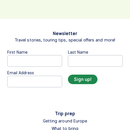
Newsletter
Travel stories, touring tips, special offers and more!
First Name
Last Name
Email Address
Trip prep
Getting around Europe
What to bring