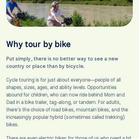
Why tour by bike
Put simply, there is no better way to see a new
country or place than by bicycle.
Cycle touring is for just about everyone—people of all
shapes, sizes, ages, and ability levels. Opportunities
abound for children, who can now ride behind Mom and
Dad in a bike trailer, tag-along, or tandem. For adults,
there’s the choice of road bikes, mountain bikes, and the
increasingly popular hybrid (sometimes called trekking)
bikes.
There are even electric bikes for those of us who need a bit