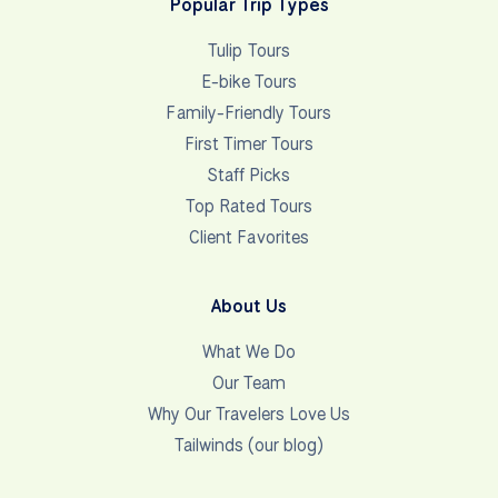
Popular Trip Types
Tulip Tours
E-bike Tours
Family-Friendly Tours
First Timer Tours
Staff Picks
Top Rated Tours
Client Favorites
About Us
What We Do
Our Team
Why Our Travelers Love Us
Tailwinds (our blog)