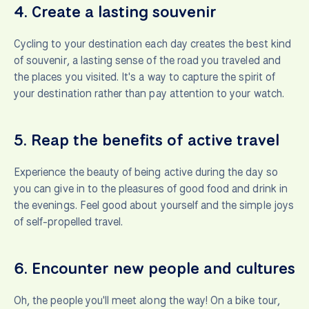
4.
Create a lasting souvenir
Cycling to your destination each day creates the best kind
of souvenir, a lasting sense of the road you traveled and
the places you visited. It's a way to capture the spirit of
your destination rather than pay attention to your watch.
5.
Reap the benefits of active travel
Experience the beauty of being active during the day so
you can give in to the pleasures of good food and drink in
the evenings. Feel good about yourself and the simple joys
of self-propelled travel.
6.
Encounter new people and cultures
Oh, the people you'll meet along the way! On a bike tour,