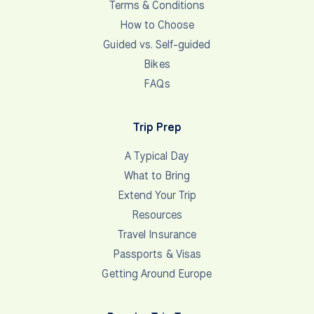
Terms & Conditions
How to Choose
Guided vs. Self-guided
Bikes
FAQs
Trip Prep
A Typical Day
What to Bring
Extend Your Trip
Resources
Travel Insurance
Passports & Visas
Getting Around Europe