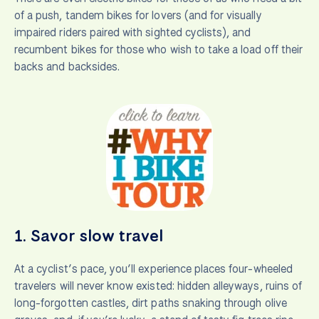
of a push, tandem bikes for lovers (and for visually
impaired riders paired with sighted cyclists), and
recumbent bikes for those who wish to take a load off their
backs and backsides.
1.
Savor slow travel
At a cyclist’s pace, you’ll experience places four-wheeled
travelers will never know existed: hidden alleyways, ruins of
long-forgotten castles, dirt paths snaking through olive