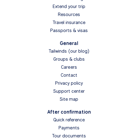
Extend your trip
Resources
Travel insurance
Passports & visas
General
Tailwinds (our blog)
Groups & clubs
Careers
Contact
Privacy policy
Support center
Site map
After confirmation
Quick reference
Payments
Tour documents