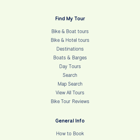
Find My Tour
Bike & Boat tours
Bike & Hotel tours
Destinations
Boats & Barges
Day Tours
Search
Map Search
View All Tours
Bike Tour Reviews
General Info
How to Book