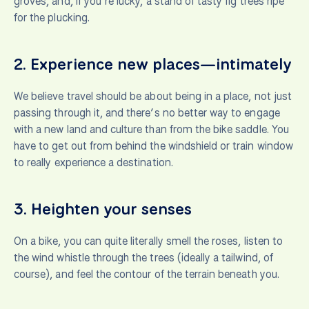
groves, and, if you’re lucky, a stand of tasty fig trees ripe
for the plucking.
2.
Experience new places—intimately
We believe travel should be about being in a place, not just
passing through it, and there’s no better way to engage
with a new land and culture than from the bike saddle. You
have to get out from behind the windshield or train window
to really experience a destination.
3.
Heighten your senses
On a bike, you can quite literally smell the roses, listen to
the wind whistle through the trees (ideally a tailwind, of
course), and feel the contour of the terrain beneath you.