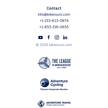
Contact
info@biketours.com
+1-215-613-0874
+1-833-216-0635
© 2026 biketours.com