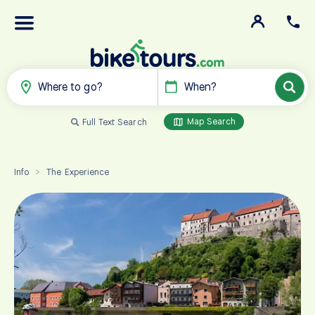
Where to go?
When?
Map Search
Full Text Search
Info
The Experience
>