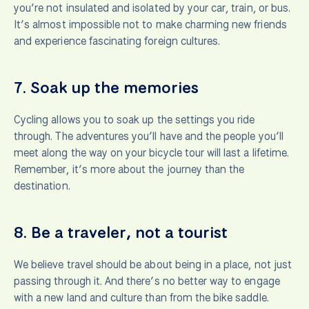
you’re not insulated and isolated by your car, train, or bus.
It’s almost impossible not to make charming new friends
and experience fascinating foreign cultures.
7.
Soak up the memories
Cycling allows you to soak up the settings you ride
through. The adventures you’ll have and the people you’ll
meet along the way on your bicycle tour will last a lifetime.
Remember, it’s more about the journey than the
destination.
8.
Be a traveler, not a tourist
We believe travel should be about being in a place, not just
passing through it. And there’s no better way to engage
with a new land and culture than from the bike saddle.