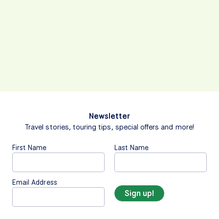
Newsletter
Travel stories, touring tips, special offers and more!
First Name
Last Name
Email Address