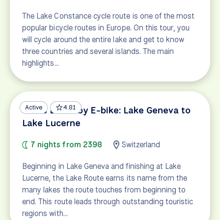
The Lake Constance cycle route is one of the most
popular bicycle routes in Europe. On this tour, you
will cycle around the entire lake and get to know
three countries and several islands. The main
highlights…
Active
4.81
Swiss Lakes by E-bike: Lake Geneva to
Lake Lucerne
7 nights from 2398
Switzerland
Beginning in Lake Geneva and finishing at Lake
Lucerne, the Lake Route earns its name from the
many lakes the route touches from beginning to
end. This route leads through outstanding touristic
regions with…