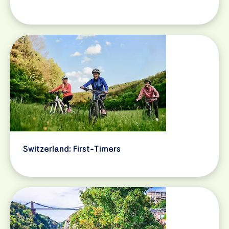
Switzerland: First-Timers