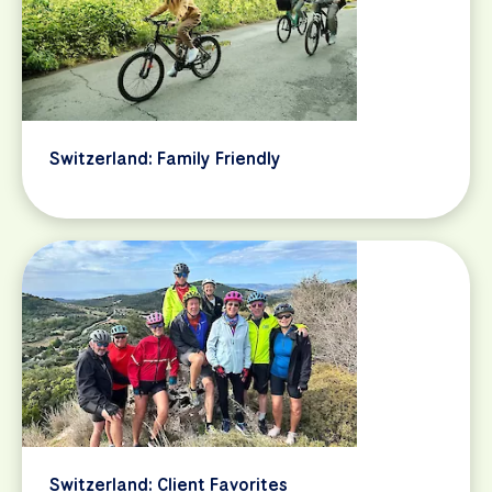
Switzerland: Family Friendly
Switzerland: Client Favorites