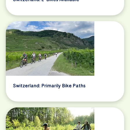
Switzerland: Primarily Bike Paths