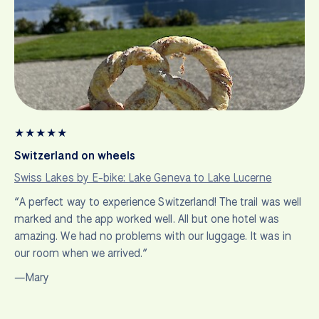
★
★
★
★
★
Switzerland on wheels
Swiss Lakes by E-bike: Lake Geneva to Lake Lucerne
“A perfect way to experience Switzerland! The trail was well
marked and the app worked well. All but one hotel was
amazing. We had no problems with our luggage. It was in
our room when we arrived.”
—Mary