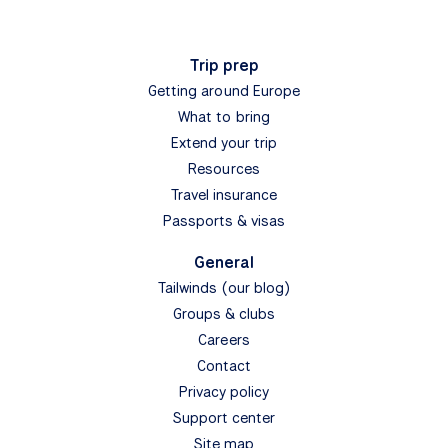
Trip prep
Getting around Europe
What to bring
Extend your trip
Resources
Travel insurance
Passports & visas
General
Tailwinds (our blog)
Groups & clubs
Careers
Contact
Privacy policy
Support center
Site map