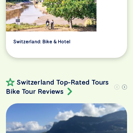
Switzerland: Bike & Hotel
Switzerland Top-Rated Tours
Bike Tour Reviews