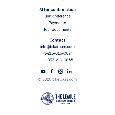
After confirmation
Quick reference
Payments
Tour documents
Contact
info@biketours.com
+1-215-613-0874
+1-833-216-0635
© 2026 biketours.com