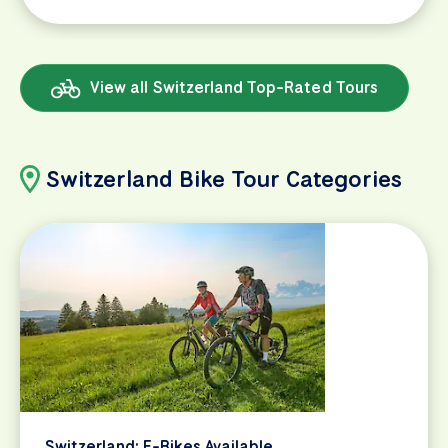
View all Switzerland Top-Rated Tours
Switzerland Bike Tour Categories
Switzerland: E-Bikes Available