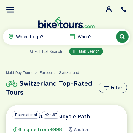
Where to go?
When?
Map Search
Full Text Search
Multi-Day Tours
Europe
Switzerland
>
>
Switzerland Top-Rated
Filter
Tours
Recreational
4.67
Lake Constance Bicycle Path
6 nights from €998
Austria