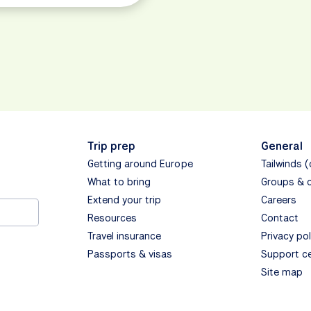
Trip prep
General
Getting around Europe
Tailwinds 
What to bring
Groups & 
Extend your trip
Careers
Resources
Contact
Travel insurance
Privacy pol
Passports & visas
Support c
Site map