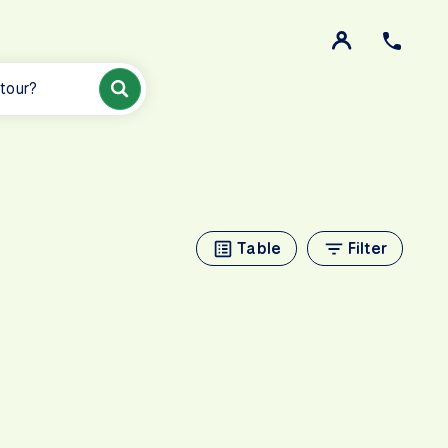
 tour?
Table
Filter