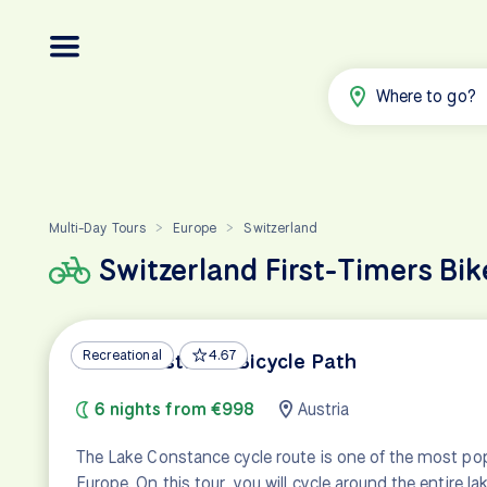
Where to go?
Multi-Day Tours
Europe
Switzerland
>
>
Switzerland First-Timers Bik
Recreational
4.67
Lake Constance Bicycle Path
6 nights from €998
Austria
The Lake Constance cycle route is one of the most popu
Europe. On this tour, you will cycle around the entire l