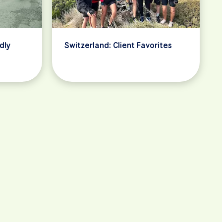
dly
Switzerland: Client Favorites