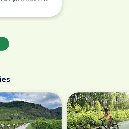
s
ies