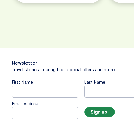
Newsletter
Travel stories, touring tips, special offers and more!
First Name
Last Name
Email Address