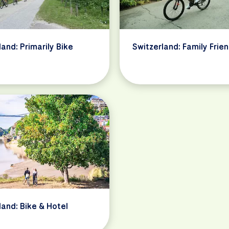
land: Primarily Bike
Switzerland: Family Frien
land: Bike & Hotel