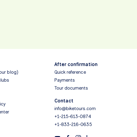
After confirmation
(our blog)
Quick reference
clubs
Payments
Tour documents
Contact
icy
info@biketours.com
enter
+1-215-613-0874
+1-833-216-0635