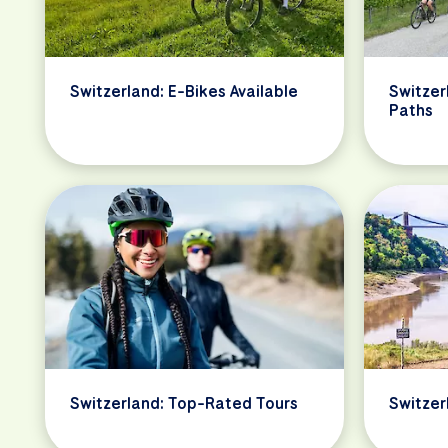
Switzerland: E-Bikes Available
Switzer
Paths
Switzerland: Top-Rated Tours
Switzer