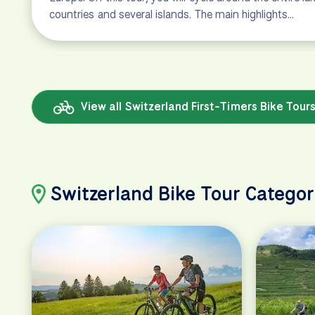
countries and several islands. The main highlights…
View all Switzerland First-Timers Bike Tour
Switzerland Bike Tour Categor