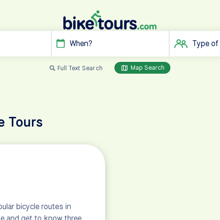
When?
Type of
Map Search
Full Text Search
e Tours
lar bicycle routes in
ake and get to know three