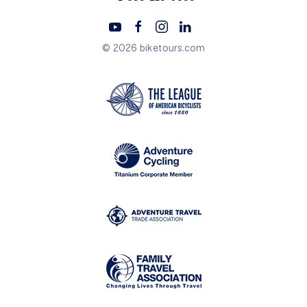
© 2026 biketours.com