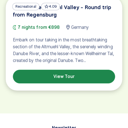
Cycling the Altmühl Valley - Round trip
Recreational
4.09
from Regensburg
7 nights from €898
Germany
Embark on tour taking in the most breathtaking
section of the Altmuehl Valley, the serenely winding
Danube River, and the lesser-known Wellheimer Tal,
created by the original Danube. Two…
View Tour
Newsletter