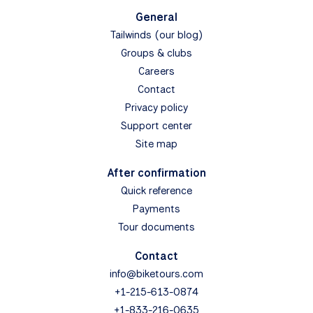
General
Tailwinds (our blog)
Groups & clubs
Careers
Contact
Privacy policy
Support center
Site map
After confirmation
Quick reference
Payments
Tour documents
Contact
info@biketours.com
+1-215-613-0874
+1-833-216-0635