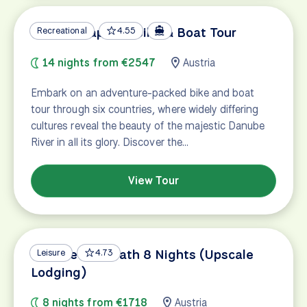
Danube Capitals Bike & Boat Tour
Recreational
4.55
14 nights from €2547
Austria
Embark on an adventure-packed bike and boat
tour through six countries, where widely differing
cultures reveal the beauty of the majestic Danube
River in all its glory. Discover the…
View Tour
Danube Bike Path 8 Nights (Upscale
Leisure
4.73
Lodging)
8 nights from €1718
Austria