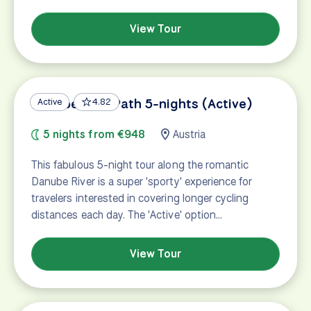
View Tour
Danube Bike Path 5-nights (Active)
Active
4.82
5 nights from €948
Austria
This fabulous 5-night tour along the romantic
Danube River is a super 'sporty' experience for
travelers interested in covering longer cycling
distances each day. The 'Active' option…
View Tour