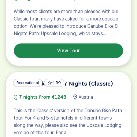
While most clients are more than pleased with our
Classic tour, many have asked for a more upscale
option. We're pleased to introduce Danube Bike 8
Nights Path: Upscale Lodging, which stays…
View Tour
Danube Bike Path 7 Nights (Classic)
Recreational
4.59
7 nights from €1248
Austria
This is the 'Classic' version of the Danube Bike Path
tour. For 4 and 5-star hotels in different towns
along the way, please also see the Upscale Lodging
version of this tour. For a…