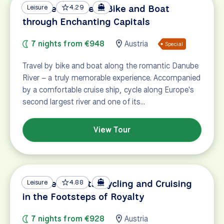
Danube Discovery: Bike and Boat
Leisure
4.29
through Enchanting Capitals
7 nights from €948
Austria
Special
Travel by bike and boat along the romantic Danube
River – a truly memorable experience. Accompanied
by a comfortable cruise ship, cycle along Europe's
second largest river and one of its…
View Tour
Danube Delights: Cycling and Cruising
Leisure
4.88
in the Footsteps of Royalty
7 nights from €928
Austria