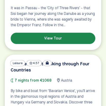
It was in Passau - the 'City of Three Rivers' - that
Sisi began her journey along the Danube as a young
bride to Vienna, where she was eagerly awaited by
the Emperor Franz. Follow in the…
View Tour
Danube Delights: Biking through Four
Leisure
4.57
Countries
7 nights from €1068
Austria
By bike and boat from 'Bavarian Venice', you'll arrive
in the glamorous royal regions of Austria and
Hungary via Germany and Slovakia. Discover three