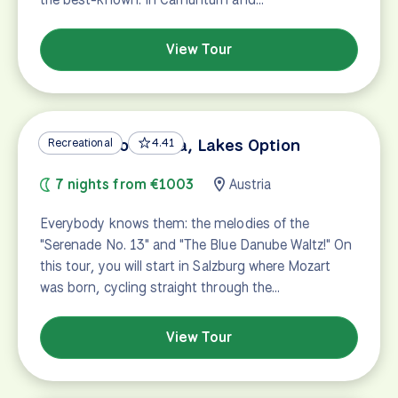
View Tour
Salzburg to Vienna, Lakes Option
Recreational
4.41
7 nights from €1003
Austria
Everybody knows them: the melodies of the
"Serenade No. 13" and "The Blue Danube Waltz!" On
this tour, you will start in Salzburg where Mozart
was born, cycling straight through the…
View Tour