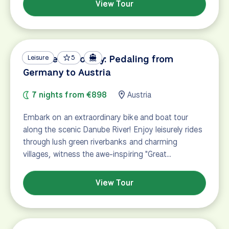
View Tour
Danube Discovery: Pedaling from
Leisure
5
Germany to Austria
7 nights from €898
Austria
Embark on an extraordinary bike and boat tour
along the scenic Danube River! Enjoy leisurely rides
through lush green riverbanks and charming
villages, witness the awe-inspiring "Great…
View Tour