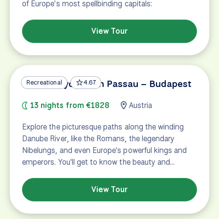
of Europe's most spellbinding capitals:
View Tour
Danube Cycle Path Passau – Budapest
Recreational
4.67
13 nights from €1828
Austria
Explore the picturesque paths along the winding
Danube River, like the Romans, the legendary
Nibelungs, and even Europe's powerful kings and
emperors. You'll get to know the beauty and…
View Tour