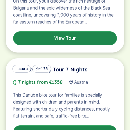
On this tour, you'll discover the rich heritage of
Bulgaria and the epic wilderness of the Black Sea
coastline, uncovering 7,000 years of history in the
far eastern reaches of the European…
View Tour
Danube Family Tour 7 Nights
Leisure
4.73
7 nights from €1358
Austria
This Danube bike tour for families is specially
designed with children and parents in mind.
Featuring shorter daily cycling distances, mostly
flat terrain, and safe, traffic-free bike…