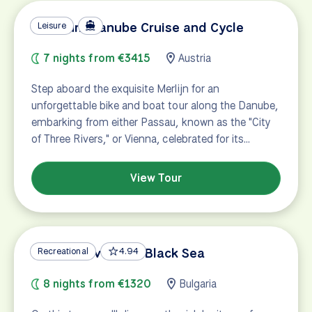
Premium Danube Cruise and Cycle
Leisure
7 nights from €3415
Austria
Step aboard the exquisite Merlijn for an
unforgettable bike and boat tour along the Danube,
embarking from either Passau, known as the "City
of Three Rivers," or Vienna, celebrated for its…
View Tour
Danube River and Black Sea
Recreational
4.94
8 nights from €1320
Bulgaria