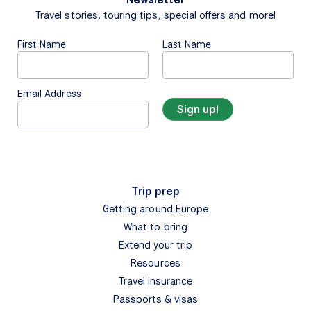
Travel stories, touring tips, special offers and more!
First Name
Last Name
Email Address
Trip prep
Getting around Europe
What to bring
Extend your trip
Resources
Travel insurance
Passports & visas