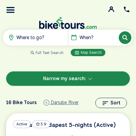
Where to go?
When?
Map Search
Full Text Search
Narrow my search:
16 Bike Tours
Danube River
Sort
Vienna to Budapest 5-nights (Active)
Active
3.9