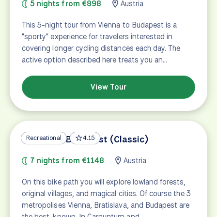
5 nights from €898
Austria
This 5-night tour from Vienna to Budapest is a
"sporty" experience for travelers interested in
covering longer cycling distances each day. The
active option described here treats you an…
View Tour
Vienna to Budapest (Classic)
Recreational
4.15
7 nights from €1148
Austria
On this bike path you will explore lowland forests,
original villages, and magical cities. Of course the 3
metropolises Vienna, Bratislava, and Budapest are
the best-known. In Carnuntum and…