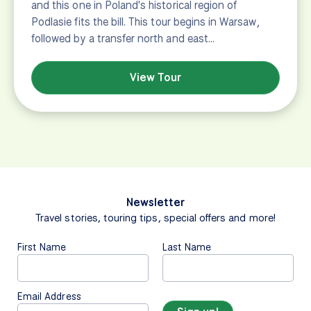
and this one in Poland's historical region of
Podlasie fits the bill. This tour begins in Warsaw,
followed by a transfer north and east…
View Tour
Newsletter
Travel stories, touring tips, special offers and more!
First Name
Last Name
Email Address