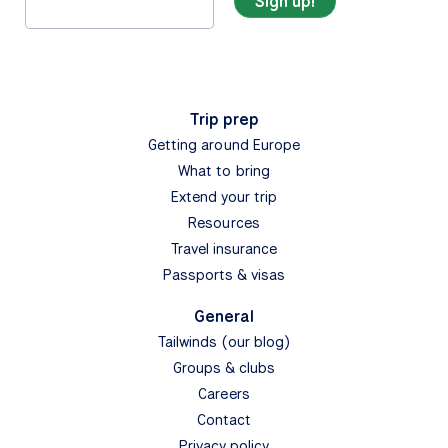
Trip prep
Getting around Europe
What to bring
Extend your trip
Resources
Travel insurance
Passports & visas
General
Tailwinds (our blog)
Groups & clubs
Careers
Contact
Privacy policy