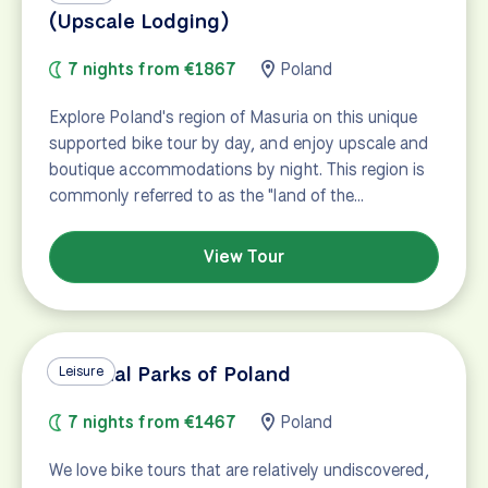
(Upscale Lodging)
7 nights from €1867
Poland
Explore Poland's region of Masuria on this unique
supported bike tour by day, and enjoy upscale and
boutique accommodations by night. This region is
commonly referred to as the "land of the…
View Tour
National Parks of Poland
Leisure
7 nights from €1467
Poland
We love bike tours that are relatively undiscovered,