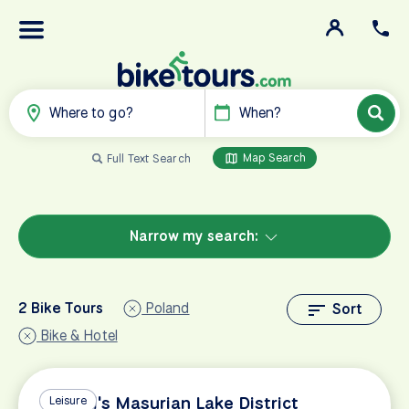
Where to go?
When?
Map Search
Full Text Search
Narrow my search:
2 Bike Tours
Poland
Sort
Bike & Hotel
Poland's Masurian Lake District
Leisure