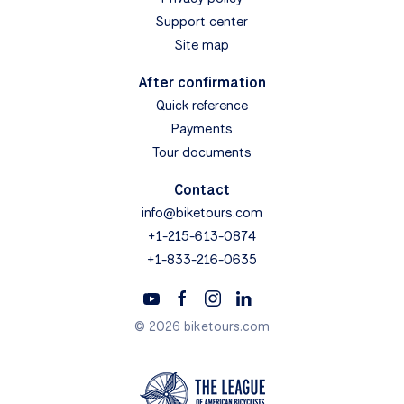
Support center
Site map
After confirmation
Quick reference
Payments
Tour documents
Contact
info@biketours.com
+1-215-613-0874
+1-833-216-0635
© 2026 biketours.com