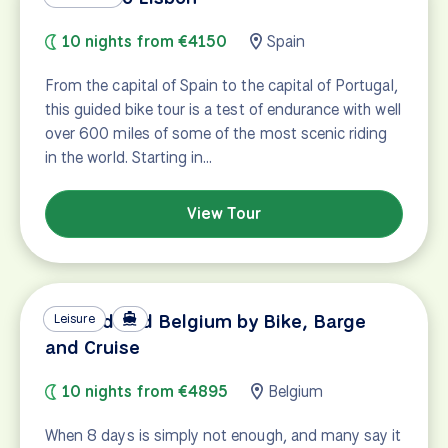
10 nights from €4150
Spain
From the capital of Spain to the capital of Portugal,
this guided bike tour is a test of endurance with well
over 600 miles of some of the most scenic riding
in the world. Starting in…
View Tour
Holland and Belgium by Bike, Barge
Leisure
and Cruise
10 nights from €4895
Belgium
When 8 days is simply not enough, and many say it