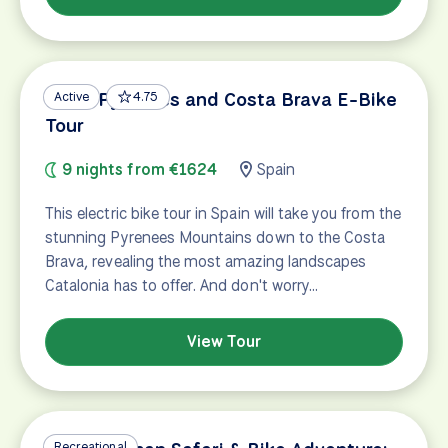
Great Pyrenees and Costa Brava E-Bike
Active
4.75
Tour
9 nights from €1624
Spain
This electric bike tour in Spain will take you from the
stunning Pyrenees Mountains down to the Costa
Brava, revealing the most amazing landscapes
Catalonia has to offer. And don't worry…
View Tour
Recreational