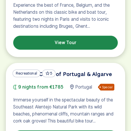
Experience the best of France, Belgium, and the
Netherlands on this classic bike and boat tour,
featuring two nights in Paris and visits to iconic
destinations including Bruges, Ghent…
View Tour
Vicentine Coast of Portugal & Algarve
Recreational
5
9 nights from €1785
Portugal
Special
Immerse yourself in the spectacular beauty of the
Southeast Alentejo Natural Park with its wild
beaches, phenomenal cliffs, mountain ranges and
cork oak groves! This beautiful bike tour…