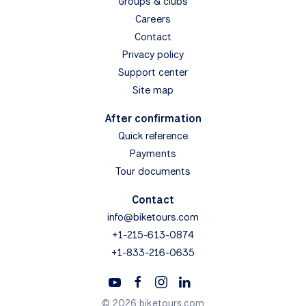
Groups & clubs
Careers
Contact
Privacy policy
Support center
Site map
After confirmation
Quick reference
Payments
Tour documents
Contact
info@biketours.com
+1-215-613-0874
+1-833-216-0635
© 2026 biketours.com