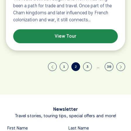
been a path for trade and travel. Once part of the
Cham kingdoms and later influenced by French
colonization and war, it still connects…
View Tour
1
2
3
…
38
Newsletter
Travel stories, touring tips, special offers and more!
First Name
Last Name