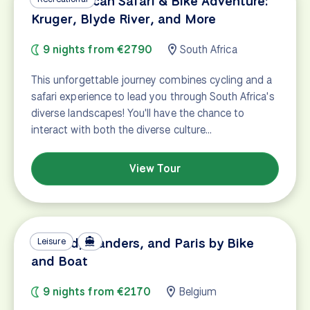
South African Safari & Bike Adventure:
Kruger, Blyde River, and More
9 nights from €2790
South Africa
This unforgettable journey combines cycling and a
safari experience to lead you through South Africa's
diverse landscapes! You'll have the chance to
interact with both the diverse culture…
View Tour
Holland, Flanders, and Paris by Bike
Leisure
and Boat
9 nights from €2170
Belgium