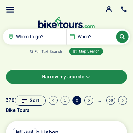
Where to go?
When?
Map Search
Full Text Search
Narrow my search:
378
Sort
1
2
3
…
38
Bike Tours
Madrid to Lisbon
Enthusiast