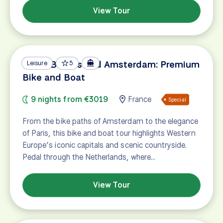
View Tour
Paris, Bruges and Amsterdam: Premium
Leisure
5
Bike and Boat
9 nights from €3019
France
Special
From the bike paths of Amsterdam to the elegance
of Paris, this bike and boat tour highlights Western
Europe’s iconic capitals and scenic countryside.
Pedal through the Netherlands, where…
View Tour