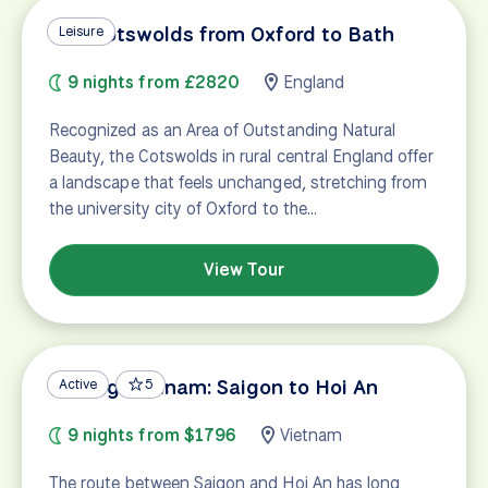
The Cotswolds from Oxford to Bath
Leisure
9 nights from £2820
England
Recognized as an Area of Outstanding Natural
Beauty, the Cotswolds in rural central England offer
a landscape that feels unchanged, stretching from
the university city of Oxford to the…
View Tour
Cycling Vietnam: Saigon to Hoi An
Active
5
9 nights from $1796
Vietnam
The route between Saigon and Hoi An has long