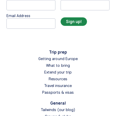
Email Address
Trip prep
Getting around Europe
What to bring
Extend your trip
Resources
Travel insurance
Passports & visas
General
Tailwinds (our blog)