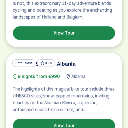
is not, this extraordinary 11-day adventure blends
cycling and boating as you explore the enchanting
landscapes of Holland and Belgium.
View Tour
UNESCO Sites of Albania
Enthusiast
4.74
9 nights from €990
Albania
The highlights of this magical bike tour include three
UNESCO sites, snow-capped mountains, inviting
beaches on the Albanian Riviera, a genuine,
untouched subsistence culture, and…
View Tour