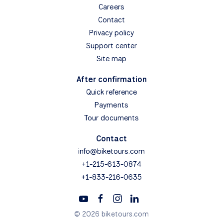
Careers
Contact
Privacy policy
Support center
Site map
After confirmation
Quick reference
Payments
Tour documents
Contact
info@biketours.com
+1-215-613-0874
+1-833-216-0635
© 2026 biketours.com