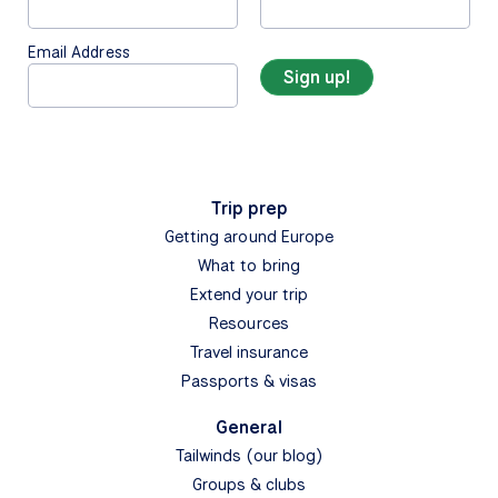
Email Address
Trip prep
Getting around Europe
What to bring
Extend your trip
Resources
Travel insurance
Passports & visas
General
Tailwinds (our blog)
Groups & clubs