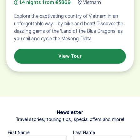
14 nights from €3869
Vietnam
Explore the captivating country of Vietnam in an
unforgettable way - by bike and boat! Discover the
dazzling gems of the 'Land of the Blue Dragons' as
you sail and cycle the Mekong Delta…
View Tour
Newsletter
Travel stories, touring tips, special offers and more!
First Name
Last Name