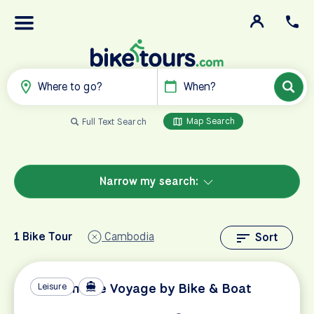
Where to go?
When?
Map Search
Full Text Search
Narrow my search:
1 Bike Tour
Cambodia
Sort
Vietnamese Voyage by Bike & Boat
Leisure