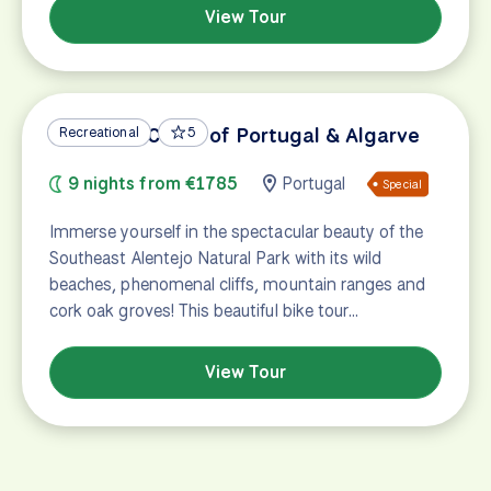
View Tour
Vicentine Coast of Portugal & Algarve
Recreational
5
9 nights from €1785
Portugal
Special
Immerse yourself in the spectacular beauty of the
Southeast Alentejo Natural Park with its wild
beaches, phenomenal cliffs, mountain ranges and
cork oak groves! This beautiful bike tour…
View Tour