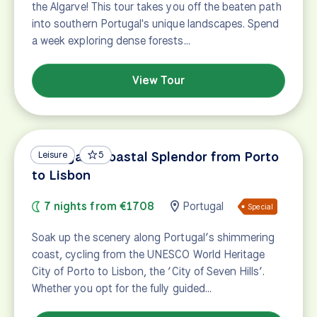
the Algarve! This tour takes you off the beaten path
into southern Portugal's unique landscapes. Spend
a week exploring dense forests…
View Tour
Portugal's Coastal Splendor from Porto
Leisure
5
to Lisbon
7 nights from €1708
Portugal
Special
Soak up the scenery along Portugal’s shimmering
coast, cycling from the UNESCO World Heritage
City of Porto to Lisbon, the ‘City of Seven Hills’.
Whether you opt for the fully guided…