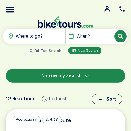
Where to go?
When?
Map Search
Full Text Search
Narrow my search:
12 Bike Tours
Portugal
Sort
Algarve Coastal Route
Recreational
4.38