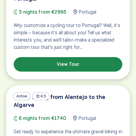
5 nights from €2995
Portugal
Why customize a cycling tour to Portugal? Well, it's
simple – because it's all about you! Tell us what
interests you, and we'll tailor-make a specialized
custom tour that's just right for…
View Tour
Gravel Biking from Alentejo to the
Active
4.5
Algarve
6 nights from €1740
Portugal
Get ready to experience the ultimate gravel biking in