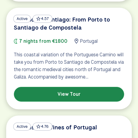
Camino de Santiago: From Porto to
Active
4.57
Santiago de Compostela
7 nights from €1800
Portugal
This coastal variation of the Portuguese Camino will
take you from Porto to Santiago de Compostela via
the romantic medieval cities north of Portugal and
Galiza. Accompanied by awesome…
View Tour
Castles and Wines of Portugal
Active
4.76