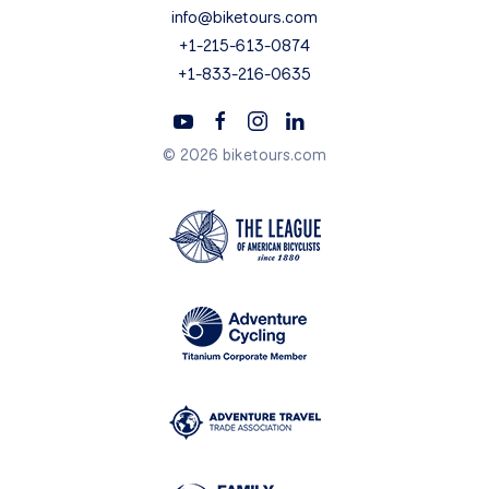
info@biketours.com
+1-215-613-0874
+1-833-216-0635
© 2026 biketours.com