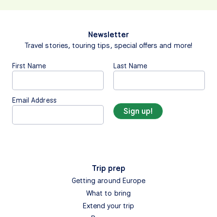
Newsletter
Travel stories, touring tips, special offers and more!
First Name
Last Name
Email Address
Trip prep
Getting around Europe
What to bring
Extend your trip