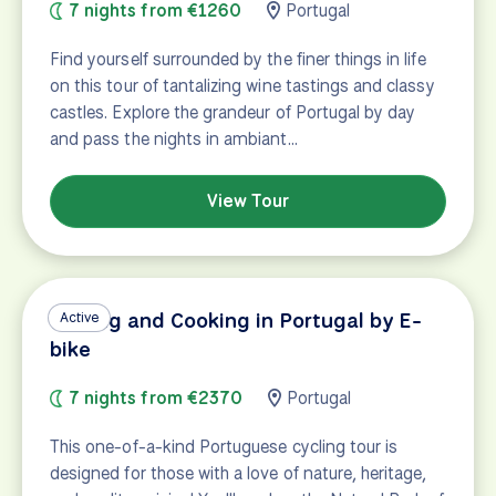
7 nights from €1260
Portugal
Find yourself surrounded by the finer things in life
on this tour of tantalizing wine tastings and classy
castles. Explore the grandeur of Portugal by day
and pass the nights in ambiant…
View Tour
Cycling and Cooking in Portugal by E-
Active
bike
7 nights from €2370
Portugal
This one-of-a-kind Portuguese cycling tour is
designed for those with a love of nature, heritage,