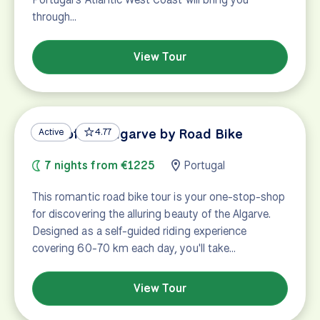
through…
View Tour
Best of the Algarve by Road Bike
Active
4.77
7 nights from €1225
Portugal
This romantic road bike tour is your one-stop-shop
for discovering the alluring beauty of the Algarve.
Designed as a self-guided riding experience
covering 60-70 km each day, you'll take…
View Tour