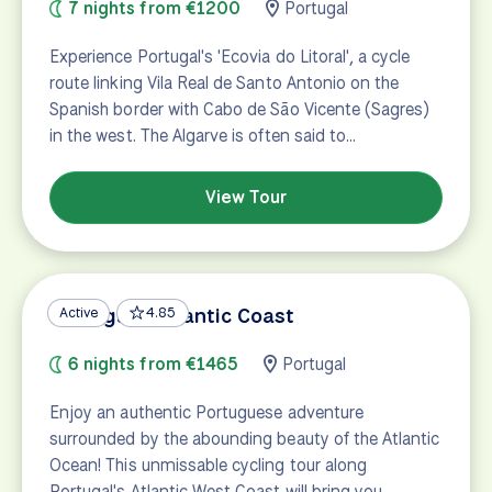
7 nights from €1200
Portugal
Experience Portugal's 'Ecovia do Litoral', a cycle
route linking Vila Real de Santo Antonio on the
Spanish border with Cabo de São Vicente (Sagres)
in the west. The Algarve is often said to…
View Tour
Portugal's Atlantic Coast
Active
4.85
6 nights from €1465
Portugal
Enjoy an authentic Portuguese adventure
surrounded by the abounding beauty of the Atlantic
Ocean! This unmissable cycling tour along
Portugal's Atlantic West Coast will bring you