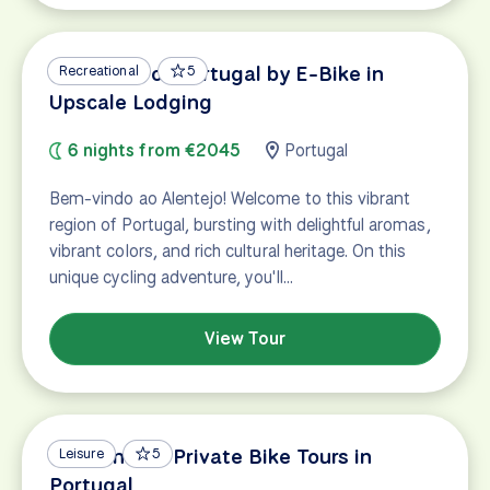
Vineyards of Portugal by E-Bike in
Recreational
5
Upscale Lodging
6 nights from €2045
Portugal
Bem-vindo ao Alentejo! Welcome to this vibrant
region of Portugal, bursting with delightful aromas,
vibrant colors, and rich cultural heritage. On this
unique cycling adventure, you'll…
View Tour
Custom and Private Bike Tours in
Leisure
5
Portugal