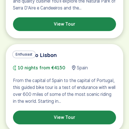
and quality cuisine! You'll explore the Natural Park of
Serra D'Aire e Candeeiros and the…
View Tour
Madrid to Lisbon
Enthusiast
10 nights from €4150
Spain
From the capital of Spain to the capital of Portugal,
this guided bike tour is a test of endurance with well
over 600 miles of some of the most scenic riding
in the world. Starting in…
View Tour