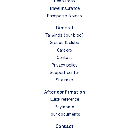
Resources
Travel insurance
Passports & visas
General
Tailwinds (our blog)
Groups & clubs
Careers
Contact
Privacy policy
Support center
Site map
After confirmation
Quick reference
Payments
Tour documents
Contact