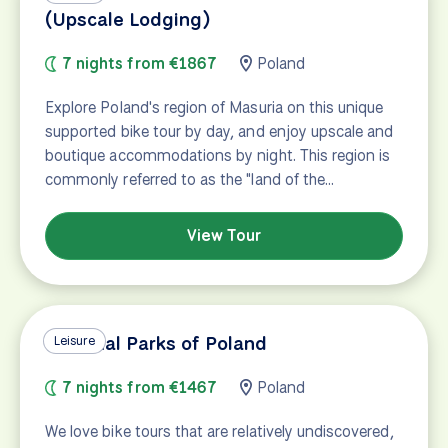
(Upscale Lodging)
7 nights from €1867
Poland
Explore Poland's region of Masuria on this unique
supported bike tour by day, and enjoy upscale and
boutique accommodations by night. This region is
commonly referred to as the "land of the…
View Tour
National Parks of Poland
Leisure
7 nights from €1467
Poland
We love bike tours that are relatively undiscovered,