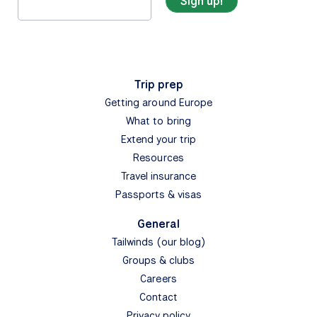
Trip prep
Getting around Europe
What to bring
Extend your trip
Resources
Travel insurance
Passports & visas
General
Tailwinds (our blog)
Groups & clubs
Careers
Contact
Privacy policy