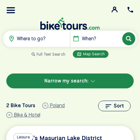
Where to go?
When?
Map Search
Full Text Search
Narrow my search:
2 Bike Tours
Poland
Sort
Bike & Hotel
Poland's Masurian Lake District
Leisure