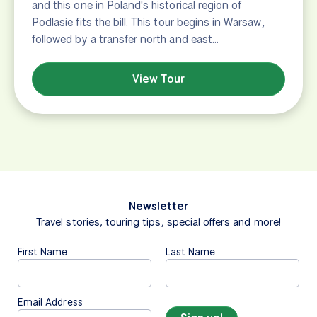
and this one in Poland's historical region of
Podlasie fits the bill. This tour begins in Warsaw,
followed by a transfer north and east…
View Tour
Newsletter
Travel stories, touring tips, special offers and more!
First Name
Last Name
Email Address