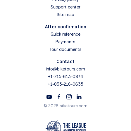
Support center
Site map
After confirmation
Quick reference
Payments
Tour documents
Contact
info@biketours.com
+1-215-613-0874
+1-833-216-0635
© 2026 biketours.com