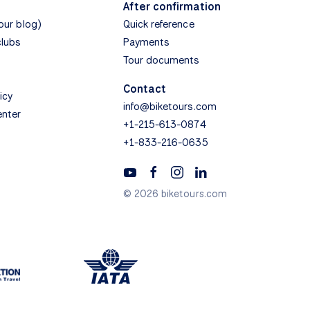
After confirmation
(our blog)
Quick reference
clubs
Payments
Tour documents
Contact
icy
info@biketours.com
enter
+1-215-613-0874
+1-833-216-0635
© 2026 biketours.com