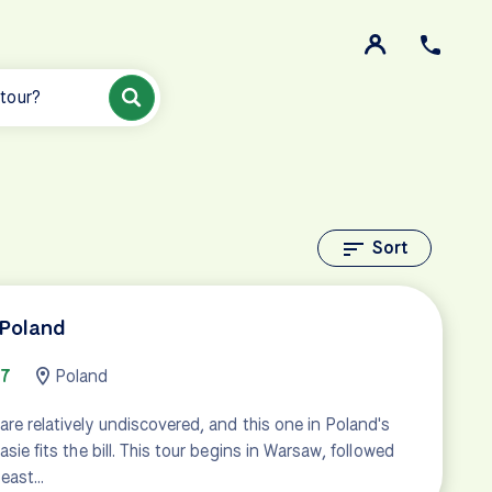
 tour?
Sort
 Poland
67
Poland
are relatively undiscovered, and this one in Poland's
asie fits the bill. This tour begins in Warsaw, followed
 east…