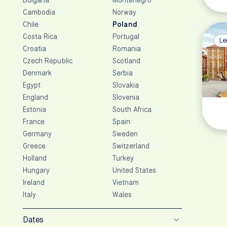
Cambodia
Norway
Chile
Poland
Costa Rica
Portugal
Le
Croatia
Romania
Czech Republic
Scotland
Denmark
Serbia
Egypt
Slovakia
England
Slovenia
Estonia
South Africa
France
Spain
Germany
Sweden
Greece
Switzerland
Holland
Turkey
Hungary
United States
Ireland
Vietnam
Italy
Wales
Dates