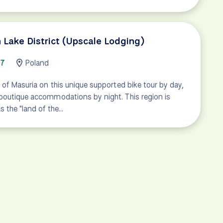
 Lake District (Upscale Lodging)
67
Poland
 of Masuria on this unique supported bike tour by day,
boutique accommodations by night. This region is
 the "land of the…