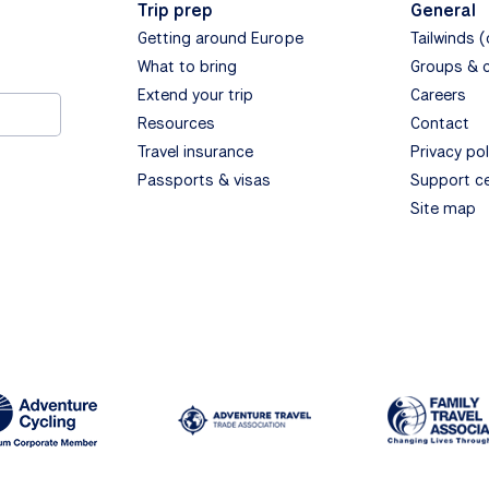
Trip prep
General
Getting around Europe
Tailwinds 
What to bring
Groups & 
Extend your trip
Careers
Resources
Contact
Travel insurance
Privacy pol
Passports & visas
Support c
Site map