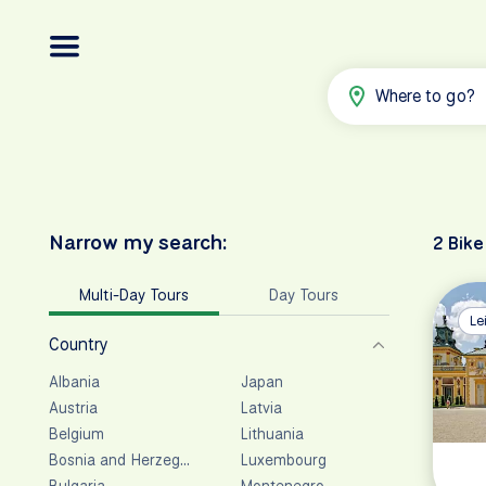
Where to go?
Narrow my search:
2 Bike
Multi-Day Tours
Day Tours
Le
Country
Albania
Japan
Austria
Latvia
Belgium
Lithuania
Bosnia and Herzegovina
Luxembourg
Bulgaria
Montenegro