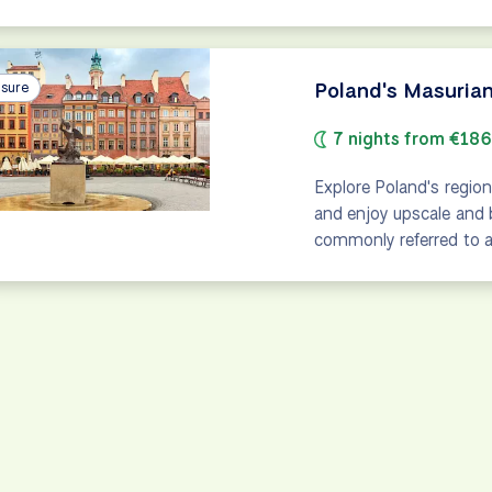
Poland's Masurian
isure
7 nights from €18
Explore Poland's region
and enjoy upscale and 
commonly referred to as