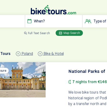
When?
Type of
Map Search
Full Text Search
 Tours
Poland
Bike & Hotel
National Parks of
isure
7 nights from €14
We love bike tours that 
historical region of Podl
by a transfer north and