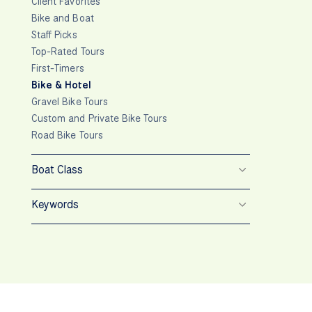
Client Favorites
Bike and Boat
Staff Picks
Top-Rated Tours
First-Timers
Bike & Hotel
Gravel Bike Tours
Custom and Private Bike Tours
Road Bike Tours
Boat Class
Keywords