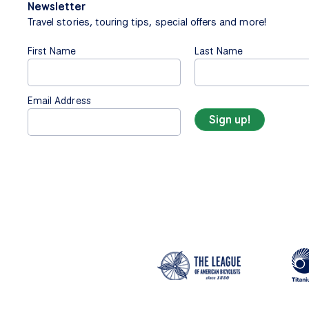
Newsletter
Travel stories, touring tips, special offers and more!
First Name
Last Name
Email Address