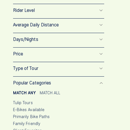
Rider Level
Average Daily Distance
Days/Nights
Price
Type of Tour
Popular Categories
MATCH ANY
MATCH ALL
Tulip Tours
E-Bikes Available
Primarily Bike Paths
Family Friendly