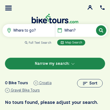
Where to go?
When?
Map Search
Full Text Search
Narrow my search:
0 Bike Tours
Croatia
Sort
Gravel Bike Tours
No tours found, please adjust your search.