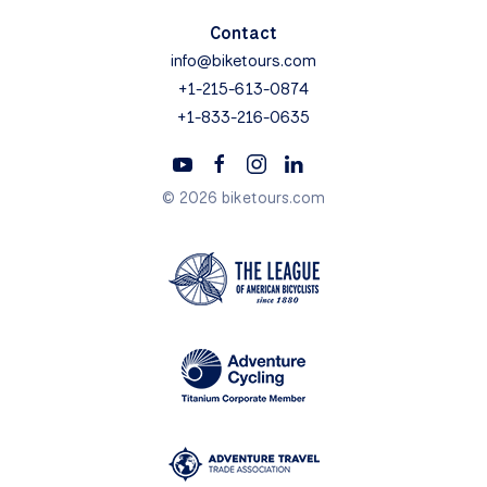
Contact
info@biketours.com
+1-215-613-0874
+1-833-216-0635
© 2026 biketours.com