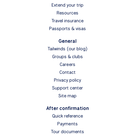
Extend your trip
Resources
Travel insurance
Passports & visas
General
Tailwinds (our blog)
Groups & clubs
Careers
Contact
Privacy policy
Support center
Site map
After confirmation
Quick reference
Payments
Tour documents