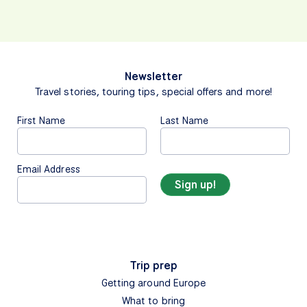
Newsletter
Travel stories, touring tips, special offers and more!
First Name
Last Name
Email Address
Trip prep
Getting around Europe
What to bring