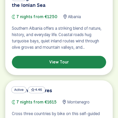
the Ionian Sea
7 nights from €1250
Albania
Southern Albania offers a striking blend of nature,
history, and everyday life. Coastal roads hug
turquoise bays, quiet inland routes wind through
olive groves and mountain valleys, and…
View Tour
Balkan Treasures
Active
4.46
7 nights from €1615
Montenegro
Cross three countries by bike on this self-guided