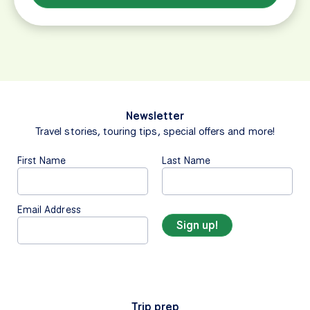
Newsletter
Travel stories, touring tips, special offers and more!
First Name
Last Name
Email Address
Trip prep