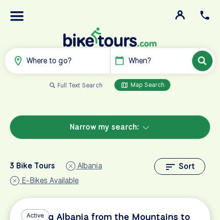
Where to go?
When?
Map Search
Full Text Search
Narrow my search:
3 Bike Tours
Albania
Sort
E-Bikes Available
Cycling Albania from the Mountains to
Active