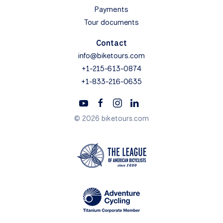
Payments
Tour documents
Contact
info@biketours.com
+1-215-613-0874
+1-833-216-0635
© 2026 biketours.com