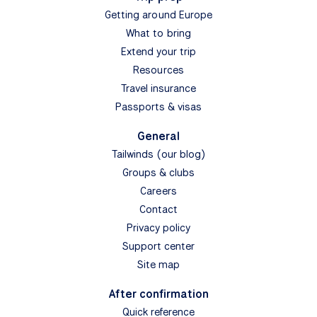
Getting around Europe
What to bring
Extend your trip
Resources
Travel insurance
Passports & visas
General
Tailwinds (our blog)
Groups & clubs
Careers
Contact
Privacy policy
Support center
Site map
After confirmation
Quick reference