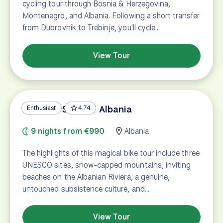
cycling tour through Bosnia & Herzegovina,
Montenegro, and Albania. Following a short transfer
from Dubrovnik to Trebinje, you'll cycle…
View Tour
UNESCO Sites of Albania
Enthusiast
4.74
9 nights from €990
Albania
The highlights of this magical bike tour include three
UNESCO sites, snow-capped mountains, inviting
beaches on the Albanian Riviera, a genuine,
untouched subsistence culture, and…
View Tour