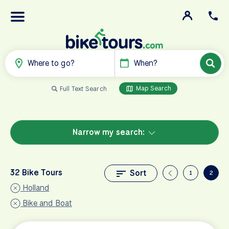
Where to go?
When?
Map Search
Full Text Search
Narrow my search:
32 Bike Tours
Sort
1
2
Holland
Bike and Boat