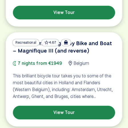
View Tour
Amsterdam – Bruges by Bike and Boat
Recreational
4.67
– Magnifique III (and reverse)
7 nights from €1949
Belgium
This brilliant bicycle tour takes you to some of the
most beautiful cities in Holland and Flanders
(Western Belgium), including: Amsterdam, Utrecht,
Antwerp, Ghent, and Bruges, cities where…
View Tour