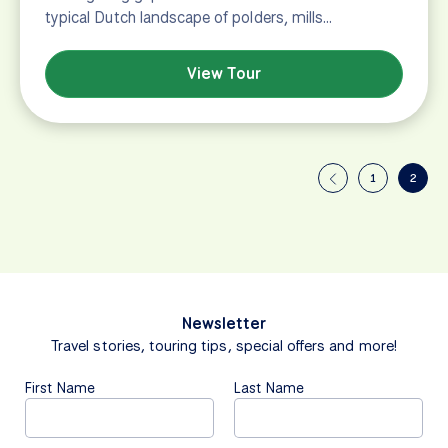
typical Dutch landscape of polders, mills…
View Tour
1
2
Newsletter
Travel stories, touring tips, special offers and more!
First Name
Last Name