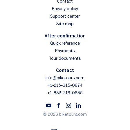
Contact
Privacy policy
Support center
Site map
After confirmation
Quick reference
Payments
Tour documents
Contact
info@biketours.com
+1-215-613-0874
+1-833-216-0635
© 2026 biketours.com