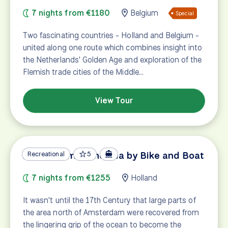
7 nights from €1180
Belgium
Special
Two fascinating countries - Holland and Belgium -
united along one route which combines insight into
the Netherlands' Golden Age and exploration of the
Flemish trade cities of the Middle…
View Tour
Amsterdam & The Sea by Bike and Boat
Recreational
5
7 nights from €1255
Holland
It wasn't until the 17th Century that large parts of
the area north of Amsterdam were recovered from
the lingering grip of the ocean to become the