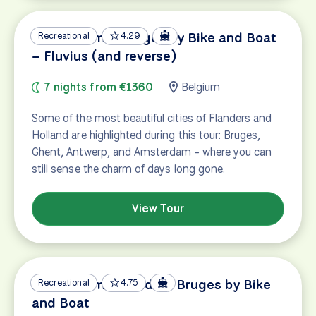
Amsterdam – Bruges by Bike and Boat
Recreational
4.29
– Fluvius (and reverse)
7 nights from €1360
Belgium
Some of the most beautiful cities of Flanders and
Holland are highlighted during this tour: Bruges,
Ghent, Antwerp, and Amsterdam - where you can
still sense the charm of days long gone.
View Tour
Amsterdam – Gouda – Bruges by Bike
Recreational
4.75
and Boat