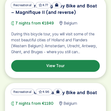
Amsterdam – Bruges by Bike and Boat
Recreational
4.77
– Magnifique II (and reverse)
7 nights from €1849
Belgium
During this bicycle tour, you will visit some of the
most beautiful cities of Holland and Flanders
(Western Belgium): Amsterdam, Utrecht, Antwerp,
Ghent, and Bruges - where you still can…
View Tour
Bruges – Amsterdam by Bike and Boat
Recreational
4.96
7 nights from €1180
Belgium