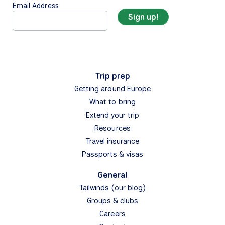
Email Address
Trip prep
Getting around Europe
What to bring
Extend your trip
Resources
Travel insurance
Passports & visas
General
Tailwinds (our blog)
Groups & clubs
Careers