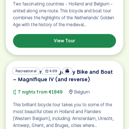
Two fascinating countries - Holland and Belgium -
united along one route. This bicycle and boat tour
combines the highlights of the Netherlands' Golden
Age with the history of the medieval…
View Tour
Amsterdam – Bruges by Bike and Boat
Recreational
4.89
– Magnifique IV (and reverse)
7 nights from €1849
Belgium
This brilliant bicycle tour takes you to some of the
most beautiful cities in Holland and Flanders
(Western Belgium), including: Amsterdam, Utrecht,
Antwerp, Ghent, and Bruges, cities where…