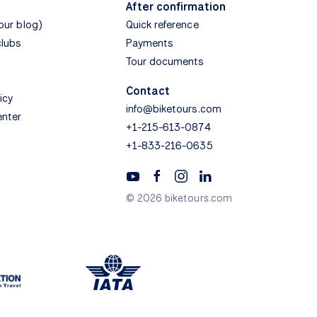
After confirmation
(our blog)
Quick reference
clubs
Payments
Tour documents
Contact
icy
info@biketours.com
enter
+1-215-613-0874
+1-833-216-0635
© 2026 biketours.com