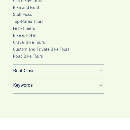
Client Favorites
Bike and Boat
Staff Picks
Top-Rated Tours
First-Timers
Bike & Hotel
Gravel Bike Tours
Custom and Private Bike Tours
Road Bike Tours
Boat Class
Keywords