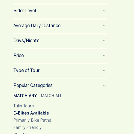
Rider Level
Average Daily Distance
Days/Nights
Price
Type of Tour
Popular Categories
MATCH ANY
MATCH ALL
Tulip Tours
E-Bikes Available
Primarily Bike Paths
Family Friendly