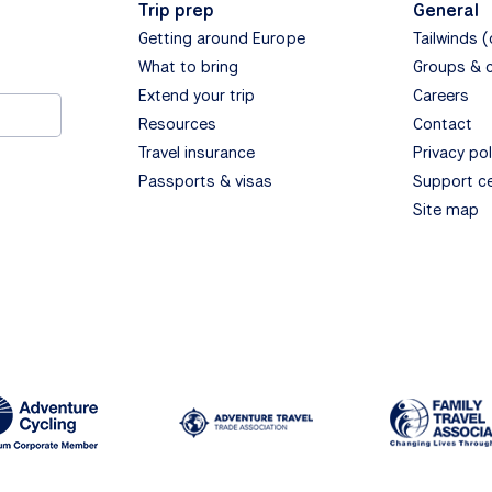
Trip prep
General
Getting around Europe
Tailwinds 
What to bring
Groups & 
Extend your trip
Careers
Resources
Contact
Travel insurance
Privacy pol
Passports & visas
Support c
Site map