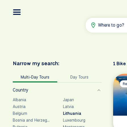
Where to go?
Narrow my search:
1 Bike
Multi-Day Tours
Day Tours
Re
Country
Albania
Japan
Austria
Latvia
Belgium
Lithuania
Bosnia and Herzegovina
Luxembourg
Bulgaria
Montenegro