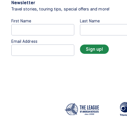
Newsletter
Travel stories, touring tips, special offers and more!
First Name
Last Name
Email Address