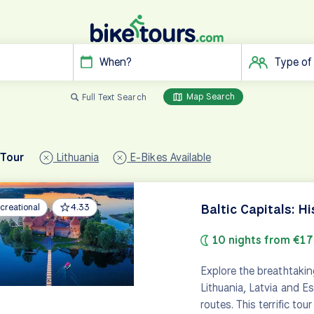
When?
Type of
Map Search
Full Text Search
 Tour
Lithuania
E-Bikes Available
Baltic Capitals: Hi
creational
4.33
10 nights from €1
Explore the breathtakin
Lithuania, Latvia and E
routes. This terrific tou