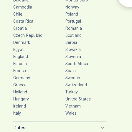
Cambodia
Norway
Chile
Poland
Costa Rica
Portugal
Croatia
Romania
Czech Republic
Scotland
Denmark
Serbia
Egypt
Slovakia
England
Slovenia
Estonia
South Africa
France
Spain
Germany
Sweden
Greece
Switzerland
Holland
Turkey
Hungary
United States
Ireland
Vietnam
Italy
Wales
Dates