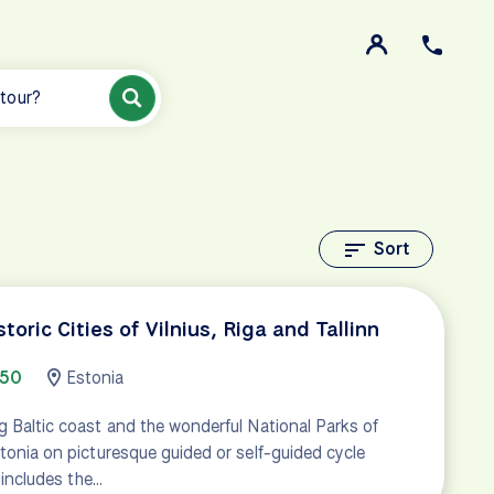
 tour?
Sort
storic Cities of Vilnius, Riga and Tallinn
750
Estonia
g Baltic coast and the wonderful National Parks of
stonia on picturesque guided or self-guided cycle
r includes the…