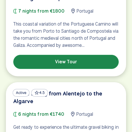
7 nights from €1800
Portugal
This coastal variation of the Portuguese Camino will
take you from Porto to Santiago de Compostela via
the romantic medieval cities north of Portugal and
Galiza. Accompanied by awesome…
View Tour
Gravel Biking from Alentejo to the
Active
4.5
Algarve
6 nights from €1740
Portugal
Get ready to experience the ultimate gravel biking in