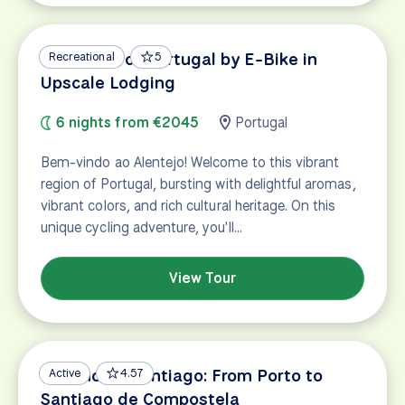
Vineyards of Portugal by E-Bike in
Recreational
5
Upscale Lodging
6 nights from €2045
Portugal
Bem-vindo ao Alentejo! Welcome to this vibrant
region of Portugal, bursting with delightful aromas,
vibrant colors, and rich cultural heritage. On this
unique cycling adventure, you'll…
View Tour
Camino de Santiago: From Porto to
Active
4.57
Santiago de Compostela