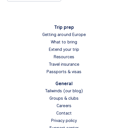
Trip prep
Getting around Europe
What to bring
Extend your trip
Resources
Travel insurance
Passports & visas
General
Tailwinds (our blog)
Groups & clubs
Careers
Contact
Privacy policy
Support center