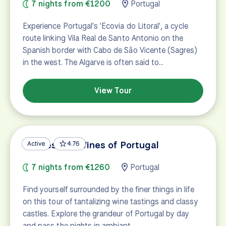
7 nights from €1200
Portugal
Experience Portugal's 'Ecovia do Litoral', a cycle
route linking Vila Real de Santo Antonio on the
Spanish border with Cabo de São Vicente (Sagres)
in the west. The Algarve is often said to…
View Tour
Castles and Wines of Portugal
Active
4.76
7 nights from €1260
Portugal
Find yourself surrounded by the finer things in life
on this tour of tantalizing wine tastings and classy
castles. Explore the grandeur of Portugal by day
and pass the nights in ambiant…