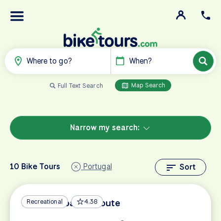
Where to go?
When?
Map Search
Full Text Search
Narrow my search:
10 Bike Tours
Portugal
Sort
Algarve Coastal Route
Recreational
4.38