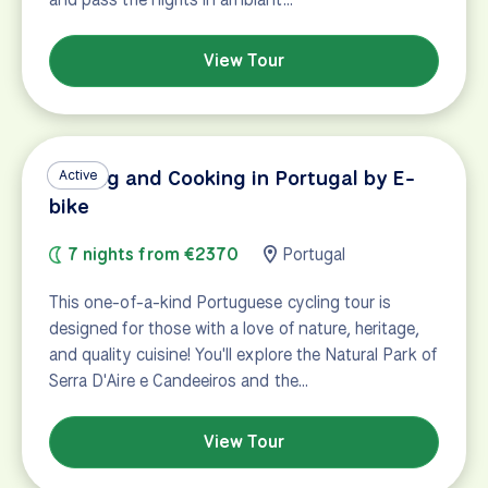
View Tour
Cycling and Cooking in Portugal by E-
Active
bike
7 nights from €2370
Portugal
This one-of-a-kind Portuguese cycling tour is
designed for those with a love of nature, heritage,
and quality cuisine! You'll explore the Natural Park of
Serra D'Aire e Candeeiros and the…
View Tour