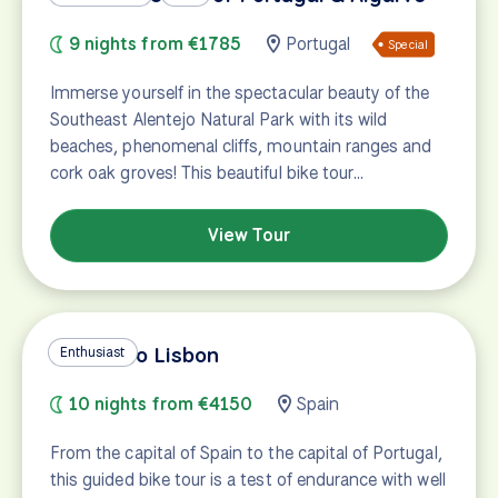
9 nights from €1785
Portugal
Special
Immerse yourself in the spectacular beauty of the
Southeast Alentejo Natural Park with its wild
beaches, phenomenal cliffs, mountain ranges and
cork oak groves! This beautiful bike tour…
View Tour
Madrid to Lisbon
Enthusiast
10 nights from €4150
Spain
From the capital of Spain to the capital of Portugal,
this guided bike tour is a test of endurance with well