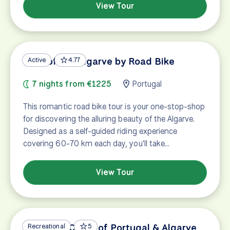
View Tour
Best of the Algarve by Road Bike
Active
4.77
7 nights from €1225
Portugal
This romantic road bike tour is your one-stop-shop
for discovering the alluring beauty of the Algarve.
Designed as a self-guided riding experience
covering 60-70 km each day, you'll take…
View Tour
Vicentine Coast of Portugal & Algarve
Recreational
5