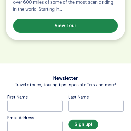
over 600 miles of some of the most scenic riding
in the world. Starting in…
View Tour
Newsletter
Travel stories, touring tips, special offers and more!
First Name
Last Name
Email Address