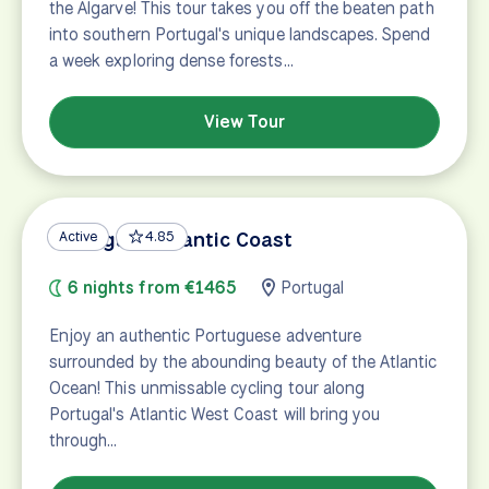
the Algarve! This tour takes you off the beaten path
into southern Portugal's unique landscapes. Spend
a week exploring dense forests…
View Tour
Portugal's Atlantic Coast
Active
4.85
6 nights from €1465
Portugal
Enjoy an authentic Portuguese adventure
surrounded by the abounding beauty of the Atlantic
Ocean! This unmissable cycling tour along
Portugal's Atlantic West Coast will bring you
through…