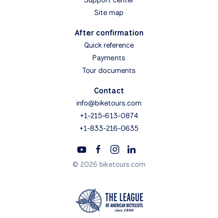
Site map
After confirmation
Quick reference
Payments
Tour documents
Contact
info@biketours.com
+1-215-613-0874
+1-833-216-0635
© 2026 biketours.com