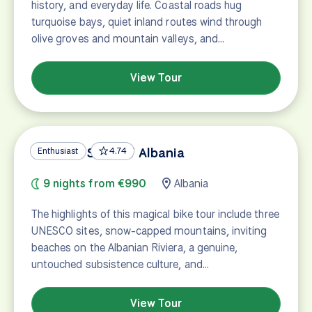
history, and everyday life. Coastal roads hug
turquoise bays, quiet inland routes wind through
olive groves and mountain valleys, and…
View Tour
UNESCO Sites of Albania
Enthusiast
4.74
9 nights from €990
Albania
The highlights of this magical bike tour include three
UNESCO sites, snow-capped mountains, inviting
beaches on the Albanian Riviera, a genuine,
untouched subsistence culture, and…
View Tour