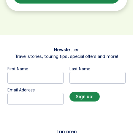
Newsletter
Travel stories, touring tips, special offers and more!
First Name
Last Name
Email Address
Trip prep