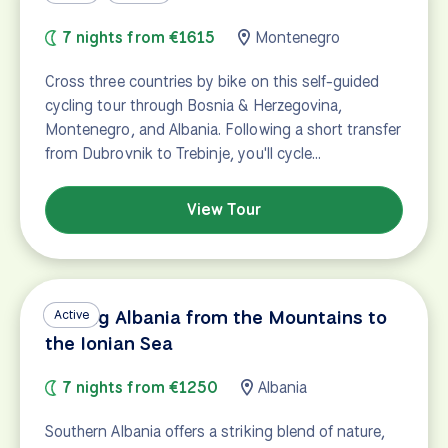
7 nights from €1615
Montenegro
Cross three countries by bike on this self-guided
cycling tour through Bosnia & Herzegovina,
Montenegro, and Albania. Following a short transfer
from Dubrovnik to Trebinje, you'll cycle…
View Tour
Cycling Albania from the Mountains to
Active
the Ionian Sea
7 nights from €1250
Albania
Southern Albania offers a striking blend of nature,