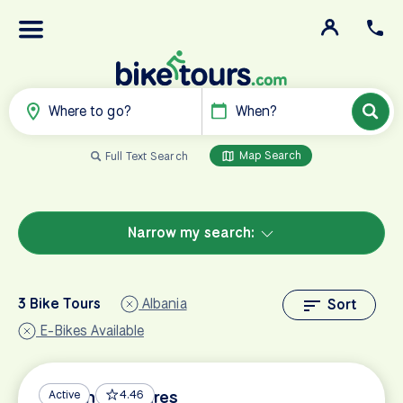
Where to go?
When?
Map Search
Full Text Search
Narrow my search:
3 Bike Tours
Albania
Sort
E-Bikes Available
Balkan Treasures
Active
4.46