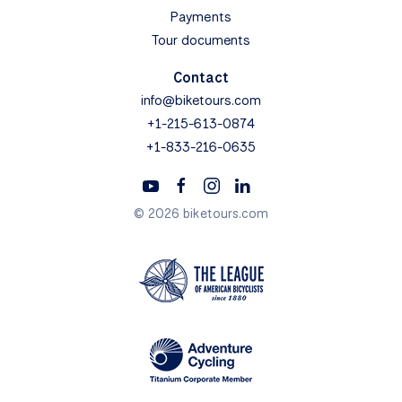
Payments
Tour documents
Contact
info@biketours.com
+1-215-613-0874
+1-833-216-0635
© 2026 biketours.com