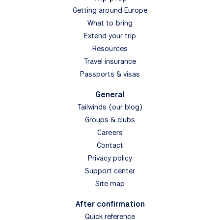
Getting around Europe
What to bring
Extend your trip
Resources
Travel insurance
Passports & visas
General
Tailwinds (our blog)
Groups & clubs
Careers
Contact
Privacy policy
Support center
Site map
After confirmation
Quick reference