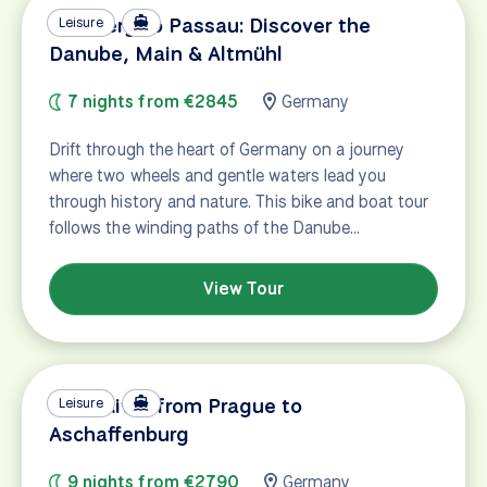
Bamberg to Passau: Discover the
Leisure
Danube, Main & Altmühl
7 nights from €2845
Germany
Drift through the heart of Germany on a journey
where two wheels and gentle waters lead you
through history and nature. This bike and boat tour
follows the winding paths of the Danube…
View Tour
Main River from Prague to
Leisure
Aschaffenburg
9 nights from €2790
Germany