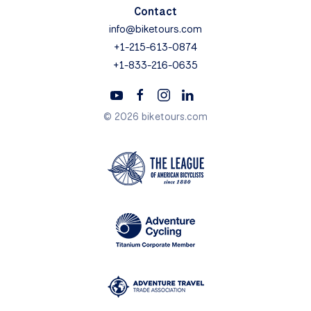
Contact
info@biketours.com
+1-215-613-0874
+1-833-216-0635
© 2026 biketours.com