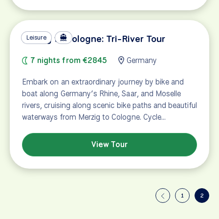
Merzig to Cologne: Tri-River Tour
Leisure
7 nights from €2845
Germany
Embark on an extraordinary journey by bike and
boat along Germany’s Rhine, Saar, and Moselle
rivers, cruising along scenic bike paths and beautiful
waterways from Merzig to Cologne. Cycle…
View Tour
1
2