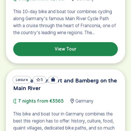
This 10-day bike and boat tour combines cycling
along Germany’s famous Main River Cycle Path
with a cruise through the heart of Franconia, one of
the country’s leading wine regions. The…
View Tour
Between Frankfurt and Bamberg on the
Leisure
5
Main River
7 nights from €3565
Germany
This bike and boat tour in Germany combines the
best this region has to offer: history, culture, food,
quaint villages, dedicated bike paths, and so much