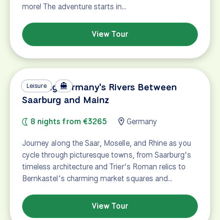
more! The adventure starts in…
View Tour
Cruising Germany's Rivers Between
Leisure
Saarburg and Mainz
8 nights from €3265
Germany
Journey along the Saar, Moselle, and Rhine as you
cycle through picturesque towns, from Saarburg’s
timeless architecture and Trier’s Roman relics to
Bernkastel’s charming market squares and…
View Tour