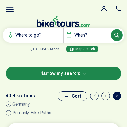
Where to go?
When?
Map Search
Full Text Search
Narrow my search:
30 Bike Tours
Sort
1
2
Germany
Primarily Bike Paths