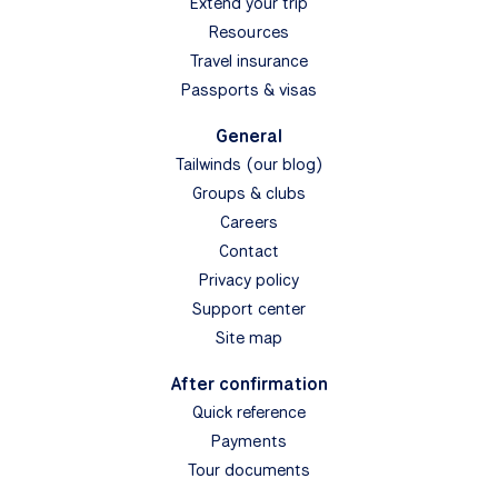
Extend your trip
Resources
Travel insurance
Passports & visas
General
Tailwinds (our blog)
Groups & clubs
Careers
Contact
Privacy policy
Support center
Site map
After confirmation
Quick reference
Payments
Tour documents