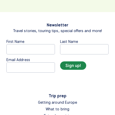
Newsletter
Travel stories, touring tips, special offers and more!
First Name
Last Name
Email Address
Trip prep
Getting around Europe
What to bring