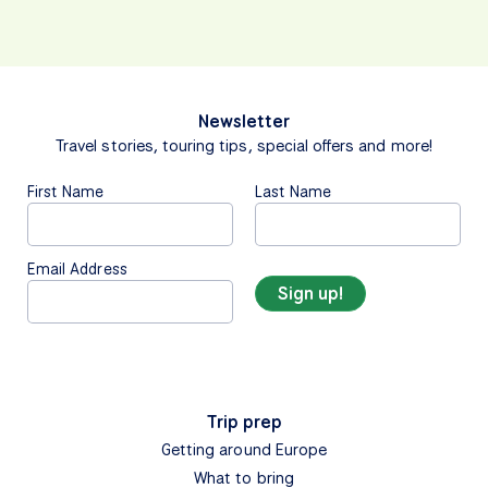
Newsletter
Travel stories, touring tips, special offers and more!
First Name
Last Name
Email Address
Trip prep
Getting around Europe
What to bring