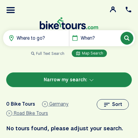
Where to go?
When?
Map Search
Full Text Search
Narrow my search:
0 Bike Tours
Germany
Sort
Road Bike Tours
No tours found, please adjust your search.