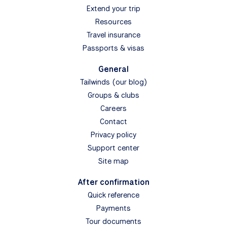
Extend your trip
Resources
Travel insurance
Passports & visas
General
Tailwinds (our blog)
Groups & clubs
Careers
Contact
Privacy policy
Support center
Site map
After confirmation
Quick reference
Payments
Tour documents