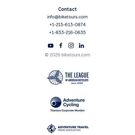
Contact
info@biketours.com
+1-215-613-0874
+1-833-216-0635
© 2026 biketours.com