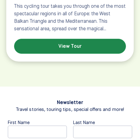
This cycling tour takes you through one of the most
spectacular regions in all of Europe: the West
Balkan Triangle and the Mediterranean. This
sensational area, spread over the magical…
View Tour
Newsletter
Travel stories, touring tips, special offers and more!
First Name
Last Name