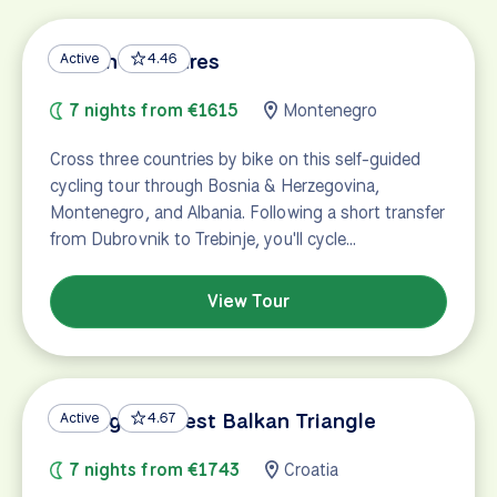
Balkan Treasures
Active
4.46
7 nights from €1615
Montenegro
Cross three countries by bike on this self-guided
cycling tour through Bosnia & Herzegovina,
Montenegro, and Albania. Following a short transfer
from Dubrovnik to Trebinje, you'll cycle…
View Tour
Cycling the West Balkan Triangle
Active
4.67
7 nights from €1743
Croatia