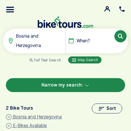
Bosnia and
When?
Herzegovina
Map Search
Full Text Search
Narrow my search:
2 Bike Tours
Sort
Bosnia and Herzegovina
E-Bikes Available