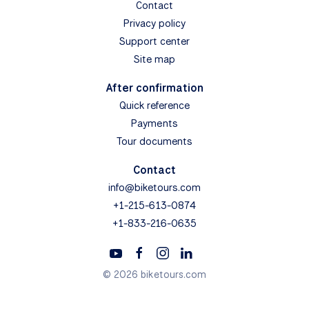
Contact
Privacy policy
Support center
Site map
After confirmation
Quick reference
Payments
Tour documents
Contact
info@biketours.com
+1-215-613-0874
+1-833-216-0635
© 2026 biketours.com