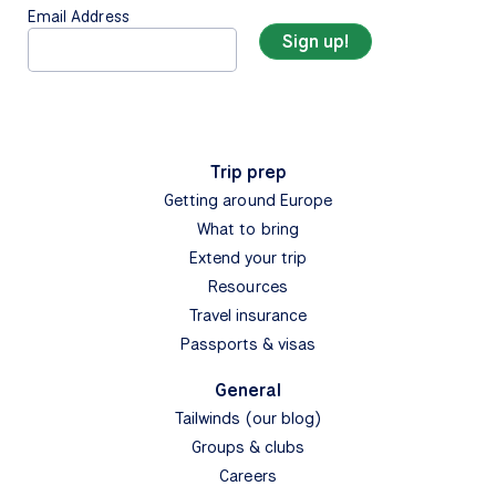
Email Address
Trip prep
Getting around Europe
What to bring
Extend your trip
Resources
Travel insurance
Passports & visas
General
Tailwinds (our blog)
Groups & clubs
Careers