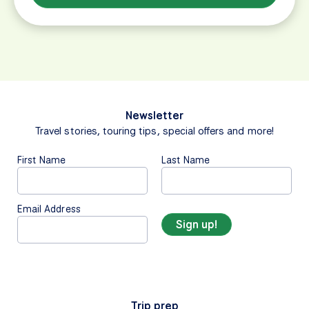
Newsletter
Travel stories, touring tips, special offers and more!
First Name
Last Name
Email Address
Trip prep