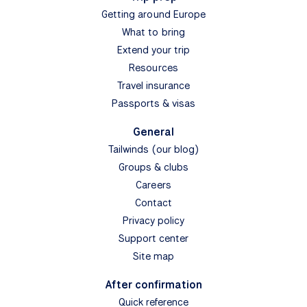
Getting around Europe
What to bring
Extend your trip
Resources
Travel insurance
Passports & visas
General
Tailwinds (our blog)
Groups & clubs
Careers
Contact
Privacy policy
Support center
Site map
After confirmation
Quick reference