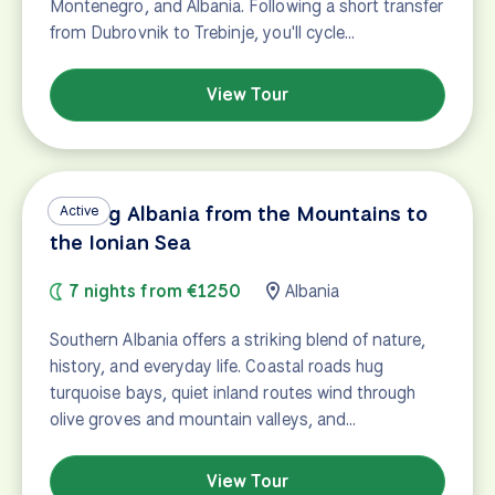
Montenegro, and Albania. Following a short transfer
from Dubrovnik to Trebinje, you'll cycle…
View Tour
Cycling Albania from the Mountains to
Active
the Ionian Sea
7 nights from €1250
Albania
Southern Albania offers a striking blend of nature,
history, and everyday life. Coastal roads hug
turquoise bays, quiet inland routes wind through
olive groves and mountain valleys, and…
View Tour