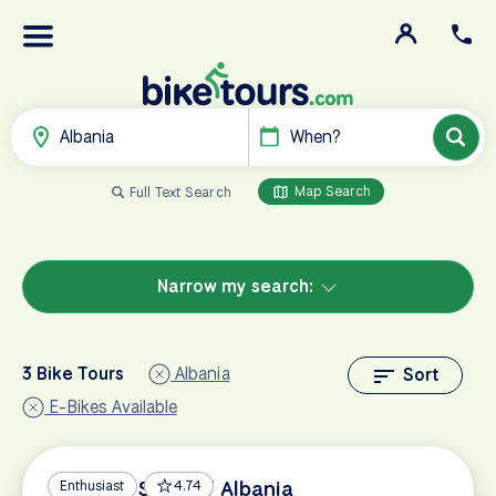
Albania
When?
Map Search
Full Text Search
Narrow my search:
3 Bike Tours
Albania
Sort
E-Bikes Available
UNESCO Sites of Albania
Enthusiast
4.74