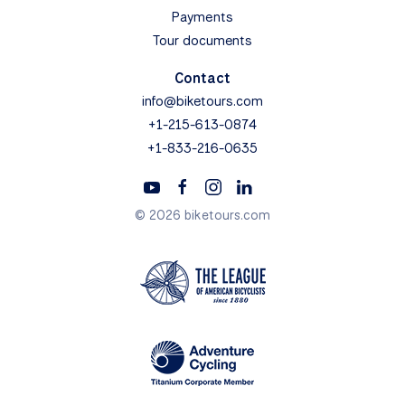
Payments
Tour documents
Contact
info@biketours.com
+1-215-613-0874
+1-833-216-0635
© 2026 biketours.com