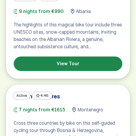
9 nights from €990
Albania
The highlights of this magical bike tour include three
UNESCO sites, snow-capped mountains, inviting
beaches on the Albanian Riviera, a genuine,
untouched subsistence culture, and…
View Tour
Balkan Treasures
Active
4.46
7 nights from €1615
Montenegro
Cross three countries by bike on this self-guided
cycling tour through Bosnia & Herzegovina,