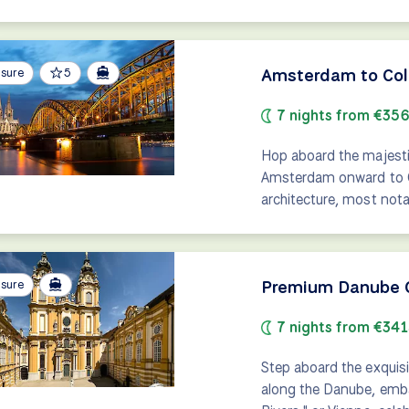
Amsterdam to Colo
isure
5
7 nights from €35
Hop aboard the majestic
Amsterdam onward to Co
architecture, most nota
Premium Danube C
isure
7 nights from €34
Step aboard the exquisi
along the Danube, emba