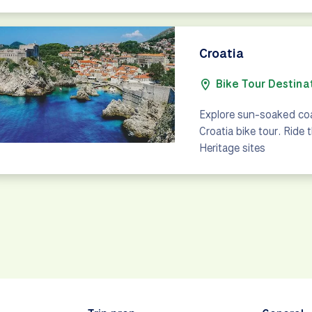
Croatia
Bike Tour Destina
Explore sun-soaked coa
Croatia bike tour. Ride
Heritage sites