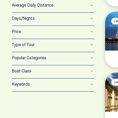
Average Daily Distance
Days/Nights
Le
Price
Type of Tour
Popular Categories
Boat Class
Le
Keywords