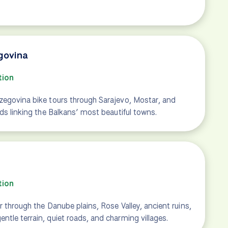
govina
tion
zegovina bike tours through Sarajevo, Mostar, and
ads linking the Balkans’ most beautiful towns.
tion
r through the Danube plains, Rose Valley, ancient ruins,
tle terrain, quiet roads, and charming villages.