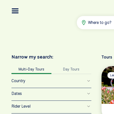
Where to go?
Narrow my search:
Tours
Multi-Day Tours
Day Tours
Le
Country
Dates
Rider Level