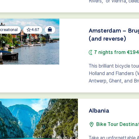
Rivers," or Vienna, cele
Amsterdam – Bruge
creational
4.67
(and reverse)
7 nights from €19
This brilliant bicycle t
Holland and Flanders (
Antwerp, Ghent, and Br
Albania
Bike Tour Destina
Take an unforgettable A