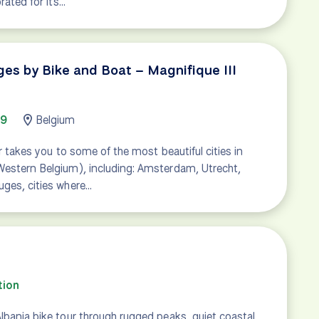
brated for its…
s by Bike and Boat – Magnifique III
49
Belgium
our takes you to some of the most beautiful cities in
Western Belgium), including: Amsterdam, Utrecht,
uges, cities where…
tion
lbania bike tour through rugged peaks, quiet coastal