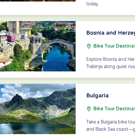
today.
Bosnia and Herze
Bike Tour Destina
Explore Bosnia and Her
Trebinje along quiet ro
Bulgaria
Bike Tour Destina
Take a Bulgaria bike tou
and Black Sea coast—gen