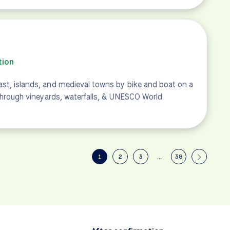
tion
st, islands, and medieval towns by bike and boat on a
 through vineyards, waterfalls, & UNESCO World
1
2
3
…
38