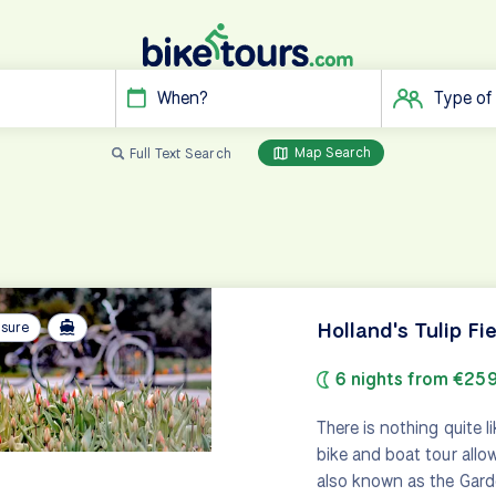
When?
Type of
Map Search
Full Text Search
Holland's Tulip Fi
isure
6 nights from €25
There is nothing quite 
bike and boat tour allows
also known as the Gard