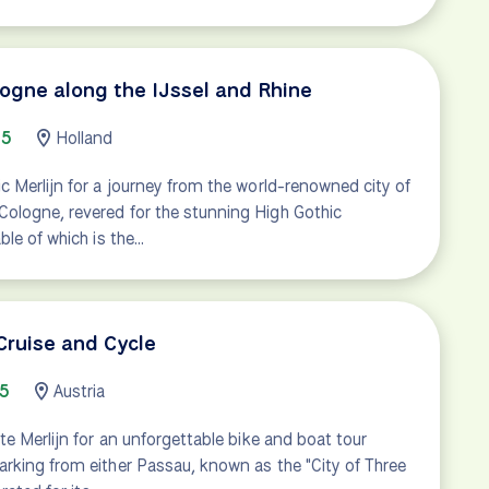
gne along the IJssel and Rhine
65
Holland
 Merlijn for a journey from the world-renowned city of
logne, revered for the stunning High Gothic
ble of which is the…
ruise and Cycle
15
Austria
te Merlijn for an unforgettable bike and boat tour
rking from either Passau, known as the "City of Three