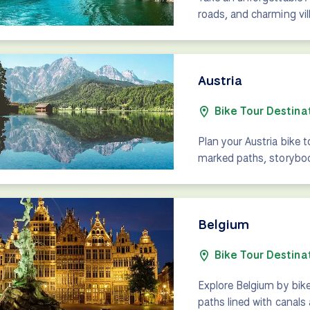
roads, and charming vill
Austria
Bike Tour Destina
Plan your Austria bike 
marked paths, storybook
Belgium
Bike Tour Destina
Explore Belgium by bik
paths lined with canals