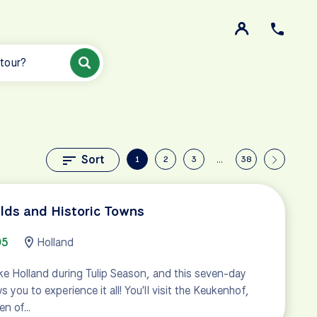
 tour?
Sort
1
2
3
…
38
elds and Historic Towns
95
Holland
like Holland during Tulip Season, and this seven-day
 you to experience it all! You'll visit the Keukenhof,
en of…