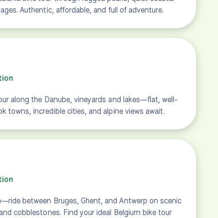
ages. Authentic, affordable, and full of adventure.
tion
tour along the Danube, vineyards and lakes—flat, well-
 towns, incredible cities, and alpine views await.
tion
e—ride between Bruges, Ghent, and Antwerp on scenic
 and cobblestones. Find your ideal Belgium bike tour