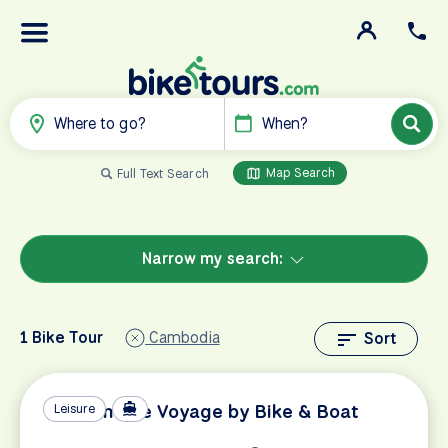
Where to go?
When?
Map Search
Full Text Search
Narrow my search:
1 Bike Tour
Cambodia
Sort
Vietnamese Voyage by Bike & Boat
Leisure