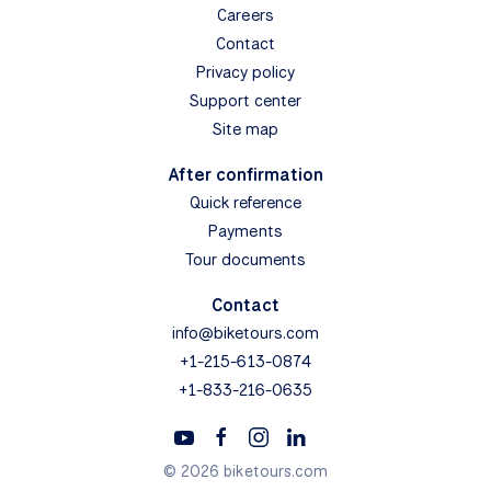
Careers
Contact
Privacy policy
Support center
Site map
After confirmation
Quick reference
Payments
Tour documents
Contact
info@biketours.com
+1-215-613-0874
+1-833-216-0635
© 2026 biketours.com