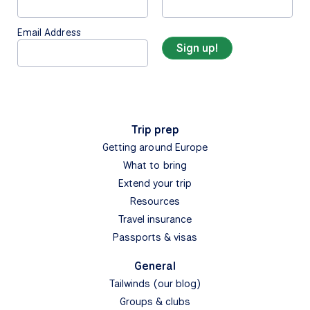
Email Address
Trip prep
Getting around Europe
What to bring
Extend your trip
Resources
Travel insurance
Passports & visas
General
Tailwinds (our blog)
Groups & clubs