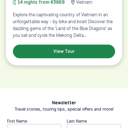
14 nights from €3869
Vietnam
Explore the captivating country of Vietnam in an
unforgettable way - by bike and boat! Discover the
dazzling gems of the 'Land of the Blue Dragons' as
you sail and cycle the Mekong Delta…
View Tour
Newsletter
Travel stories, touring tips, special offers and more!
First Name
Last Name