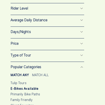
Rider Level
Average Daily Distance
Days/Nights
Price
Type of Tour
Popular Categories
MATCH ANY
MATCH ALL
Tulip Tours
E-Bikes Available
Primarily Bike Paths
Family Friendly