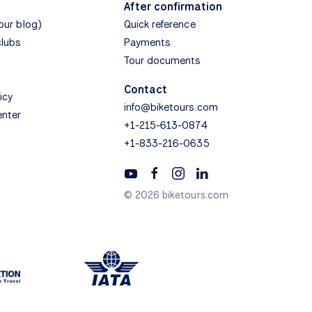
After confirmation
(our blog)
Quick reference
clubs
Payments
Tour documents
Contact
icy
info@biketours.com
enter
+1-215-613-0874
+1-833-216-0635
© 2026 biketours.com