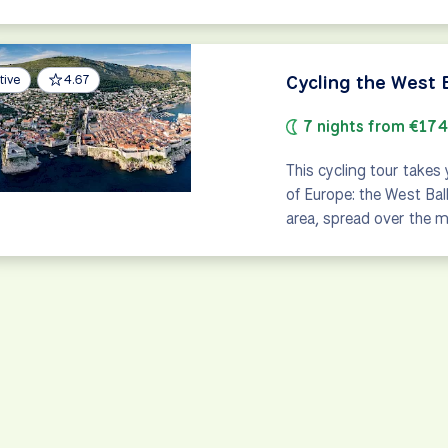
Cycling the West 
tive
4.67
7 nights from €17
This cycling tour takes
of Europe: the West Bal
area, spread over the m