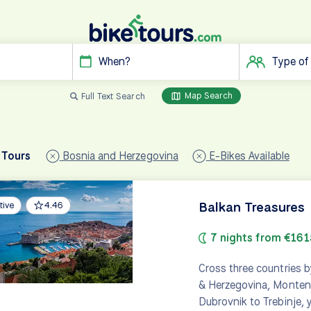
When?
Type of
Map Search
Full Text Search
 Tours
Bosnia and Herzegovina
E-Bikes Available
Balkan Treasures
tive
4.46
7 nights from €161
Cross three countries b
& Herzegovina, Montene
Dubrovnik to Trebinje, y