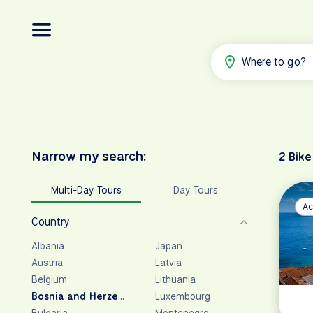
Where to go?
Narrow my search:
2 Bike
Multi-Day Tours
Day Tours
Ac
Country
Albania
Japan
Austria
Latvia
Belgium
Lithuania
Bosnia and Herzegovina
Luxembourg
Bulgaria
Montenegro