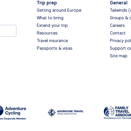
Trip prep
General
Getting around Europe
Tailwinds 
What to bring
Groups & 
Extend your trip
Careers
Resources
Contact
Travel insurance
Privacy pol
Passports & visas
Support c
Site map