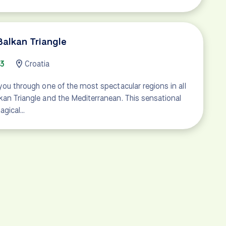
Balkan Triangle
43
Croatia
 you through one of the most spectacular regions in all
kan Triangle and the Mediterranean. This sensational
agical…