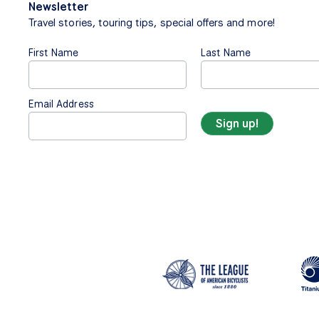
Newsletter
Travel stories, touring tips, special offers and more!
First Name
Last Name
Email Address