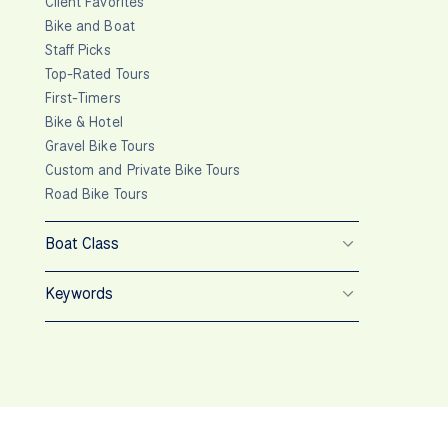
Client Favorites
Bike and Boat
Staff Picks
Top-Rated Tours
First-Timers
Bike & Hotel
Gravel Bike Tours
Custom and Private Bike Tours
Road Bike Tours
Boat Class
Keywords