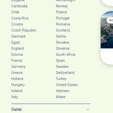
Cambodia
Norway
Chile
Poland
Costa Rica
Portugal
Ac
Croatia
Romania
Czech Republic
Scotland
Denmark
Serbia
Egypt
Slovakia
England
Slovenia
Estonia
South Africa
France
Spain
Germany
Sweden
Greece
Switzerland
Holland
Turkey
Hungary
United States
Ireland
Vietnam
Italy
Wales
Dates