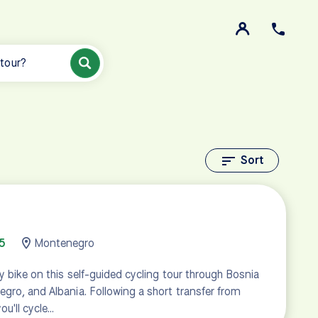
 tour?
Sort
5
Montenegro
y bike on this self-guided cycling tour through Bosnia
gro, and Albania. Following a short transfer from
ou'll cycle…