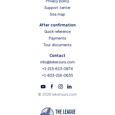
Privacy policy
Support center
Site map
After confirmation
Quick reference
Payments
Tour documents
Contact
info@biketours.com
+1-215-613-0874
+1-833-216-0635
© 2026 biketours.com