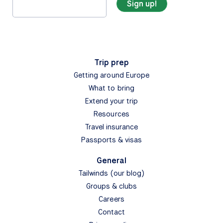
Trip prep
Getting around Europe
What to bring
Extend your trip
Resources
Travel insurance
Passports & visas
General
Tailwinds (our blog)
Groups & clubs
Careers
Contact