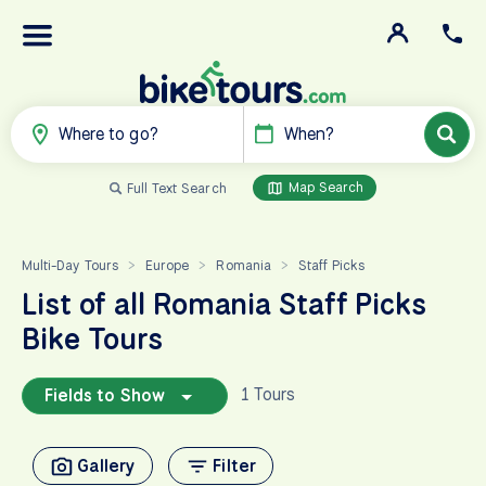
Where to go?
When?
Map Search
Full Text Search
Multi-Day Tours
Europe
Romania
Staff Picks
>
>
>
List of all Romania Staff Picks
Bike Tours
1 Tours
Fields to Show
Gallery
Filter