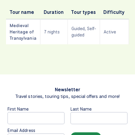
Tour name
Duration
Tour types
Difficulty
L
Medieval
Guided, Self-
Heritage of
7 nights
Active
guided
Transylvania
Newsletter
Travel stories, touring tips, special offers and more!
First Name
Last Name
Email Address