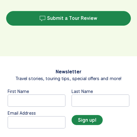
Submit a Tour Review
Newsletter
Travel stories, touring tips, special offers and more!
First Name
Last Name
Email Address