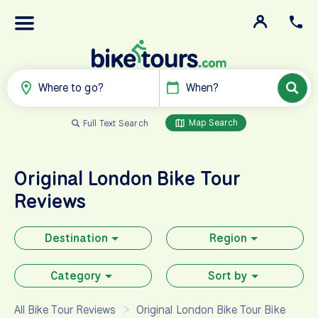
Where to go?
When?
Map Search
Full Text Search
Original London Bike Tour
Reviews
Destination
Region
Category
Sort by
All Bike Tour Reviews
Original London Bike Tour Bike