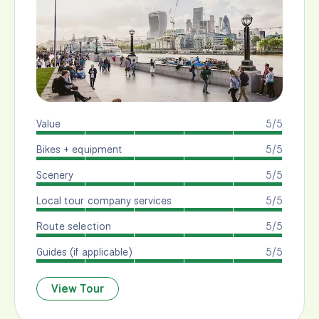
Value
5/5
Bikes + equipment
5/5
Scenery
5/5
Local tour company services
5/5
Route selection
5/5
Guides (if applicable)
5/5
View Tour