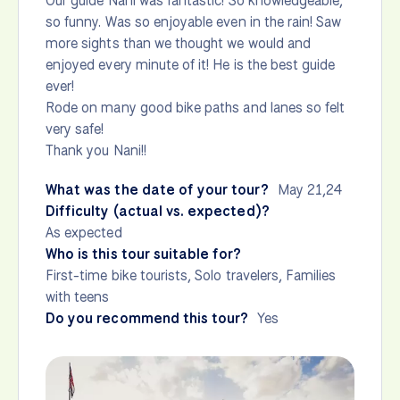
Our guide Nani was fantastic! So knowledgeable,
so funny. Was so enjoyable even in the rain! Saw
more sights than we thought we would and
enjoyed every minute of it! He is the best guide
ever!
Rode on many good bike paths and lanes so felt
very safe!
Thank you Nani!!
What was the date of your tour?
May 21,24
Difficulty (actual vs. expected)?
As expected
Who is this tour suitable for?
First-time bike tourists, Solo travelers, Families
with teens
Do you recommend this tour?
Yes