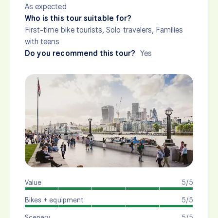
As expected
Who is this tour suitable for?
First-time bike tourists, Solo travelers, Families
with teens
Do you recommend this tour?
Yes
Value
5/5
Bikes + equipment
5/5
Scenery
5/5