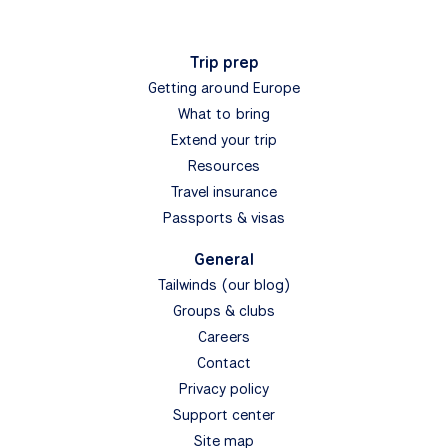
Trip prep
Getting around Europe
What to bring
Extend your trip
Resources
Travel insurance
Passports & visas
General
Tailwinds (our blog)
Groups & clubs
Careers
Contact
Privacy policy
Support center
Site map