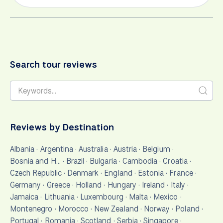
Search tour reviews
Reviews by Destination
Albania
·
Argentina
·
Australia
·
Austria
·
Belgium
·
Bosnia and H…
·
Brazil
·
Bulgaria
·
Cambodia
·
Croatia
·
Czech Republic
·
Denmark
·
England
·
Estonia
·
France
·
Germany
·
Greece
·
Holland
·
Hungary
·
Ireland
·
Italy
·
Jamaica
·
Lithuania
·
Luxembourg
·
Malta
·
Mexico
·
Montenegro
·
Morocco
·
New Zealand
·
Norway
·
Poland
·
Portugal
·
Romania
·
Scotland
·
Serbia
·
Singapore
·