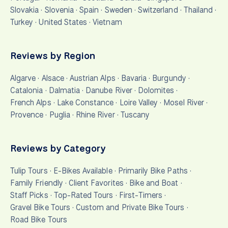
Slovakia
·
Slovenia
·
Spain
·
Sweden
·
Switzerland
·
Thailand
·
Turkey
·
United States
·
Vietnam
Reviews by Region
Algarve
·
Alsace
·
Austrian Alps
·
Bavaria
·
Burgundy
·
Catalonia
·
Dalmatia
·
Danube River
·
Dolomites
·
French Alps
·
Lake Constance
·
Loire Valley
·
Mosel River
·
Provence
·
Puglia
·
Rhine River
·
Tuscany
Reviews by Category
Tulip Tours
·
E-Bikes Available
·
Primarily Bike Paths
·
Family Friendly
·
Client Favorites
·
Bike and Boat
·
Staff Picks
·
Top-Rated Tours
·
First-Timers
·
Gravel Bike Tours
·
Custom and Private Bike Tours
·
Road Bike Tours