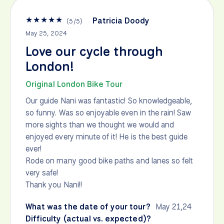
★
★
★
★
★
Patricia Doody
(
5
/
5
)
May 25, 2024
Love our cycle through
London!
Original London Bike Tour
Our guide Nani was fantastic! So knowledgeable,
so funny. Was so enjoyable even in the rain! Saw
more sights than we thought we would and
enjoyed every minute of it! He is the best guide
ever!
Rode on many good bike paths and lanes so felt
very safe!
Thank you Nani!!
What was the date of your tour?
May 21,24
Difficulty (actual vs. expected)?