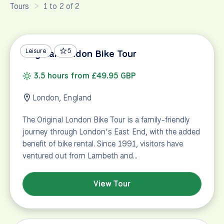
Tours
1 to 2 of 2
Leisure
5
Original London Bike Tour
3.5 hours from £49.95 GBP
London, England
The Original London Bike Tour is a family-friendly
journey through London’s East End, with the added
benefit of bike rental. Since 1991, visitors have
ventured out from Lambeth and…
View Tour