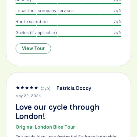
Local tour company services
5/5
Route selection
5/5
Guides (if applicable)
5/5
View Tour
★
★
★
★
★
Patricia Doody
(
5
/
5
)
May 22, 2024
Love our cycle through
London!
Original London Bike Tour