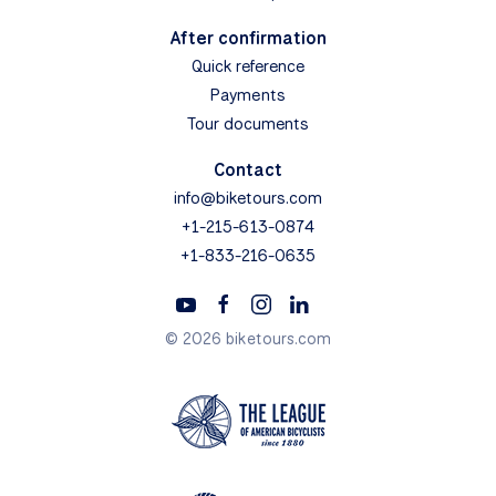
After confirmation
Quick reference
Payments
Tour documents
Contact
info@biketours.com
+1-215-613-0874
+1-833-216-0635
© 2026 biketours.com