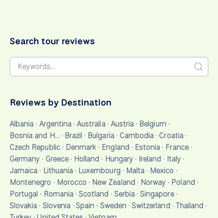
Search tour reviews
Reviews by Destination
Albania
·
Argentina
·
Australia
·
Austria
·
Belgium
·
Bosnia and H…
·
Brazil
·
Bulgaria
·
Cambodia
·
Croatia
·
Czech Republic
·
Denmark
·
England
·
Estonia
·
France
·
Germany
·
Greece
·
Holland
·
Hungary
·
Ireland
·
Italy
·
Jamaica
·
Lithuania
·
Luxembourg
·
Malta
·
Mexico
·
Montenegro
·
Morocco
·
New Zealand
·
Norway
·
Poland
·
Portugal
·
Romania
·
Scotland
·
Serbia
·
Singapore
·
Slovakia
·
Slovenia
·
Spain
·
Sweden
·
Switzerland
·
Thailand
·
Turkey
·
United States
·
Vietnam