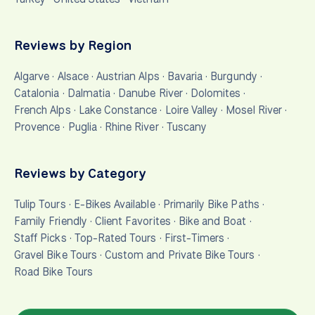
Reviews by Region
Algarve
·
Alsace
·
Austrian Alps
·
Bavaria
·
Burgundy
·
Catalonia
·
Dalmatia
·
Danube River
·
Dolomites
·
French Alps
·
Lake Constance
·
Loire Valley
·
Mosel River
·
Provence
·
Puglia
·
Rhine River
·
Tuscany
Reviews by Category
Tulip Tours
·
E-Bikes Available
·
Primarily Bike Paths
·
Family Friendly
·
Client Favorites
·
Bike and Boat
·
Staff Picks
·
Top-Rated Tours
·
First-Timers
·
Gravel Bike Tours
·
Custom and Private Bike Tours
·
Road Bike Tours