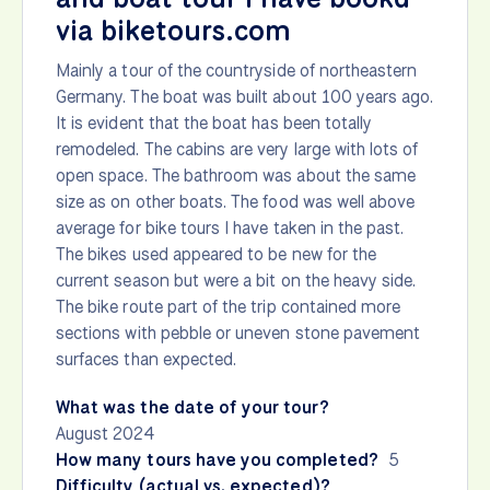
via biketours.com
Mainly a tour of the countryside of northeastern
Germany. The boat was built about 100 years ago.
It is evident that the boat has been totally
remodeled. The cabins are very large with lots of
open space. The bathroom was about the same
size as on other boats. The food was well above
average for bike tours I have taken in the past.
The bikes used appeared to be new for the
current season but were a bit on the heavy side.
The bike route part of the trip contained more
sections with pebble or uneven stone pavement
surfaces than expected.
What was the date of your tour?
August 2024
How many tours have you completed?
5
Difficulty (actual vs. expected)?