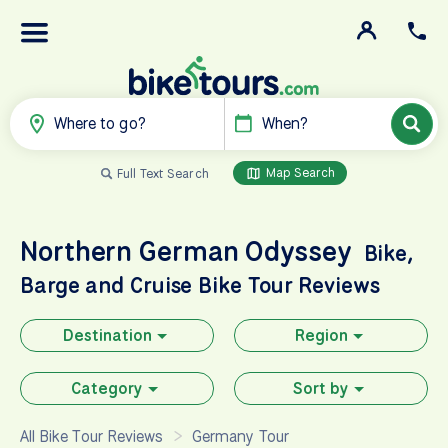
Where to go?
When?
Map Search
Full Text Search
Northern German Odyssey
Bike,
Barge and Cruise
Bike Tour Reviews
Destination
Region
Category
Sort by
All Bike Tour Reviews
Germany Tour