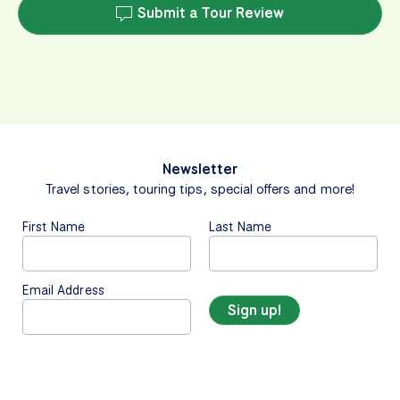
Submit a Tour Review
Newsletter
Travel stories, touring tips, special offers and more!
First Name
Last Name
Email Address