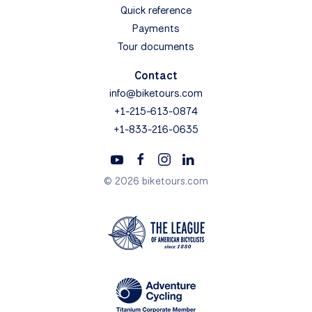
Quick reference
Payments
Tour documents
Contact
info@biketours.com
+1-215-613-0874
+1-833-216-0635
© 2026 biketours.com