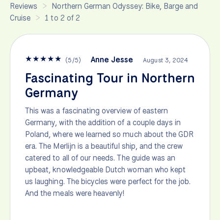
Reviews
Northern German Odyssey: Bike, Barge and
Cruise
1 to 2 of 2
★
★
★
★
★
Anne Jesse
(
5
/
5
)
August 3, 2024
Fascinating Tour in Northern
Germany
This was a fascinating overview of eastern
Germany, with the addition of a couple days in
Poland, where we learned so much about the GDR
era. The Merlijn is a beautiful ship, and the crew
catered to all of our needs. The guide was an
upbeat, knowledgeable Dutch woman who kept
us laughing. The bicycles were perfect for the job.
And the meals were heavenly!