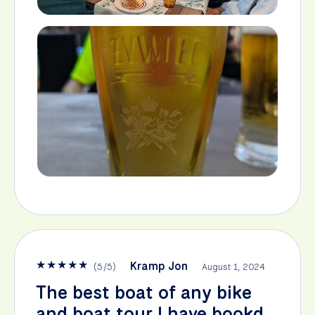
★
★
★
★
★
Kramp Jon
(
5
/
5
)
August 1, 2024
The best boat of any bike
and boat tour I have bookd