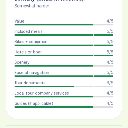
Somewhat harder
Value
4/5
Included meals
5/5
Bikes + equipment
5/5
Hotels or boat
5/5
Scenery
4/5
Ease of navigation
5/5
Tour documents
3/5
Local tour company services
4/5
Guides (if applicable)
4/5