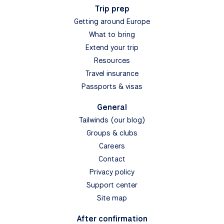
Trip prep
Getting around Europe
What to bring
Extend your trip
Resources
Travel insurance
Passports & visas
General
Tailwinds (our blog)
Groups & clubs
Careers
Contact
Privacy policy
Support center
Site map
After confirmation