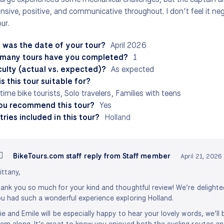
nsive, positive, and communicative throughout. I don’t feel it ne
ur.
 was the date of your tour?
April 2026
many tours have you completed?
1
culty (actual vs. expected)?
As expected
s this tour suitable for?
-time bike tourists, Solo travelers, Families with teens
ou recommend this tour?
Yes
ries included in this tour?
Holland
BikeTours.com staff reply from Staff member
April 21, 2026
ittany,
ank you so much for your kind and thoughtful review! We’re delighte
u had such a wonderful experience exploring Holland.
ie and Emile will be especially happy to hear your lovely words, we’ll
em along. It’s great to know you enjoyed both the cycling routes an