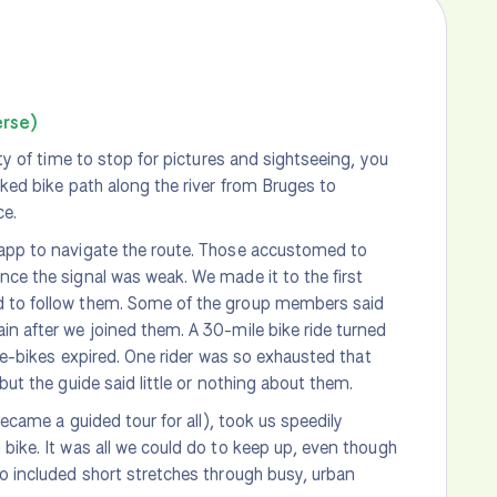
erse)
nty of time to stop for pictures and sightseeing, you
rked bike path along the river from Bruges to
ce.
 app to navigate the route. Those accustomed to
nce the signal was weak. We made it to the first
ed to follow them. Some of the group members said
in after we joined them. A 30-mile bike ride turned
e e-bikes expired. One rider was so exhausted that
but the guide said little or nothing about them.
became a guided tour for all), took us speedily
 bike. It was all we could do to keep up, even though
so included short stretches through busy, urban