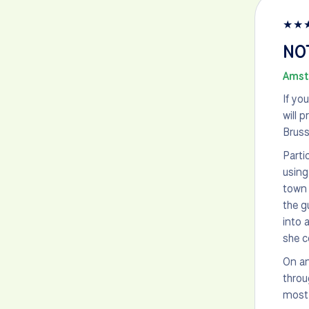
★
★
NO
Amst
If yo
will 
Bruss
Parti
using
town 
the g
into 
she c
On an
throu
most 