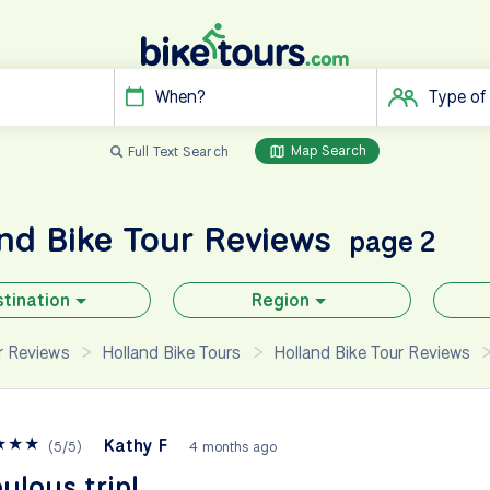
When?
Type of
Map Search
Full Text Search
and
Bike Tour Reviews
page 2
tination
Region
ur Reviews
Holland Bike Tours
Holland Bike Tour Reviews
★
★
★
Kathy F
(
5
/
5
)
4 months ago
ulous trip!