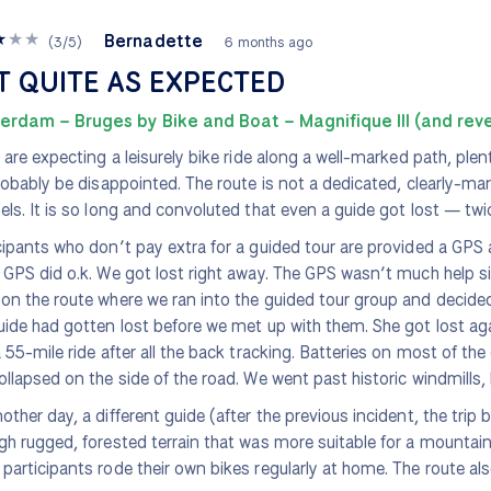
★
★
★
Bernadette
(
3
/
5
)
6 months ago
T QUITE AS EXPECTED
erdam – Bruges by Bike and Boat – Magnifique III (and rev
u are expecting a leisurely bike ride along a well-marked path, ple
probably be disappointed. The route is not a dedicated, clearly-ma
els. It is so long and convoluted that even a guide got lost — twi
cipants who don’t pay extra for a guided tour are provided a GPS
 GPS did o.k. We got lost right away. The GPS wasn’t much help si
on the route where we ran into the guided tour group and decid
uide had gotten lost before we met up with them. She got lost aga
a 55-mile ride after all the back tracking. Batteries on most of th
ollapsed on the side of the road. We went past historic windmills, 
other day, a different guide (after the previous incident, the trip 
gh rugged, forested terrain that was more suitable for a mountain
participants rode their own bikes regularly at home. The route al