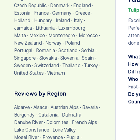
Czech Republic
·
Denmark
·
England
·
Tulip
Estonia
·
France
·
Germany
·
Greece
·
Holland
·
Hungary
·
Ireland
·
Italy
·
Excel
Jamaica
·
Lithuania
·
Luxembourg
·
Perfe
Malta
·
Mexico
·
Montenegro
·
Morocco
·
atten
New Zealand
·
Norway
·
Poland
·
done 
Portugal
·
Romania
·
Scotland
·
Serbia
·
What
Singapore
·
Slovakia
·
Slovenia
·
Spain
·
How 
Sweden
·
Switzerland
·
Thailand
·
Turkey
·
Diffi
United States
·
Vietnam
Who i
First
Reviews by Region
Do y
Count
Algarve
·
Alsace
·
Austrian Alps
·
Bavaria
·
Burgundy
·
Catalonia
·
Dalmatia
·
Danube River
·
Dolomites
·
French Alps
·
Lake Constance
·
Loire Valley
·
Mosel River
·
Provence
·
Puglia
·