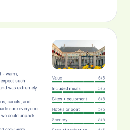
nt - warm,
Value
5/5
t expect such
 and was extremely
Included meals
5/5
Bikes + equipment
5/5
wns, canals, and
 made sure everyone
Hotels or boat
5/5
t we could unpack
Scenery
5/5
nd crew were