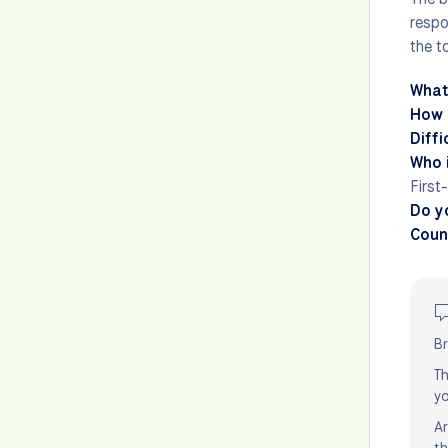
respo
the to
What
How 
Diffi
Who i
First
Do y
Count
Br
Th
yo
Ar
th