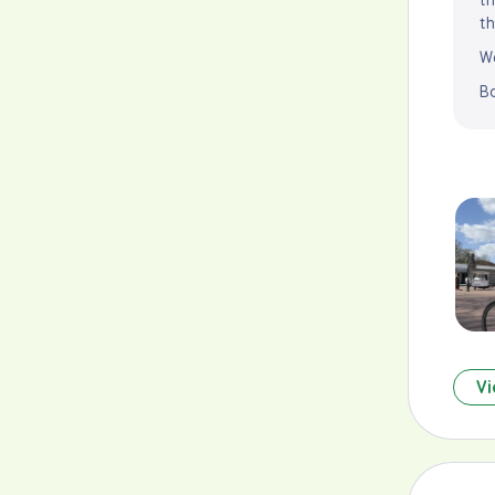
th
We
B
Vi