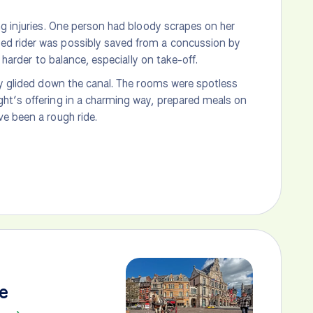
ng injuries. One person had bloody scrapes on her
ed rider was possibly saved from a concussion by
 harder to balance, especially on take-off.
ly glided down the canal. The rooms were spotless
ght’s offering in a charming way, prepared meals on
e been a rough ride.
e