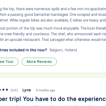
.
g the trip, there were numerous spills and a few non-incapacitati
which a passing good Samaritan bandaged. One scraped and bruis
elmet. While regular bikes are also available, E-bikes are heavy and
oat portion of the trip was much more enjoyable. The boat literal
he crew friendly and courteous. The chef, who announced each ni
ith an upscale restaurant. That salvaged what otherwise would hav
ries included in this tour?
Belgium
,
Holland
ew Tour
More Reviews
★
★
★
Lyne
(
5
/
5
)
9 months ago
er trip! You have to do the experienc