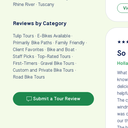
Rhine River
·
Tuscany
Vi
Reviews by Category
Tulip Tours
·
E-Bikes Available
·
★
★
Primarily Bike Paths
·
Family Friendly
·
Client Favorites
·
Bike and Boat
·
So
Staff Picks
·
Top-Rated Tours
·
First-Timers
·
Gravel Bike Tours
·
Holla
Custom and Private Bike Tours
·
What 
Road Bike Tours
knowl
delic
helpfu
Submit a Tour Review
The c
windm
was c
our t
The b