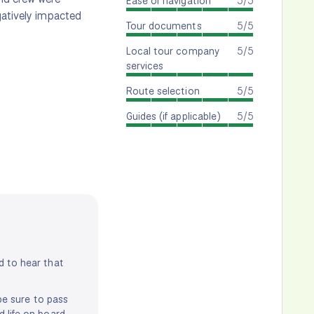
Ease of navigation
5/5
gatively impacted
Tour documents
5/5
Local tour company
5/5
services
Route selection
5/5
Guides (if applicable)
5/5
d to hear that
 be sure to pass
d life on board