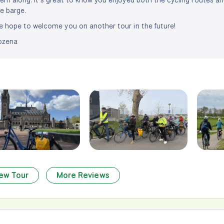
e barge.
 hope to welcome you on another tour in the future!
ozena
ew Tour
More Reviews