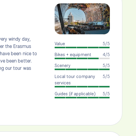
very windy day,
Value
5/5
ver the Erasmus
 have been nice to
Bikes + equipment
4/5
ave been better.
Scenery
5/5
ng our tour was
Local tour company
5/5
services
Guides (if applicable)
5/5