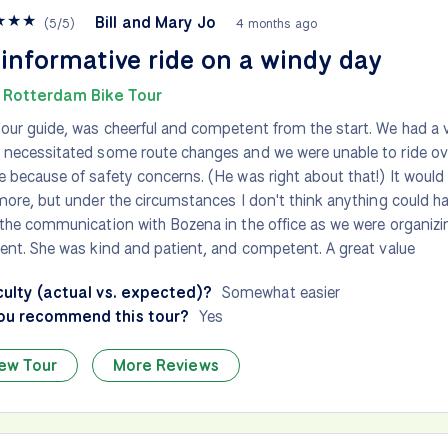
★
★
★
Bill and Mary Jo
(
5
/
5
)
4 months ago
informative ride on a windy day
 Rotterdam Bike Tour
our guide, was cheerful and competent from the start. We had a 
 necessitated some route changes and we were unable to ride o
e because of safety concerns. (He was right about that!) It would
 more, but under the circumstances I don't think anything could h
 the communication with Bozena in the office as we were organizi
lent. She was kind and patient, and competent. A great value
culty (actual vs. expected)?
Somewhat easier
ou recommend this tour?
Yes
ew Tour
More Reviews