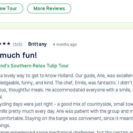
ew Tour
More Reviews
★
★
★
Brittany
(
5
/
5
)
4 months ago
 much fun!
nd’s Southern Relax Tulip Tour
a lovely way to get to know Holland. Our guide, Arie, was excelle
edgeable, funny, and kind. The chef, Emile, was fantastic. I didn’
ious, thoughtful meals. He accommodated everyone with a smile,
l.
ycling days were just right - a good mix of countryside, small to
ills pretty much every day. Arie was patient with the group and
omfortable. Staying on the barge was convenient, since it mean
hings.
arge experienced some mechanical challenges, but the captain a