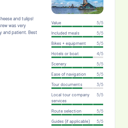
heese and tulips!
Value
5/5
 crew was very
y and patient. Best
Included meals
5/5
Bikes + equipment
5/5
Hotels or boat
4/5
Scenery
5/5
Ease of navigation
5/5
Tour documents
3/5
Local tour company
5/5
services
Route selection
5/5
Guides (if applicable)
5/5