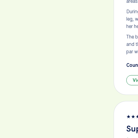
areas
Durin
leg, 
her h
The b
and t
par w
Count
Vi
★
★
Sup