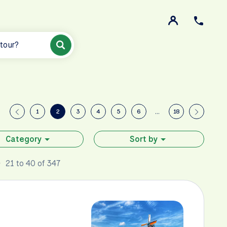
 tour?
1
2
3
4
5
6
…
18
Category
Sort by
21 to 40 of 347