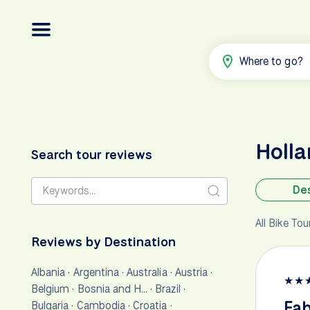
Where to go?
Holl
Search tour reviews
Des
All Bike To
Reviews by Destination
Albania
·
Argentina
·
Australia
·
Austria
·
★
★
Belgium
·
Bosnia and H…
·
Brazil
·
Fab
Bulgaria
·
Cambodia
·
Croatia
·