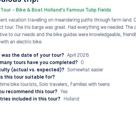
 Tour - Bike & Boat Holland's Famous Tulip Fields
lent vacation travelling on meandering paths through farm land. C
ct tour. The Iris barge was great. Had everything we needed. The
tive to our needs and the bike guides were knowledgeable, friendl
with an electric bike.
 was the date of your tour?
April 2026
many tours have you completed?
0
culty (actual vs. expected)?
Somewhat easier
s this tour suitable for?
-time bike tourists, Solo travelers, Families with teens
ou recommend this tour?
Yes
ries included in this tour?
Holland