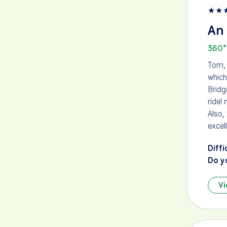
★
★
An 
360°
Tom, 
which
Bridg
ride!
Also,
excel
Diffi
Do y
Vi