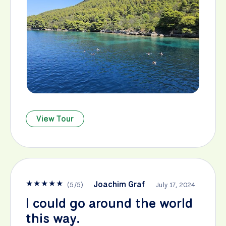
View Tour
★
★
★
★
★
Joachim Graf
(
5
/
5
)
July 17, 2024
I could go around the world
this way.