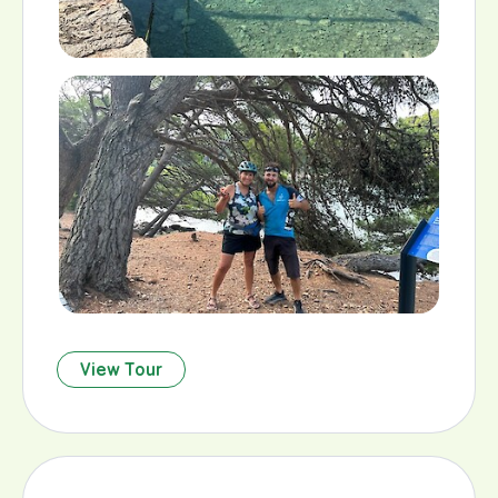
View Tour