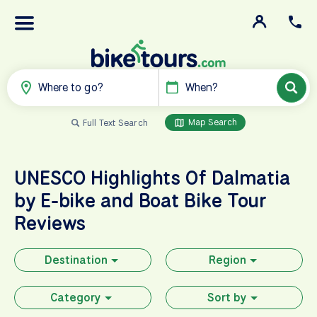
Where to go?
When?
Map Search
Full Text Search
UNESCO Highlights Of Dalmatia
by E-bike and Boat
Bike Tour
Reviews
Destination
Region
Category
Sort by