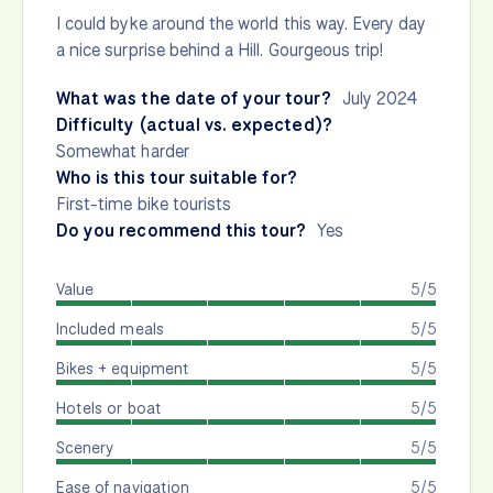
I could byke around the world this way. Every day
a nice surprise behind a Hill. Gourgeous trip!
What was the date of your tour?
July 2024
Difficulty (actual vs. expected)?
Somewhat harder
Who is this tour suitable for?
First-time bike tourists
Do you recommend this tour?
Yes
Value
5/5
Included meals
5/5
Bikes + equipment
5/5
Hotels or boat
5/5
Scenery
5/5
Ease of navigation
5/5