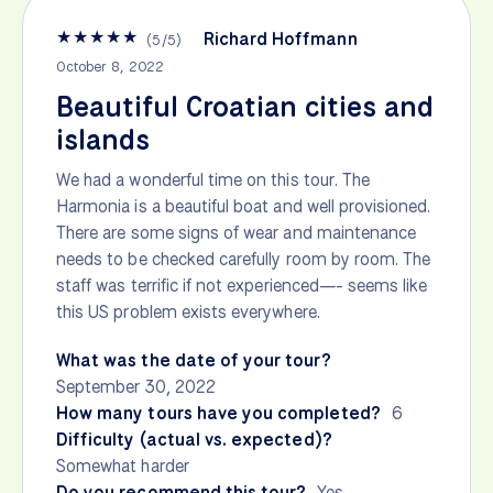
★
★
★
★
★
Richard Hoffmann
(
5
/
5
)
October 8, 2022
Beautiful Croatian cities and
islands
We had a wonderful time on this tour. The
Harmonia is a beautiful boat and well provisioned.
There are some signs of wear and maintenance
needs to be checked carefully room by room. The
staff was terrific if not experienced—- seems like
this US problem exists everywhere.
What was the date of your tour?
September 30, 2022
How many tours have you completed?
6
Difficulty (actual vs. expected)?
Somewhat harder
Do you recommend this tour?
Yes