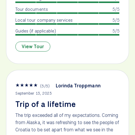
Tour documents
5/5
Local tour company services
5/5
Guides (if applicable)
5/5
View Tour
★
★
★
★
★
Lorinda Troppmann
(
5
/
5
)
September 13, 2023
Trip of a lifetime
The trip exceeded all of my expectations. Coming
from Alaska, it was refreshing to see the people of
Croatia to be set apart from what we see in the