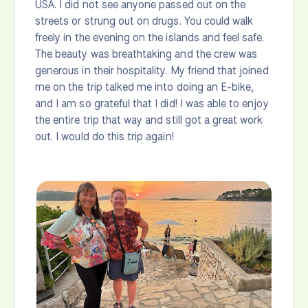
USA. I did not see anyone passed out on the
streets or strung out on drugs. You could walk
freely in the evening on the islands and feel safe.
The beauty was breathtaking and the crew was
generous in their hospitality. My friend that joined
me on the trip talked me into doing an E-bike,
and I am so grateful that I did! I was able to enjoy
the entire trip that way and still got a great work
out. I would do this trip again!