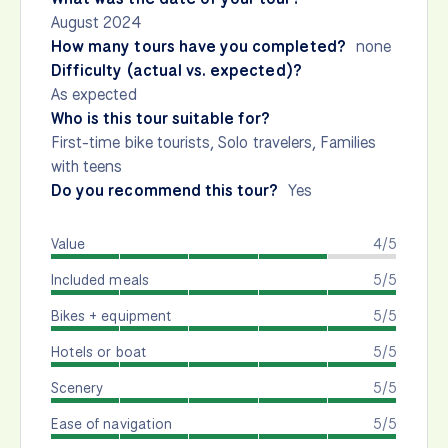
August 2024
How many tours have you completed?
none
Difficulty (actual vs. expected)?
As expected
Who is this tour suitable for?
First-time bike tourists, Solo travelers, Families
with teens
Do you recommend this tour?
Yes
Value
4/5
Included meals
5/5
Bikes + equipment
5/5
Hotels or boat
5/5
Scenery
5/5
Ease of navigation
5/5