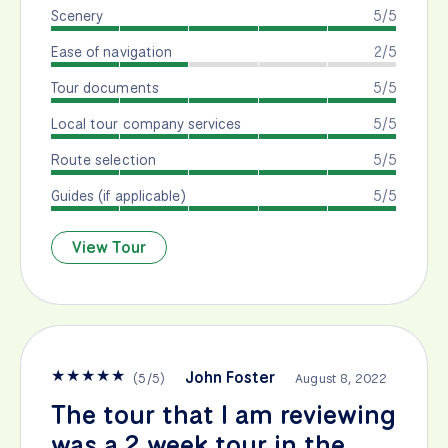
Scenery
5/5
Ease of navigation
2/5
Tour documents
5/5
Local tour company services
5/5
Route selection
5/5
Guides (if applicable)
5/5
View Tour
★
★
★
★
★
John Foster
(
5
/
5
)
August 8, 2022
The tour that I am reviewing
was a 2 week tour in the