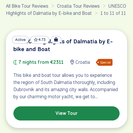
All Bike Tour Reviews
Croatia Tour Reviews
UNESCO
Highlights of Dalmatia by E-bike and Boat
1 to 11 of 11
Active
4.73
UNESCO Highlights of Dalmatia by E-
bike and Boat
7 nights from €2311
Croatia
Special
This bike and boat tour allows you to experience
the region of South Dalmatia thoroughly, including
Dubrovnik and its amazing city walls. Accompanied
by our charming motor yacht, we get to…
View Tour