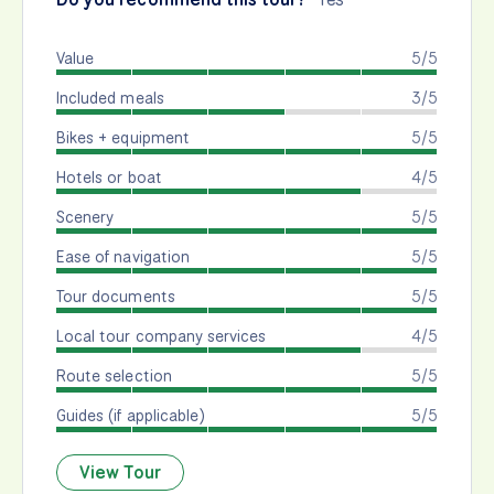
Value
5/5
Included meals
3/5
Bikes + equipment
5/5
Hotels or boat
4/5
Scenery
5/5
Ease of navigation
5/5
Tour documents
5/5
Local tour company services
4/5
Route selection
5/5
Guides (if applicable)
5/5
View Tour