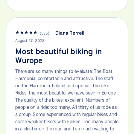
★
★
★
★
★
Diana Terrell
(
5
/
5
)
August 27, 2022
Most beautiful biking in
Wurope
There are so many things to evaluate: The Boat
Harmonia: comfortable and attractive. The staff
on the Harmonia: helpful and upbeat. The bike
Rides: the most beautiful we have seen in Europe.
The quality of the bikes: excellent. Numbers of
people on a ride: too many. All thirty of us rode as
a group. Some experienced with regular bikes and
some weaker bikers with Ebikes. Too many people
in a cluster on the road and too much waiting to