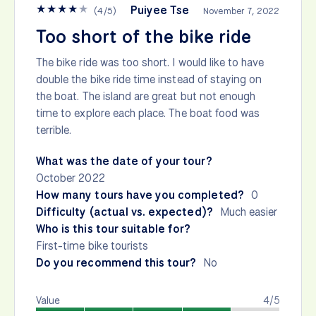
★
★
★
★
★
Puiyee Tse
(
4
/
5
)
November 7, 2022
Too short of the bike ride
The bike ride was too short. I would like to have
double the bike ride time instead of staying on
the boat. The island are great but not enough
time to explore each place. The boat food was
terrible.
What was the date of your tour?
October 2022
How many tours have you completed?
0
Difficulty (actual vs. expected)?
Much easier
Who is this tour suitable for?
First-time bike tourists
Do you recommend this tour?
No
Value
4/5