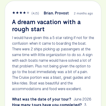
★
★
★
★
★
Brian. Provost
(
4
/
5
)
2 months ago
A dream vacation with a
rough start
I would have given this a 5 star rating if not for the
confusion when it came to boarding the boat.
There were 2 ships picking up passengers at the
same time with little organization to do so. A sign
with each boats name would have solved a lot of
that problem. Plus not being given the option to
go to the boat immediately was a bit of a pain.
The Cruise portion was a blast, great guides and
bike rides. Boat was beautiful and the
accommodations and food were excellent.
What was the date of your tour?
June 2026
How many tours have you completed?
3