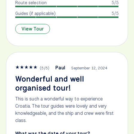
Route selection
5/5
Guides (if applicable)
5/5
View Tour
★
★
★
★
★
Paul
(
5
/
5
)
September 12, 2024
Wonderful and well
organised tour!
This is such a wonderful way to experience
Croatia. The tour guides were lovely and very
knowledgeable, and the ship and crew were first
class.
What was the date of your tour?