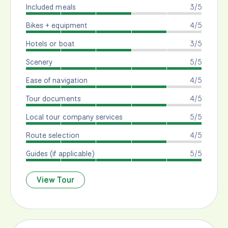
Included meals
3/5
Bikes + equipment
4/5
Hotels or boat
3/5
Scenery
5/5
Ease of navigation
4/5
Tour documents
4/5
Local tour company services
5/5
Route selection
4/5
Guides (if applicable)
5/5
View Tour