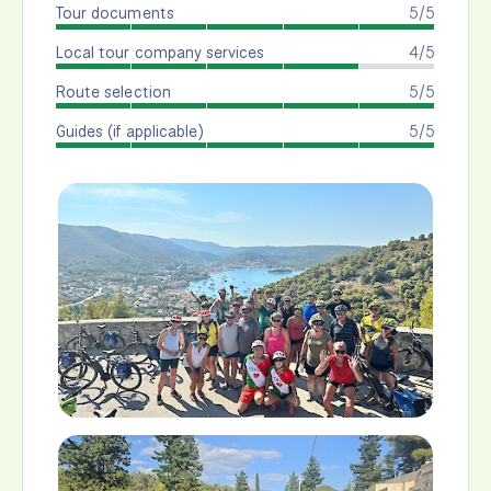
Tour documents
5/5
Local tour company services
4/5
Route selection
5/5
Guides (if applicable)
5/5