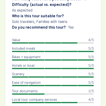
Difficulty (actual vs. expected)?
As expected
Who is this tour suitable for?
Solo travelers, Families with teens
Do you recommend this tour?
Yes
Value
4/5
Included meals
5/5
Bikes + equipment
5/5
Hotels or boat
5/5
Scenery
5/5
Ease of navigation
5/5
Tour documents
2/5
Local tour company services
4/5