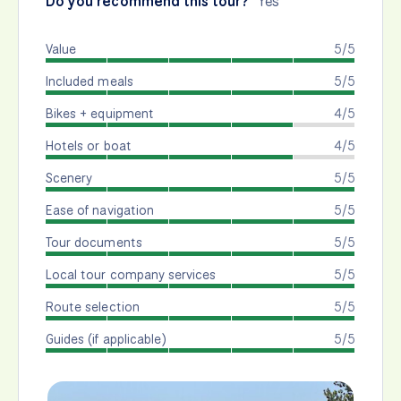
Do you recommend this tour?
Yes
Value
5/5
Included meals
5/5
Bikes + equipment
4/5
Hotels or boat
4/5
Scenery
5/5
Ease of navigation
5/5
Tour documents
5/5
Local tour company services
5/5
Route selection
5/5
Guides (if applicable)
5/5