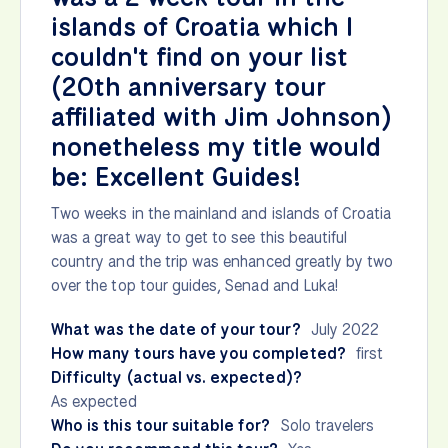
islands of Croatia which I
couldn't find on your list
(20th anniversary tour
affiliated with Jim Johnson)
nonetheless my title would
be: Excellent Guides!
Two weeks in the mainland and islands of Croatia
was a great way to get to see this beautiful
country and the trip was enhanced greatly by two
over the top tour guides, Senad and Luka!
What was the date of your tour?
July 2022
How many tours have you completed?
first
Difficulty (actual vs. expected)?
As expected
Who is this tour suitable for?
Solo travelers