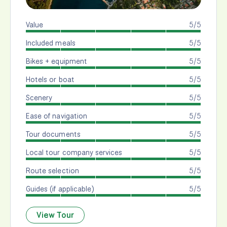
Value
5/5
Included meals
5/5
Bikes + equipment
5/5
Hotels or boat
5/5
Scenery
5/5
Ease of navigation
5/5
Tour documents
5/5
Local tour company services
5/5
Route selection
5/5
Guides (if applicable)
5/5
View Tour