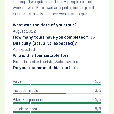
regroup. Two guides and thirty people did not
work so well. Food was adequate, but large full
course hot meals at lunch were not so great.
What was the date of your tour?
August 2022
How many tours have you completed?
15
Difficulty (actual vs. expected)?
As expected
Who is this tour suitable for?
First-time bike tourists, Solo travelers
Do you recommend this tour?
Yes
Value
5/5
Included meals
3/5
Bikes + equipment
5/5
Hotels or boat
5/5