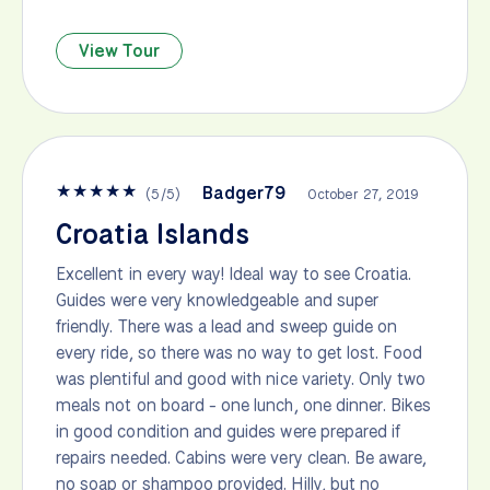
View Tour
★
★
★
★
★
Badger79
(
5
/
5
)
October 27, 2019
Croatia Islands
Excellent in every way! Ideal way to see Croatia.
Guides were very knowledgeable and super
friendly. There was a lead and sweep guide on
every ride, so there was no way to get lost. Food
was plentiful and good with nice variety. Only two
meals not on board - one lunch, one dinner. Bikes
in good condition and guides were prepared if
repairs needed. Cabins were very clean. Be aware,
no soap or shampoo provided. Hilly, but no