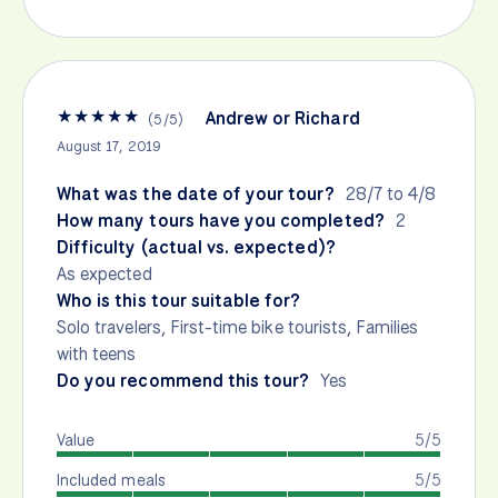
★
★
★
★
★
Andrew or Richard
(
5
/
5
)
August 17, 2019
What was the date of your tour?
28/7 to 4/8
How many tours have you completed?
2
Difficulty (actual vs. expected)?
As expected
Who is this tour suitable for?
Solo travelers, First-time bike tourists, Families
with teens
Do you recommend this tour?
Yes
Value
5/5
Included meals
5/5