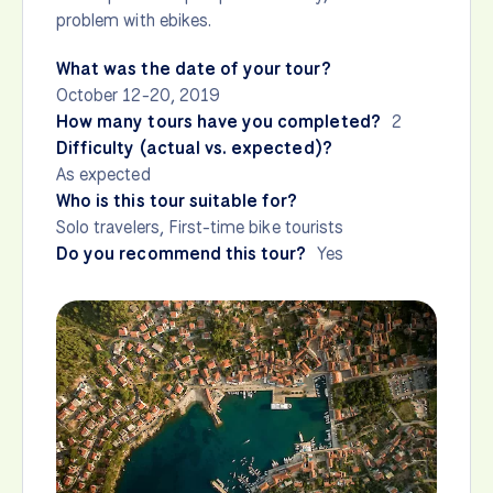
problem with ebikes.
What was the date of your tour?
October 12-20, 2019
How many tours have you completed?
2
Difficulty (actual vs. expected)?
As expected
Who is this tour suitable for?
Solo travelers, First-time bike tourists
Do you recommend this tour?
Yes