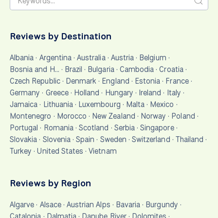
Reviews by Destination
Albania
·
Argentina
·
Australia
·
Austria
·
Belgium
·
Bosnia and H…
·
Brazil
·
Bulgaria
·
Cambodia
·
Croatia
·
Czech Republic
·
Denmark
·
England
·
Estonia
·
France
·
Germany
·
Greece
·
Holland
·
Hungary
·
Ireland
·
Italy
·
Jamaica
·
Lithuania
·
Luxembourg
·
Malta
·
Mexico
·
Montenegro
·
Morocco
·
New Zealand
·
Norway
·
Poland
·
Portugal
·
Romania
·
Scotland
·
Serbia
·
Singapore
·
Slovakia
·
Slovenia
·
Spain
·
Sweden
·
Switzerland
·
Thailand
·
Turkey
·
United States
·
Vietnam
Reviews by Region
Algarve
·
Alsace
·
Austrian Alps
·
Bavaria
·
Burgundy
·
Catalonia
·
Dalmatia
·
Danube River
·
Dolomites
·