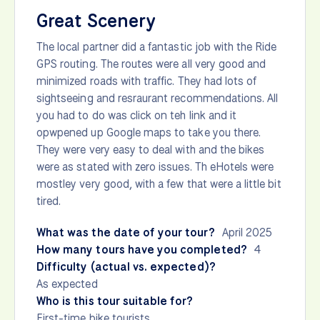
Great Scenery
The local partner did a fantastic job with the Ride
GPS routing. The routes were all very good and
minimized roads with traffic. They had lots of
sightseeing and resraurant recommendations. All
you had to do was click on teh link and it
opwpened up Google maps to take you there.
They were very easy to deal with and the bikes
were as stated with zero issues. Th eHotels were
mostley very good, with a few that were a little bit
tired.
What was the date of your tour?
April 2025
How many tours have you completed?
4
Difficulty (actual vs. expected)?
As expected
Who is this tour suitable for?
First-time bike tourists