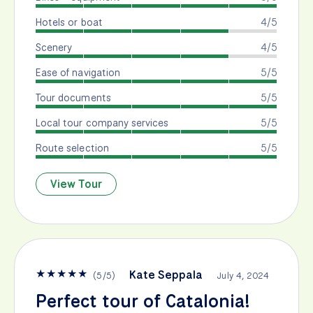
Hotels or boat
4/5
Scenery
4/5
Ease of navigation
5/5
Tour documents
5/5
Local tour company services
5/5
Route selection
5/5
View Tour
★
★
★
★
★
Kate Seppala
(
5
/
5
)
July 4, 2024
Perfect tour of Catalonia!