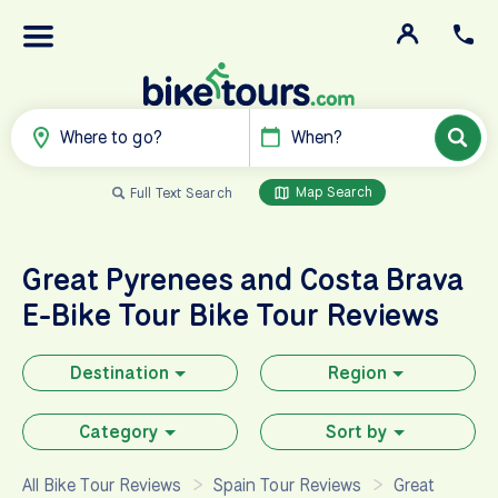
Where to go?
When?
Map Search
Full Text Search
Great Pyrenees and Costa Brava
E-Bike Tour
Bike Tour Reviews
Destination
Region
Category
Sort by
All Bike Tour Reviews
Spain Tour Reviews
Great