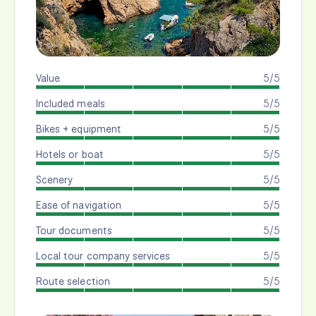
Value
5/5
Included meals
5/5
Bikes + equipment
5/5
Hotels or boat
5/5
Scenery
5/5
Ease of navigation
5/5
Tour documents
5/5
Local tour company services
5/5
Route selection
5/5