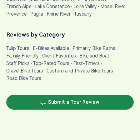
French Alps
·
Lake Constance
·
Loire Valley
·
Mosel River
·
Provence
·
Puglia
·
Rhine River
·
Tuscany
Reviews by Category
Tulip Tours
·
E-Bikes Available
·
Primarily Bike Paths
·
Family Friendly
·
Client Favorites
·
Bike and Boat
·
Staff Picks
·
Top-Rated Tours
·
First-Timers
·
Gravel Bike Tours
·
Custom and Private Bike Tours
·
Road Bike Tours
Submit a Tour Review