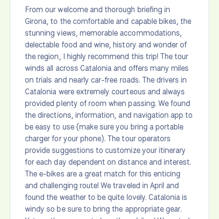
From our welcome and thorough briefing in
Girona, to the comfortable and capable bikes, the
stunning views, memorable accommodations,
delectable food and wine, history and wonder of
the region, I highly recommend this trip! The tour
winds all across Catalonia and offers many miles
on trials and nearly car-free roads. The drivers in
Catalonia were extremely courteous and always
provided plenty of room when passing. We found
the directions, information, and navigation app to
be easy to use (make sure you bring a portable
charger for your phone). The tour operators
provide suggestions to customize your itinerary
for each day dependent on distance and interest.
The e-bikes are a great match for this enticing
and challenging route! We traveled in April and
found the weather to be quite lovely. Catalonia is
windy so be sure to bring the appropriate gear.