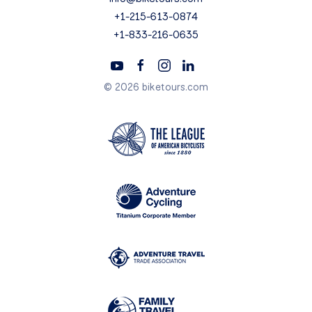
+1-215-613-0874
+1-833-216-0635
© 2026 biketours.com