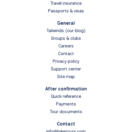
Travel insurance
Passports & visas
General
Tailwinds (our blog)
Groups & clubs
Careers
Contact
Privacy policy
Support center
Site map
After confirmation
Quick reference
Payments
Tour documents
Contact
info@biketours.com