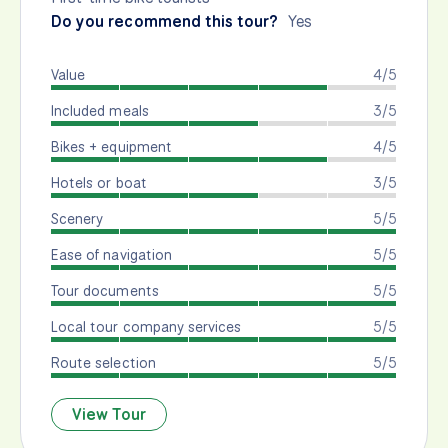
Do you recommend this tour?
Yes
Value
4/5
Included meals
3/5
Bikes + equipment
4/5
Hotels or boat
3/5
Scenery
5/5
Ease of navigation
5/5
Tour documents
5/5
Local tour company services
5/5
Route selection
5/5
View Tour