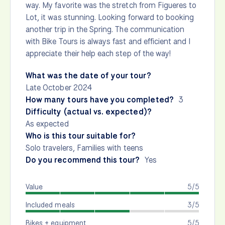
way. My favorite was the stretch from Figueres to
Lot, it was stunning. Looking forward to booking
another trip in the Spring. The communication
with Bike Tours is always fast and efficient and I
appreciate their help each step of the way!
What was the date of your tour?
Late October 2024
How many tours have you completed?
3
Difficulty (actual vs. expected)?
As expected
Who is this tour suitable for?
Solo travelers, Families with teens
Do you recommend this tour?
Yes
Value
5/5
Included meals
3/5
Bikes + equipment
5/5