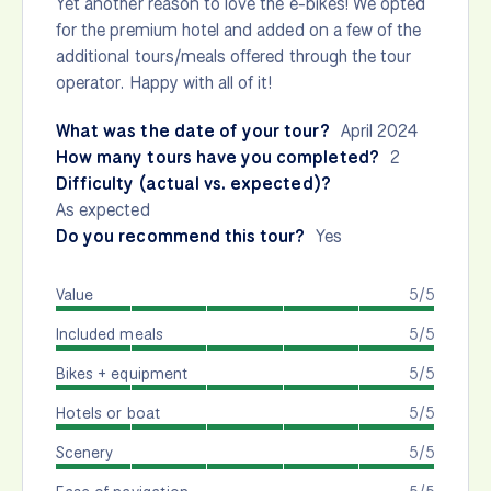
Yet another reason to love the e-bikes! We opted
for the premium hotel and added on a few of the
additional tours/meals offered through the tour
operator. Happy with all of it!
What was the date of your tour?
April 2024
How many tours have you completed?
2
Difficulty (actual vs. expected)?
As expected
Do you recommend this tour?
Yes
Value
5/5
Included meals
5/5
Bikes + equipment
5/5
Hotels or boat
5/5
Scenery
5/5