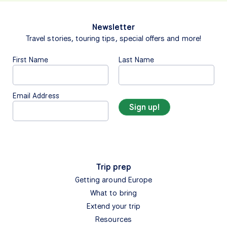
Newsletter
Travel stories, touring tips, special offers and more!
First Name
Last Name
Email Address
Trip prep
Getting around Europe
What to bring
Extend your trip
Resources