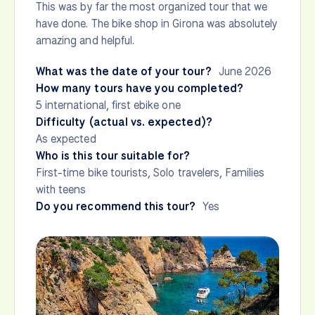
This was by far the most organized tour that we
have done. The bike shop in Girona was absolutely
amazing and helpful.
What was the date of your tour?
June 2026
How many tours have you completed?
5 international, first ebike one
Difficulty (actual vs. expected)?
As expected
Who is this tour suitable for?
First-time bike tourists, Solo travelers, Families
with teens
Do you recommend this tour?
Yes