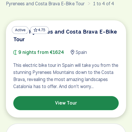
Pyrenees and Costa Brava E-Bike Tour
1 to 4 of 4
Active
4.75
Great Pyrenees and Costa Brava E-Bike
Tour
9 nights from €1624
Spain
This electric bike tour in Spain will take you from the
stunning Pyrenees Mountains down to the Costa
Brava, revealing the most amazing landscapes
Catalonia has to offer. And don't worry…
View Tour