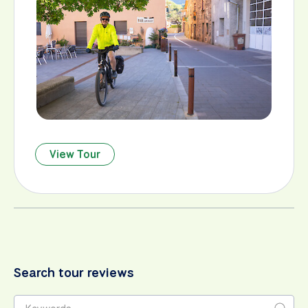
View Tour
Search tour reviews