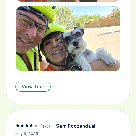
View Tour
★
★
★
★
★
Sam Roozendaal
(
4
/
5
)
May 6, 2025