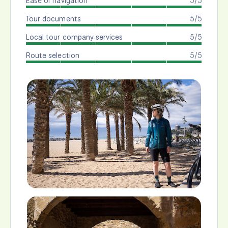
Ease of navigation
5/5
Tour documents
5/5
Local tour company services
5/5
Route selection
5/5