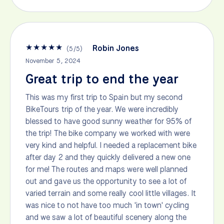
★
★
★
★
★
Robin Jones
(
5
/
5
)
November 5, 2024
Great trip to end the year
This was my first trip to Spain but my second
BikeTours trip of the year. We were incredibly
blessed to have good sunny weather for 95% of
the trip! The bike company we worked with were
very kind and helpful. I needed a replacement bike
after day 2 and they quickly delivered a new one
for me! The routes and maps were well planned
out and gave us the opportunity to see a lot of
varied terrain and some really cool little villages. It
was nice to not have too much 'in town' cycling
and we saw a lot of beautiful scenery along the