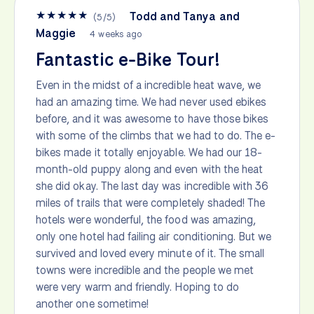
★
★
★
★
★
Todd and Tanya and
(
5
/
5
)
Maggie
4 weeks ago
Fantastic e-Bike Tour!
Even in the midst of a incredible heat wave, we
had an amazing time. We had never used ebikes
before, and it was awesome to have those bikes
with some of the climbs that we had to do. The e-
bikes made it totally enjoyable. We had our 18-
month-old puppy along and even with the heat
she did okay. The last day was incredible with 36
miles of trails that were completely shaded! The
hotels were wonderful, the food was amazing,
only one hotel had failing air conditioning. But we
survived and loved every minute of it. The small
towns were incredible and the people we met
were very warm and friendly. Hoping to do
another one sometime!