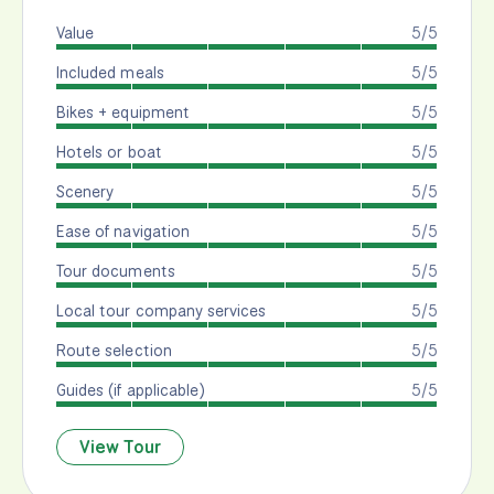
Value
5/5
Included meals
5/5
Bikes + equipment
5/5
Hotels or boat
5/5
Scenery
5/5
Ease of navigation
5/5
Tour documents
5/5
Local tour company services
5/5
Route selection
5/5
Guides (if applicable)
5/5
View Tour