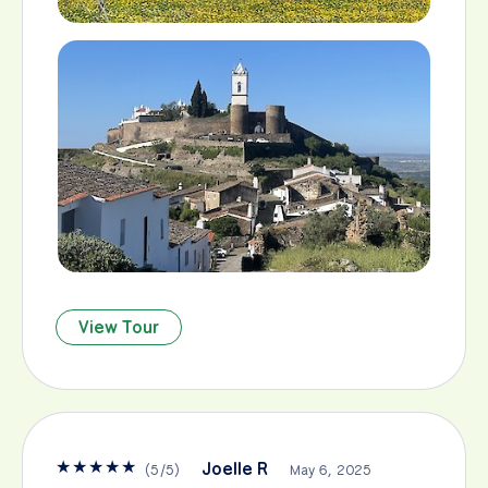
View Tour
★
★
★
★
★
Joelle R
(
5
/
5
)
May 6, 2025