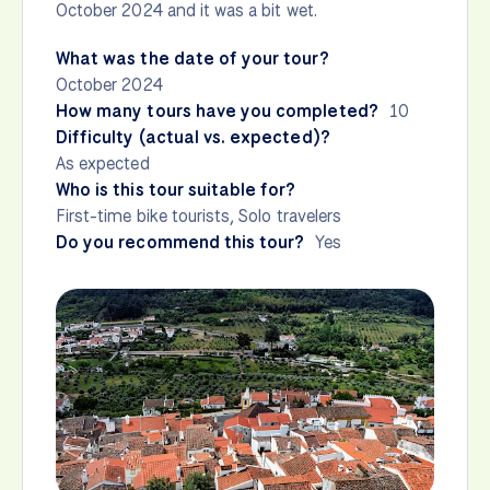
October 2024 and it was a bit wet.
What was the date of your tour?
October 2024
How many tours have you completed?
10
Difficulty (actual vs. expected)?
As expected
Who is this tour suitable for?
First-time bike tourists, Solo travelers
Do you recommend this tour?
Yes