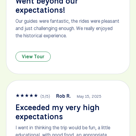
Went beyond our
expectations!
Our guides were fantastic, the rides were pleasant
and just challenging enough. We really enjoyed
the historical experience.
View Tour
★
★
★
★
★
Rob R.
(
5
/
5
)
May 15, 2025
Exceeded my very high
expectations
I went in thinking the trip would be fun, a little
educational, with good food, an appropriate