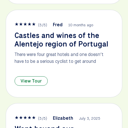
★
★
★
★
★
Fred
(
5
/
5
)
10 months ago
Castles and wines of the
Alentejo region of Portugal
There were four great hotels and one doesn’t
have to be a serious cyclist to get around
View Tour
★
★
★
★
★
Elizabeth
(
5
/
5
)
July 3, 2025