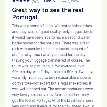
★
★
★
★
★
Deb S
(
5
/
5
)
June 5, 2024
Great way to see the real
Portugal
This was a wonderful trip. We rented hybrid bikes
and they were of great quality-only suggestion is
it would have been nice to have a second water
bottle holder for the hot days. There was a rear
rack with pannier to hold a modest amount of
stuff-pretty much what you need for the day
(having your luggage transferred of course. The
route was so picturesque. We averaged over
40km a day with 2 days close to 60km. Two days
were hilly. You need to be in reasonable shape to
do this tour-not expert but a regular exerciser. It
was well planned out. The accommodations were
very lovely-old convents, farm, small inn-really
got the feel of Portugal. All of the breakfasts were
very good and fueled us for the day ahead. I would