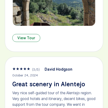
View Tour
★
★
★
★
★
David Hodgson
(
5
/
5
)
October 24, 2024
Great scenery in Alentejo
Very nice self-guided tour of the Alentejo region.
Very good hotels and itinerary, decent bikes, good
support from the tour company. We went in