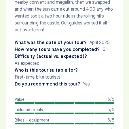
nearby convent and megalith, then we swapped
and when the sun came out around 4:00 any who
wanted took a two hour ride in the rolling hills
surrounding the castle. Our guides worked it all
out over lunch!
What was the date of your tour?
April 2025
How many tours have you completed?
6
Difficulty (actual vs. expected)?
As expected
Who is this tour suitable for?
First-time bike tourists
Do you recommend this tour?
Yes
Value
5/5
Included meals
5/5
Bikes + equipment
5/5