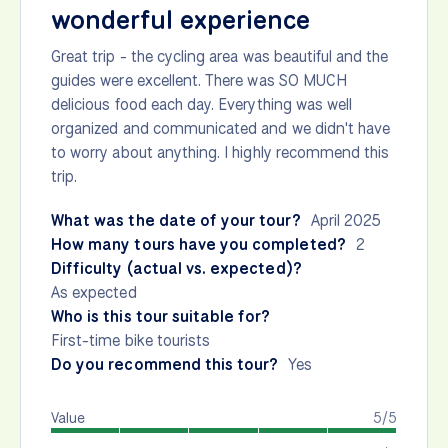
wonderful experience
Great trip - the cycling area was beautiful and the
guides were excellent. There was SO MUCH
delicious food each day. Everything was well
organized and communicated and we didn't have
to worry about anything. I highly recommend this
trip.
What was the date of your tour?
April 2025
How many tours have you completed?
2
Difficulty (actual vs. expected)?
As expected
Who is this tour suitable for?
First-time bike tourists
Do you recommend this tour?
Yes
Value
5/5