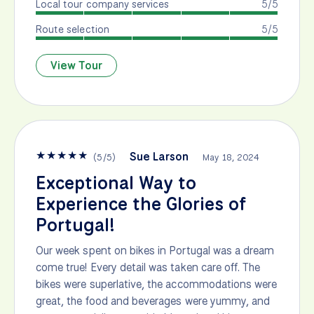
Local tour company services
5/5
Route selection
5/5
View Tour
★
★
★
★
★
Sue Larson
(
5
/
5
)
May 18, 2024
Exceptional Way to
Experience the Glories of
Portugal!
Our week spent on bikes in Portugal was a dream
come true! Every detail was taken care off. The
bikes were superlative, the accommodations were
great, the food and beverages were yummy, and