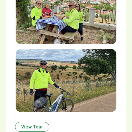
View Tour