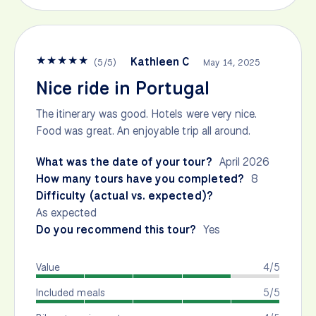
★
★
★
★
★
Kathleen C
(
5
/
5
)
May 14, 2025
Nice ride in Portugal
The itinerary was good. Hotels were very nice.
Food was great. An enjoyable trip all around.
What was the date of your tour?
April 2026
How many tours have you completed?
8
Difficulty (actual vs. expected)?
As expected
Do you recommend this tour?
Yes
Value
4/5
Included meals
5/5