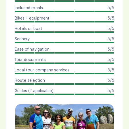
Included meals
5/5
Bikes + equipment
5/5
Hotels or boat
5/5
Scenery
5/5
Ease of navigation
5/5
Tour documents
5/5
Local tour company services
5/5
Route selection
5/5
Guides (if applicable)
5/5