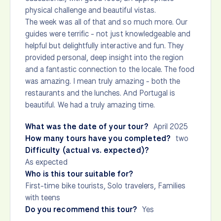
physical challenge and beautiful vistas.
The week was all of that and so much more. Our
guides were terrific - not just knowledgeable and
helpful but delightfully interactive and fun. They
provided personal, deep insight into the region
and a fantastic connection to the locale. The food
was amazing. I mean truly amazing - both the
restaurants and the lunches. And Portugal is
beautiful. We had a truly amazing time.
What was the date of your tour?
April 2025
How many tours have you completed?
two
Difficulty (actual vs. expected)?
As expected
Who is this tour suitable for?
First-time bike tourists, Solo travelers, Families
with teens
Do you recommend this tour?
Yes