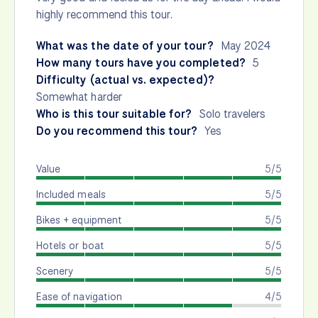
highly recommend this tour.
What was the date of your tour?
May 2024
How many tours have you completed?
5
Difficulty (actual vs. expected)?
Somewhat harder
Who is this tour suitable for?
Solo travelers
Do you recommend this tour?
Yes
Value
5/5
Included meals
5/5
Bikes + equipment
5/5
Hotels or boat
5/5
Scenery
5/5
Ease of navigation
4/5