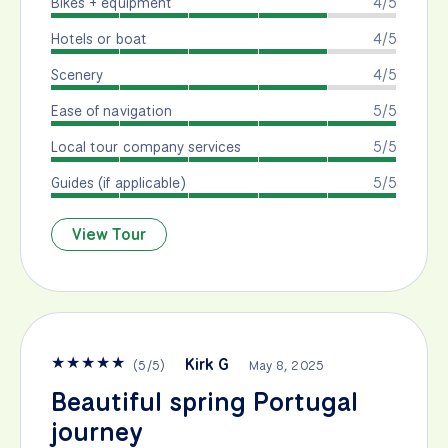
Bikes + equipment
4/5
Hotels or boat
4/5
Scenery
4/5
Ease of navigation
5/5
Local tour company services
5/5
Guides (if applicable)
5/5
View Tour
★
★
★
★
★
Kirk G
(
5
/
5
)
May 8, 2025
Beautiful spring Portugal
journey