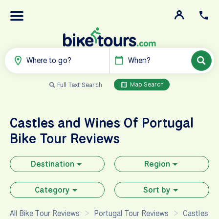
Where to go?
When?
Map Search
Full Text Search
Castles and Wines Of Portugal
Bike Tour Reviews
Destination
Region
Category
Sort by
All Bike Tour Reviews
Portugal Tour Reviews
Castles