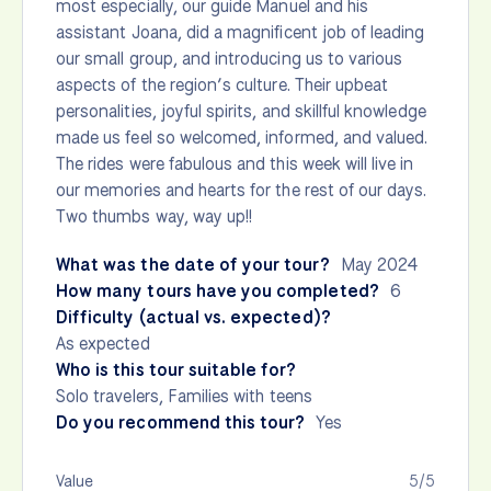
most especially, our guide Manuel and his
assistant Joana, did a magnificent job of leading
our small group, and introducing us to various
aspects of the region’s culture. Their upbeat
personalities, joyful spirits, and skillful knowledge
made us feel so welcomed, informed, and valued.
The rides were fabulous and this week will live in
our memories and hearts for the rest of our days.
Two thumbs way, way up!!
What was the date of your tour?
May 2024
How many tours have you completed?
6
Difficulty (actual vs. expected)?
As expected
Who is this tour suitable for?
Solo travelers, Families with teens
Do you recommend this tour?
Yes
Value
5/5