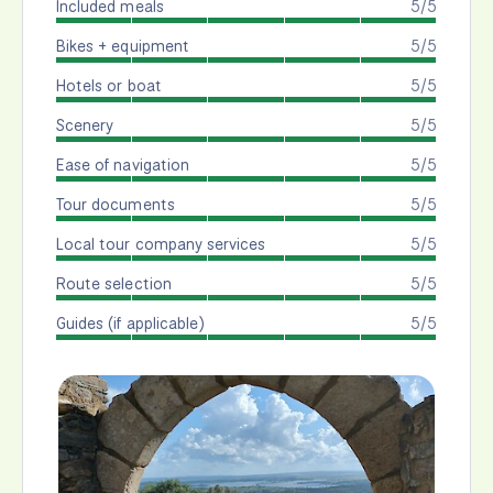
Included meals
5/5
Bikes + equipment
5/5
Hotels or boat
5/5
Scenery
5/5
Ease of navigation
5/5
Tour documents
5/5
Local tour company services
5/5
Route selection
5/5
Guides (if applicable)
5/5