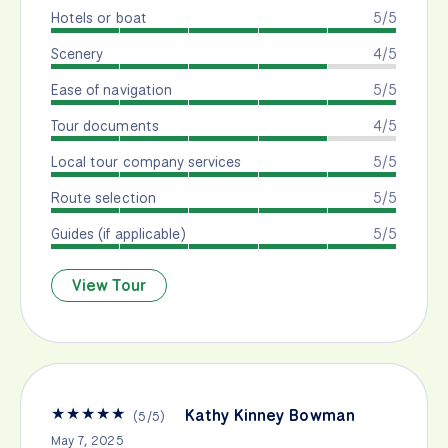
Hotels or boat
5/5
Scenery
4/5
Ease of navigation
5/5
Tour documents
4/5
Local tour company services
5/5
Route selection
5/5
Guides (if applicable)
5/5
View Tour
★
★
★
★
★
Kathy Kinney Bowman
(
5
/
5
)
May 7, 2025