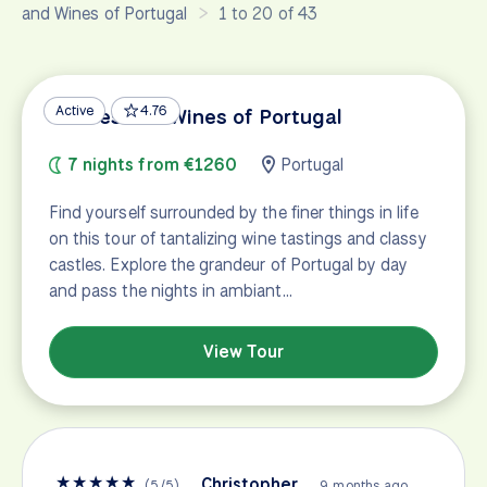
and Wines of Portugal
1 to 20 of 43
Active
4.76
Castles and Wines of Portugal
7 nights from €1260
Portugal
Find yourself surrounded by the finer things in life
on this tour of tantalizing wine tastings and classy
castles. Explore the grandeur of Portugal by day
and pass the nights in ambiant…
View Tour
★
★
★
★
★
Christopher
(
5
/
5
)
9 months ago