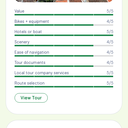
Value
5/5
Bikes + equipment
4/5
Hotels or boat
5/5
Scenery
4/5
Ease of navigation
4/5
Tour documents
4/5
Local tour company services
5/5
Route selection
5/5
View Tour