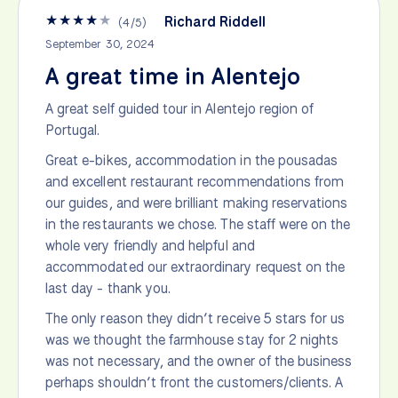
★
★
★
★
★
Richard Riddell
(
4
/
5
)
September 30, 2024
A great time in Alentejo
A great self guided tour in Alentejo region of
Portugal.
Great e-bikes, accommodation in the pousadas
and excellent restaurant recommendations from
our guides, and were brilliant making reservations
in the restaurants we chose. The staff were on the
whole very friendly and helpful and
accommodated our extraordinary request on the
last day - thank you.
The only reason they didn’t receive 5 stars for us
was we thought the farmhouse stay for 2 nights
was not necessary, and the owner of the business
perhaps shouldn’t front the customers/clients. A