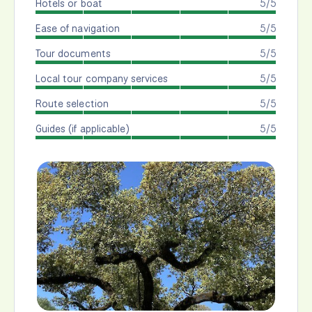
Hotels or boat
5/5
Ease of navigation
5/5
Tour documents
5/5
Local tour company services
5/5
Route selection
5/5
Guides (if applicable)
5/5