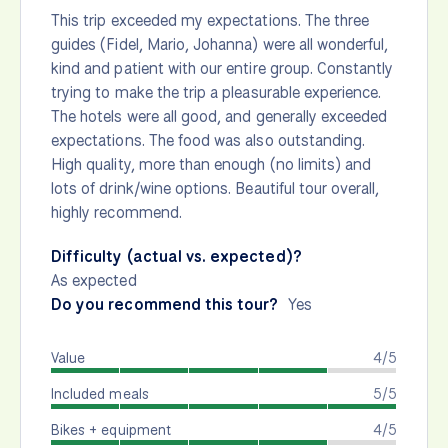
This trip exceeded my expectations. The three
guides (Fidel, Mario, Johanna) were all wonderful,
kind and patient with our entire group. Constantly
trying to make the trip a pleasurable experience.
The hotels were all good, and generally exceeded
expectations. The food was also outstanding.
High quality, more than enough (no limits) and
lots of drink/wine options. Beautiful tour overall,
highly recommend.
Difficulty (actual vs. expected)?
As expected
Do you recommend this tour?
Yes
Value
4/5
Included meals
5/5
Bikes + equipment
4/5