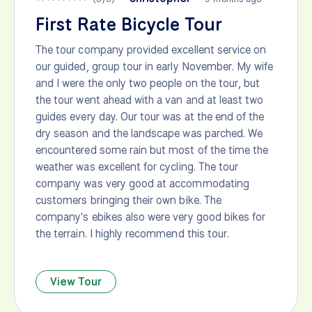
First Rate Bicycle Tour
The tour company provided excellent service on
our guided, group tour in early November. My wife
and I were the only two people on the tour, but
the tour went ahead with a van and at least two
guides every day. Our tour was at the end of the
dry season and the landscape was parched. We
encountered some rain but most of the time the
weather was excellent for cycling. The tour
company was very good at accommodating
customers bringing their own bike. The
company's ebikes also were very good bikes for
the terrain. I highly recommend this tour.
View Tour