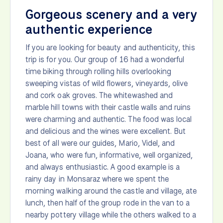
Gorgeous scenery and a very
authentic experience
If you are looking for beauty and authenticity, this
trip is for you. Our group of 16 had a wonderful
time biking through rolling hills overlooking
sweeping vistas of wild flowers, vineyards, olive
and cork oak groves. The whitewashed and
marble hill towns with their castle walls and ruins
were charming and authentic. The food was local
and delicious and the wines were excellent. But
best of all were our guides, Mario, Videl, and
Joana, who were fun, informative, well organized,
and always enthusiastic. A good example is a
rainy day in Monsaraz where we spent the
morning walking around the castle and village, ate
lunch, then half of the group rode in the van to a
nearby pottery village while the others walked to a