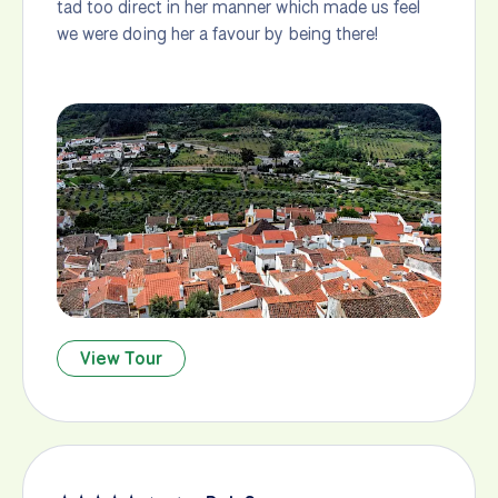
tad too direct in her manner which made us feel
we were doing her a favour by being there!
View Tour