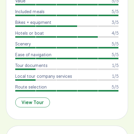
Value
5/5
Included meals
5/5
Bikes + equipment
3/5
Hotels or boat
4/5
Scenery
5/5
Ease of navigation
5/5
Tour documents
1/5
Local tour company services
1/5
Route selection
5/5
View Tour