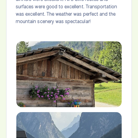
surfaces were good to excellent. Transportation
was excellent. The weather was perfect and the
mountain scenery was spectacular!