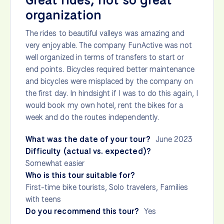
Great rides, not so great
organization
The rides to beautiful valleys was amazing and
very enjoyable. The company FunActive was not
well organized in terms of transfers to start or
end points. Bicycles required better maintenance
and bicycles were misplaced by the company on
the first day. In hindsight if I was to do this again, I
would book my own hotel, rent the bikes for a
week and do the routes independently.
What was the date of your tour?
June 2023
Difficulty (actual vs. expected)?
Somewhat easier
Who is this tour suitable for?
First-time bike tourists, Solo travelers, Families
with teens
Do you recommend this tour?
Yes