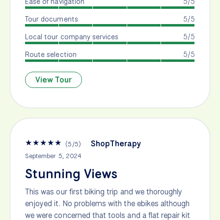
Ease of navigation
5/5
Tour documents
5/5
Local tour company services
5/5
Route selection
5/5
View Tour
★
★
★
★
★
ShopTherapy
(
5
/
5
)
September 5, 2024
Stunning Views
This was our first biking trip and we thoroughly
enjoyed it. No problems with the ebikes although
we were concerned that tools and a flat repair kit