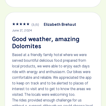
★
★
★
★
★
Elizabeth Brehaut
(
5
/
5
)
June 17, 2024
Good weather, amazing
Dolomites
Based at a friendly family hotel where we were
served bountiful delicious food prepared from
local products, we were able to enjoy each days
ride with energy and enthusiasm. Our bikes were
comfortable and reliable. We appreciated the app
to keep on track and to be alerted to places of
interest to visit and to get to know the areas we
visited. The locals were welcoming too.
The rides provided enough challenge for us
without e-support although we could choose level