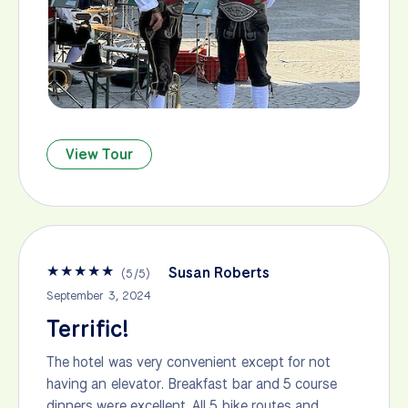
View Tour
★
★
★
★
★
Susan Roberts
(
5
/
5
)
September 3, 2024
Terrific!
The hotel was very convenient except for not
having an elevator. Breakfast bar and 5 course
dinners were excellent. All 5 bike routes and