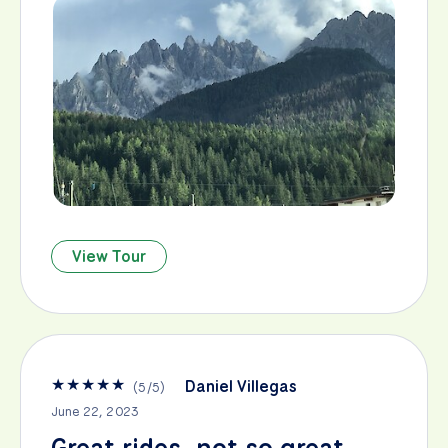
View Tour
★
★
★
★
★
Daniel Villegas
(
5
/
5
)
June 22, 2023