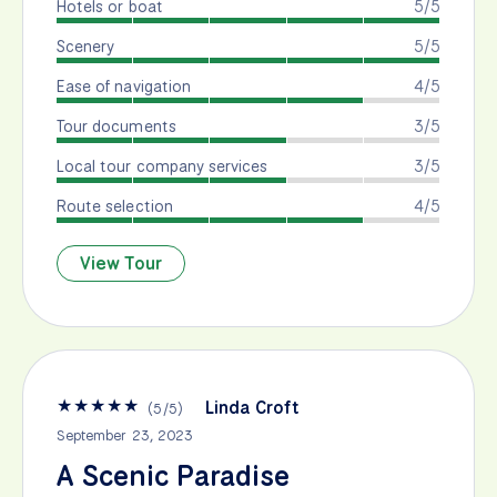
Hotels or boat
5/5
Scenery
5/5
Ease of navigation
4/5
Tour documents
3/5
Local tour company services
3/5
Route selection
4/5
View Tour
★
★
★
★
★
Linda Croft
(
5
/
5
)
September 23, 2023
A Scenic Paradise