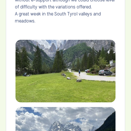
of difficulty with the variations offered.
A great week in the South Tyrol valleys and
meadows.