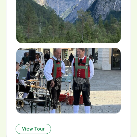
View Tour