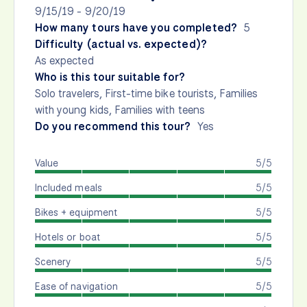
9/15/19 - 9/20/19
How many tours have you completed?
5
Difficulty (actual vs. expected)?
As expected
Who is this tour suitable for?
Solo travelers, First-time bike tourists, Families
with young kids, Families with teens
Do you recommend this tour?
Yes
Value
5/5
Included meals
5/5
Bikes + equipment
5/5
Hotels or boat
5/5
Scenery
5/5
Ease of navigation
5/5