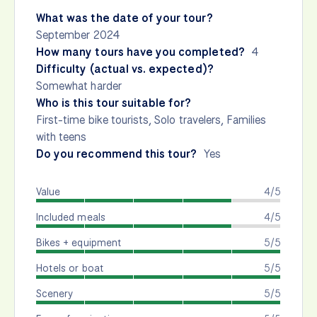
What was the date of your tour?
September 2024
How many tours have you completed?
4
Difficulty (actual vs. expected)?
Somewhat harder
Who is this tour suitable for?
First-time bike tourists, Solo travelers, Families
with teens
Do you recommend this tour?
Yes
Value
4/5
Included meals
4/5
Bikes + equipment
5/5
Hotels or boat
5/5
Scenery
5/5