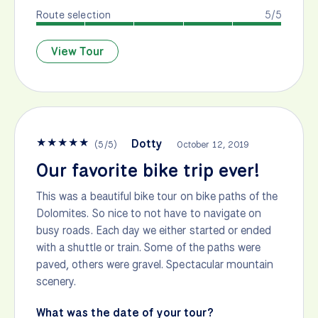
Route selection
5/5
View Tour
★
★
★
★
★
Dotty
(
5
/
5
)
October 12, 2019
Our favorite bike trip ever!
This was a beautiful bike tour on bike paths of the
Dolomites. So nice to not have to navigate on
busy roads. Each day we either started or ended
with a shuttle or train. Some of the paths were
paved, others were gravel. Spectacular mountain
scenery.
What was the date of your tour?