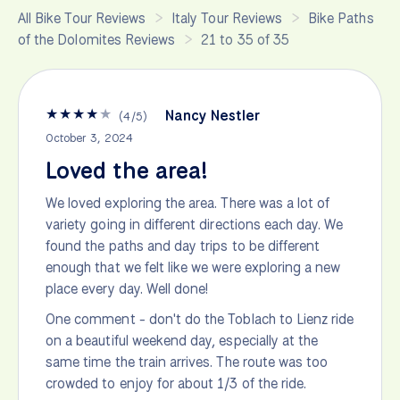
All Bike Tour Reviews
Italy Tour Reviews
Bike Paths
of the Dolomites Reviews
21 to 35 of 35
★
★
★
★
★
Nancy Nestler
(
4
/
5
)
October 3, 2024
Loved the area!
We loved exploring the area. There was a lot of
variety going in different directions each day. We
found the paths and day trips to be different
enough that we felt like we were exploring a new
place every day. Well done!
One comment - don't do the Toblach to Lienz ride
on a beautiful weekend day, especially at the
same time the train arrives. The route was too
crowded to enjoy for about 1/3 of the ride.