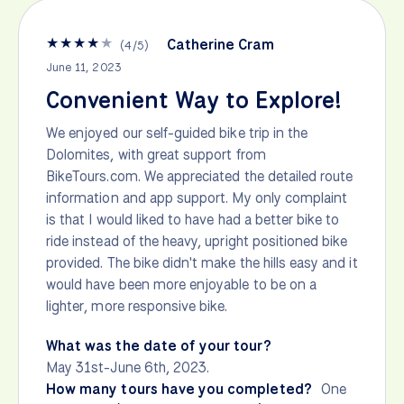
★
★
★
★
★
Catherine Cram
(
4
/
5
)
June 11, 2023
Convenient Way to Explore!
We enjoyed our self-guided bike trip in the
Dolomites, with great support from
BikeTours.com. We appreciated the detailed route
information and app support. My only complaint
is that I would liked to have had a better bike to
ride instead of the heavy, upright positioned bike
provided. The bike didn't make the hills easy and it
would have been more enjoyable to be on a
lighter, more responsive bike.
What was the date of your tour?
May 31st-June 6th, 2023.
How many tours have you completed?
One