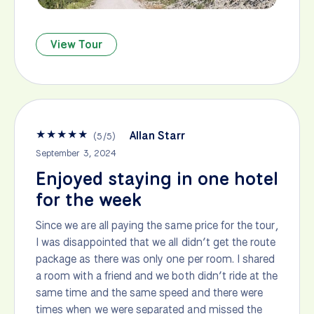
View Tour
★
★
★
★
★
Allan Starr
(
5
/
5
)
September 3, 2024
Enjoyed staying in one hotel
for the week
Since we are all paying the same price for the tour,
I was disappointed that we all didn’t get the route
package as there was only one per room. I shared
a room with a friend and we both didn’t ride at the
same time and the same speed and there were
times when we were separated and missed the