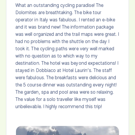
What an outstanding cycling paradise! The
Dolomites are breathtaking. The bike tour
operator in Italy was fabulous. I rented an e-bike
and it was brand new! The information package
was well organized and the trail maps were great. I
had no problems with the shuttle on the day I
took it. The cycling paths were very well marked
with no question as to which way to my
destination. The hotel was beyond expectations! I
stayed in Dobbiaco at Hotel Laurin’s. The staff
were fabulous. The breakfasts were delicious and
the 5 course dinner was outstanding every night!
The garden, spa and pool area were so relaxing.
The value for a solo traveller like myself was
unbelievable. I highly recommend this trip!