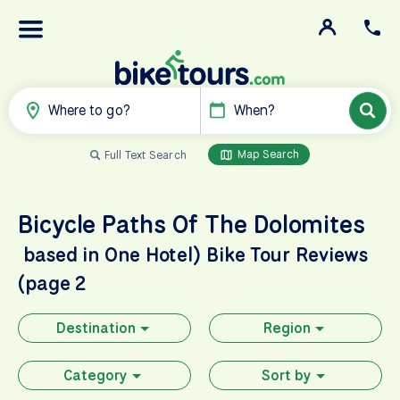
Where to go?
When?
Map Search
Full Text Search
Bicycle Paths Of The Dolomites
based in One Hotel)
Bike Tour Reviews
(page 2
Destination
Region
Category
Sort by