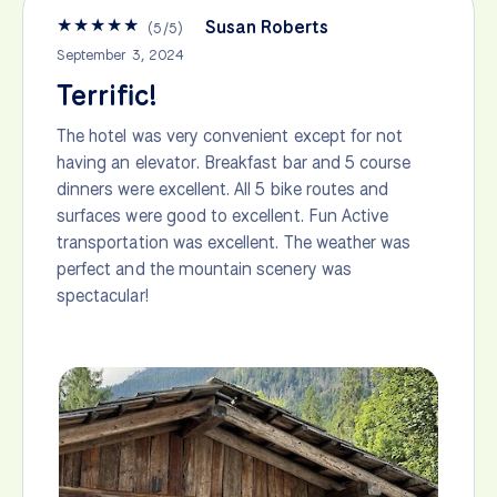
★
★
★
★
★
Susan Roberts
(
5
/
5
)
September 3, 2024
Terrific!
The hotel was very convenient except for not
having an elevator. Breakfast bar and 5 course
dinners were excellent. All 5 bike routes and
surfaces were good to excellent. Fun Active
transportation was excellent. The weather was
perfect and the mountain scenery was
spectacular!