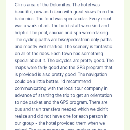
Clims area of the Dolomites. The hotel was
beautiful, new and clean with great views from the
balconies. The food was spectacular. Every meal
was a work of art. The hotel staff were kind and
helpful. The pool, saunas and spa were relaxing.
The cycling paths are bike/pedestrian only paths
and mostly well marked. The scenery is fantastic
on all of the rides. Each town has something
special about it. The bicycles are pretty good. The
maps were fairly good and the GPS program that
is provided is also pretty good. The navigation
could be a little better. I'd recommend
communicating with the local tour company in
advance of starting the trip to get an orientation
to ride packet and the GPS program. There are
bus and train transfers needed which we didn't
realize and did not have one for each person in
our group - the hotel provided them when we