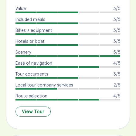
Value
3/5
Included meals
3/5
Bikes + equipment
3/5
Hotels or boat
3/5
Scenery
5/5
Ease of navigation
4/5
Tour documents
3/5
Local tour company services
2/5
Route selection
4/5
View Tour