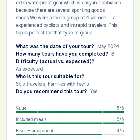
extra waterproof gear which is easy in Dobbiacco
because there are several sporting goods
shops.We were a friend group of 4 women -- all
experienced cyclists and intrepid travelers. This
trip is perfect for that type of group.
What was the date of your tour?
May 2024
How many tours have you completed?
8
Difficulty (actual vs. expected)?
As expected
Who is this tour suitable for?
Solo travelers, Families with teens
Do you recommend this tour?
Yes
Value
5/5
Included meals
5/5
Bikes + equipment
4/5