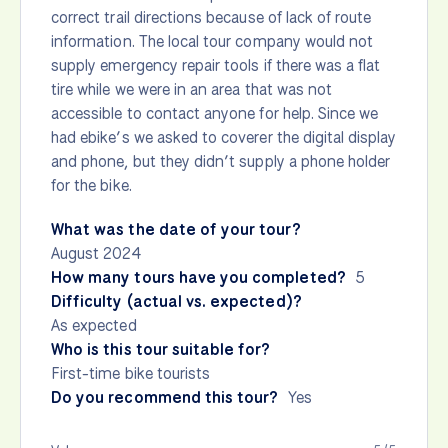
correct trail directions because of lack of route
information. The local tour company would not
supply emergency repair tools if there was a flat
tire while we were in an area that was not
accessible to contact anyone for help. Since we
had ebike’s we asked to coverer the digital display
and phone, but they didn’t supply a phone holder
for the bike.
What was the date of your tour?
August 2024
How many tours have you completed?
5
Difficulty (actual vs. expected)?
As expected
Who is this tour suitable for?
First-time bike tourists
Do you recommend this tour?
Yes