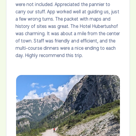
were not included. Appreciated the pannier to
carry our stuff. App worked well at guiding us, just
a few wrong turns. The packet with maps and
history of sites was great. The Hotel Hubertushof
was charming. It was about a mile from the center
of town. Staff was friendly and efficient, and the
multi-course dinners were a nice ending to each
day. Highly recommend this trip.