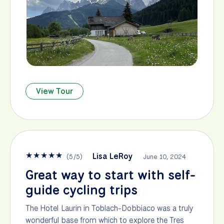
View Tour
★
★
★
★
★
Lisa LeRoy
(
5
/
5
)
June 10, 2024
Great way to start with self-
guide cycling trips
The Hotel Laurin in Toblach-Dobbiaco was a truly
wonderful base from which to explore the Tres