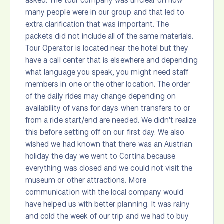
asked. The tour company was unclear on how
many people were in our group and that led to
extra clarification that was important. The
packets did not include all of the same materials.
Tour Operator is located near the hotel but they
have a call center that is elsewhere and depending
what language you speak, you might need staff
members in one or the other location. The order
of the daily rides may change depending on
availability of vans for days when transfers to or
from a ride start/end are needed. We didn't realize
this before setting off on our first day. We also
wished we had known that there was an Austrian
holiday the day we went to Cortina because
everything was closed and we could not visit the
museum or other attractions. More
communication with the local company would
have helped us with better planning. It was rainy
and cold the week of our trip and we had to buy