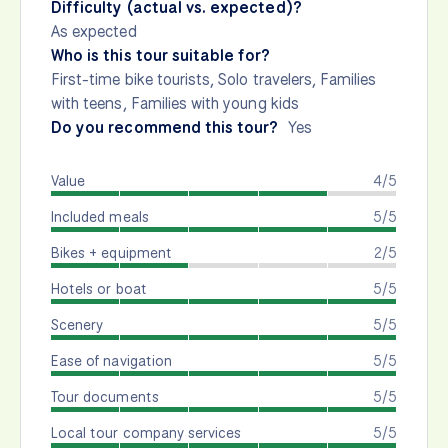
Difficulty (actual vs. expected)?
As expected
Who is this tour suitable for?
First-time bike tourists, Solo travelers, Families
with teens, Families with young kids
Do you recommend this tour?
Yes
Value
4/5
Included meals
5/5
Bikes + equipment
2/5
Hotels or boat
5/5
Scenery
5/5
Ease of navigation
5/5
Tour documents
5/5
Local tour company services
5/5