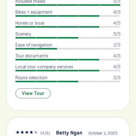
Included meals
5/5
Bikes + equipment
4/5
Hotels or boat
4/5
Scenery
3/5
Ease of navigation
2/5
Tour documents
4/5
Local tour company services
4/5
Route selection
3/5
View Tour
★
★
★
★
★
Betty Ngan
(
4
/
5
)
October 1, 2023