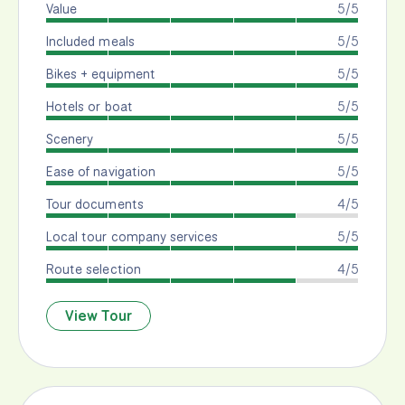
Value
5/5
Included meals
5/5
Bikes + equipment
5/5
Hotels or boat
5/5
Scenery
5/5
Ease of navigation
5/5
Tour documents
4/5
Local tour company services
5/5
Route selection
4/5
View Tour