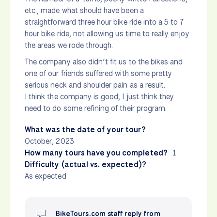
etc., made what should have been a
straightforward three hour bike ride into a 5 to 7
hour bike ride, not allowing us time to really enjoy
the areas we rode through.
The company also didn’t fit us to the bikes and
one of our friends suffered with some pretty
serious neck and shoulder pain as a result.
I think the company is good, I just think they
need to do some refining of their program.
What was the date of your tour?
October, 2023
How many tours have you completed?
1
Difficulty (actual vs. expected)?
As expected
BikeTours.com staff reply from