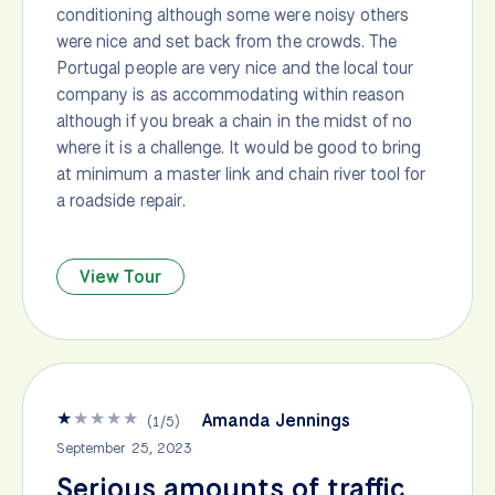
conditioning although some were noisy others
were nice and set back from the crowds. The
Portugal people are very nice and the local tour
company is as accommodating within reason
although if you break a chain in the midst of no
where it is a challenge. It would be good to bring
at minimum a master link and chain river tool for
a roadside repair.
View Tour
★
★
★
★
★
Amanda Jennings
(
1
/
5
)
September 25, 2023
Serious amounts of traffic