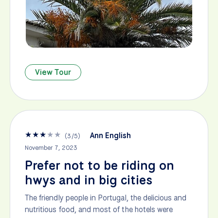
View Tour
★
★
★
★
★
Ann English
(
3
/
5
)
November 7, 2023
Prefer not to be riding on
hwys and in big cities
The friendly people in Portugal, the delicious and
nutritious food, and most of the hotels were