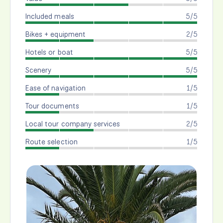
Included meals
5/5
Bikes + equipment
2/5
Hotels or boat
5/5
Scenery
5/5
Ease of navigation
1/5
Tour documents
1/5
Local tour company services
2/5
Route selection
1/5