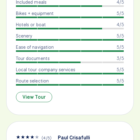
Included meals
4/5
Bikes + equipment
5/5
Hotels or boat
4/5
Scenery
5/5
Ease of navigation
5/5
Tour documents
3/5
Local tour company services
5/5
Route selection
5/5
View Tour
★
★
★
★
★
Paul Crisafulli
(
4
/
5
)