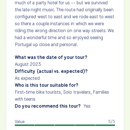
much of a party hotel for us -- but we survived
the late night music. The route had originally been
configured west to east and we rode east to west
so there a couple instances in which we were
riding the wrong direction on one way streets. We
had a wonderful time and so enjoyed seeing
Portugal up close and personal.
What was the date of your tour?
August 2023
Difficulty (actual vs. expected)?
As expected
Who is this tour suitable for?
First-time bike tourists, Solo travelers, Families
with teens
Do you recommend this tour?
Yes
Value
5/5