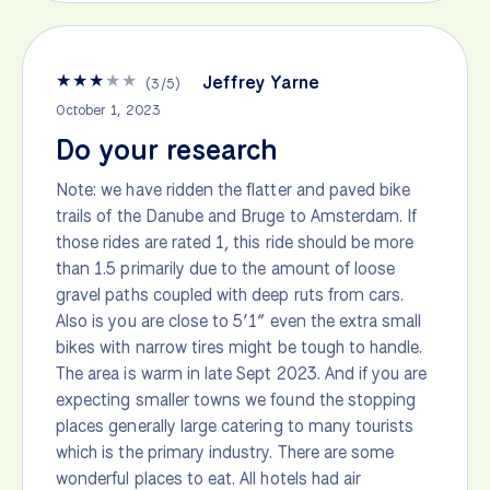
★
★
★
★
★
Jeffrey Yarne
(
3
/
5
)
October 1, 2023
Do your research
Note: we have ridden the flatter and paved bike
trails of the Danube and Bruge to Amsterdam. If
those rides are rated 1, this ride should be more
than 1.5 primarily due to the amount of loose
gravel paths coupled with deep ruts from cars.
Also is you are close to 5’1” even the extra small
bikes with narrow tires might be tough to handle.
The area is warm in late Sept 2023. And if you are
expecting smaller towns we found the stopping
places generally large catering to many tourists
which is the primary industry. There are some
wonderful places to eat. All hotels had air