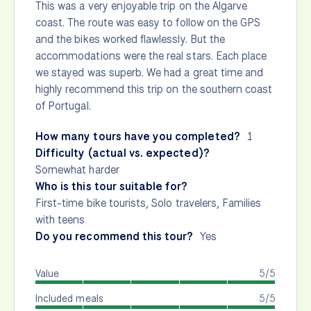
This was a very enjoyable trip on the Algarve
coast. The route was easy to follow on the GPS
and the bikes worked flawlessly. But the
accommodations were the real stars. Each place
we stayed was superb. We had a great time and
highly recommend this trip on the southern coast
of Portugal.
How many tours have you completed?
1
Difficulty (actual vs. expected)?
Somewhat harder
Who is this tour suitable for?
First-time bike tourists, Solo travelers, Families
with teens
Do you recommend this tour?
Yes
Value
5/5
Included meals
5/5