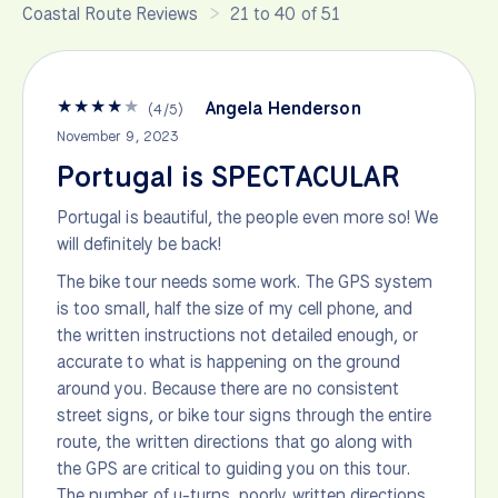
Coastal Route Reviews
21 to 40 of 51
★
★
★
★
★
Angela Henderson
(
4
/
5
)
November 9, 2023
Portugal is SPECTACULAR
Portugal is beautiful, the people even more so! We
will definitely be back!
The bike tour needs some work. The GPS system
is too small, half the size of my cell phone, and
the written instructions not detailed enough, or
accurate to what is happening on the ground
around you. Because there are no consistent
street signs, or bike tour signs through the entire
route, the written directions that go along with
the GPS are critical to guiding you on this tour.
The number of u-turns, poorly written directions,