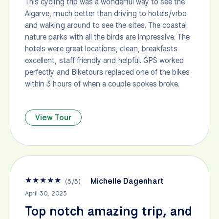
This cycling trip was a wonderful way to see the
Algarve, much better than driving to hotels/vrbo
and walking around to see the sites. The coastal
nature parks with all the birds are impressive. The
hotels were great locations, clean, breakfasts
excellent, staff friendly and helpful. GPS worked
perfectly and Biketours replaced one of the bikes
within 3 hours of when a couple spokes broke.
View Tour
★
★
★
★
★
Michelle Dagenhart
(
5
/
5
)
April 30, 2023
Top notch amazing trip, and