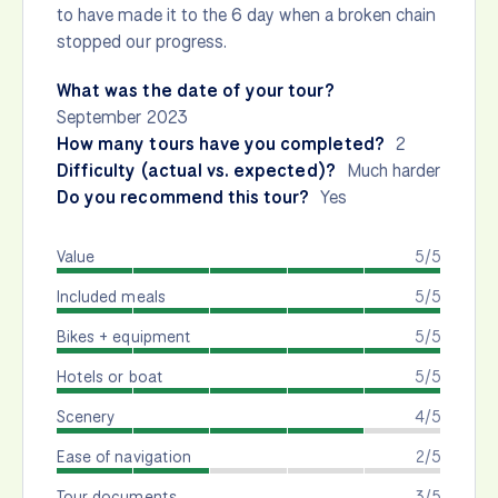
to have made it to the 6 day when a broken chain
stopped our progress.
What was the date of your tour?
September 2023
How many tours have you completed?
2
Difficulty (actual vs. expected)?
Much harder
Do you recommend this tour?
Yes
Value
5/5
Included meals
5/5
Bikes + equipment
5/5
Hotels or boat
5/5
Scenery
4/5
Ease of navigation
2/5
Tour documents
3/5