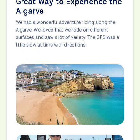
Great Way to Experience the
Algarve
We had a wonderful adventure riding along the
Algarve. We loved that we rode on different
surfaces and saw a lot of variety. The GPS was a
little slow at time with directions.