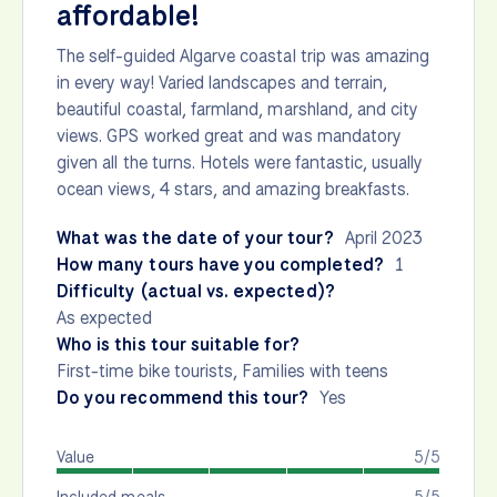
affordable!
The self-guided Algarve coastal trip was amazing
in every way! Varied landscapes and terrain,
beautiful coastal, farmland, marshland, and city
views. GPS worked great and was mandatory
given all the turns. Hotels were fantastic, usually
ocean views, 4 stars, and amazing breakfasts.
What was the date of your tour?
April 2023
How many tours have you completed?
1
Difficulty (actual vs. expected)?
As expected
Who is this tour suitable for?
First-time bike tourists, Families with teens
Do you recommend this tour?
Yes
Value
5/5
Included meals
5/5