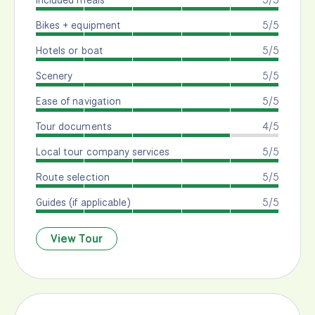
Bikes + equipment
5/5
Hotels or boat
5/5
Scenery
5/5
Ease of navigation
5/5
Tour documents
4/5
Local tour company services
5/5
Route selection
5/5
Guides (if applicable)
5/5
View Tour