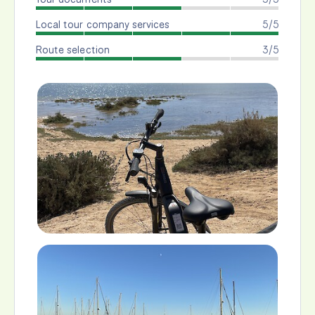
Local tour company services
5/5
Route selection
3/5