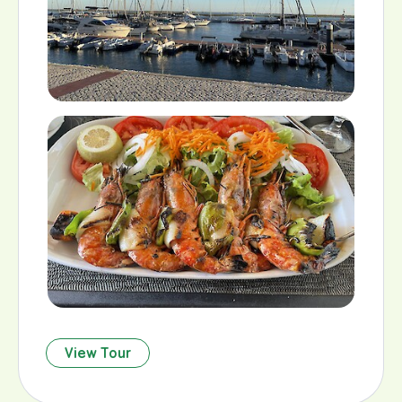
View Tour