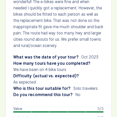
wonderful! The e-bikes were fine and when
needed I quickly got a replacement. However, the
bikes should be fitted to each person as well as
the replacement bike. That was not done so the
inappropriate fit gave me much shoulder and back
pain. The route had way too many hwy and larger
cities round abouts for us. We prefer small towns
and rural/ocean scenery.
What was the date of your tour?
Oct 2023
How many tours have you completed?
We have been on 4 bike tours
Difficulty (actual vs. expected)?
As expected
Who is this tour suitable for?
Solo travelers
Do you recommend this tour?
No
Value
5/5