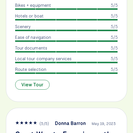
Bikes + equipment
5/5
Hotels or boat
5/5
Scenery
5/5
Ease of navigation
5/5
Tour documents
5/5
Local tour company services
5/5
Route selection
5/5
View Tour
★
★
★
★
★
Donna Barron
(
5
/
5
)
May 19, 2023