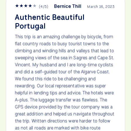
★
★
★
★
★
Bernice Thill
(
4
/
5
)
March 16, 2023
Authentic Beautiful
Portugal
This trip is an amazing challenge by bicycle, from
flat country roads to busy tourist towns to the
climbing and winding hills and valleys that lead to
sweeping views of the sea in Sagres and Cape St.
Vincent. My husband and I are long-time cyclists
and did a self-guided tour of the Algarve Coast.
We found this ride to be challenging and
rewarding. Our local representative was super
helpful in lending tips and advice. The hotels were
A-plus. The luggage transfer was flawless. The
GPS device provided by the tour company was a
great addition and helped us navigate throughout
the trip. Written directions were harder to follow
as not all roads are marked with bike route