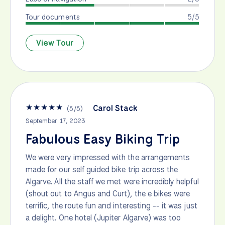
Tour documents
5/5
View Tour
★
★
★
★
★
Carol Stack
(
5
/
5
)
September 17, 2023
Fabulous Easy Biking Trip
We were very impressed with the arrangements
made for our self guided bike trip across the
Algarve. All the staff we met were incredibly helpful
(shout out to Angus and Curt), the e bikes were
terrific, the route fun and interesting -- it was just
a delight. One hotel (Jupiter Algarve) was too