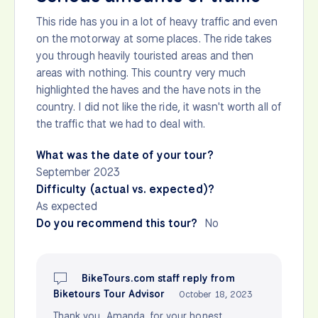
This ride has you in a lot of heavy traffic and even
on the motorway at some places. The ride takes
you through heavily touristed areas and then
areas with nothing. This country very much
highlighted the haves and the have nots in the
country. I did not like the ride, it wasn't worth all of
the traffic that we had to deal with.
What was the date of your tour?
September 2023
Difficulty (actual vs. expected)?
As expected
Do you recommend this tour?
No
BikeTours.com staff reply from
Biketours Tour Advisor
October 18, 2023
Thank you, Amanda, for your honest