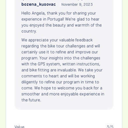
bozena_kusovac
November 9, 2023
Hello Angela, thank you for sharing your
experience in Portugal! We're glad to hear
you enjoyed the beauty and warmth of the
country.
We appreciate your valuable feedback
regarding the bike tour challenges and will
certainly use it to refine and improve our
program. Your insights into the challenges
with the GPS system, written instructions,
and bike fitting are invaluable. We take your
comments to heart and will be working
diligently to refine our program in time to
come. We hope to welcome you back for a
smoother and more enjoyable experience in
the future.
Value
3/5