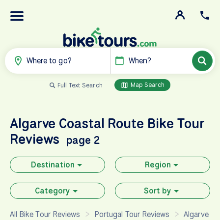
Where to go?
When?
Map Search
Full Text Search
Algarve Coastal Route
Bike Tour
Reviews
page 2
Destination
Region
Category
Sort by
All Bike Tour Reviews
Portugal Tour Reviews
Algarve