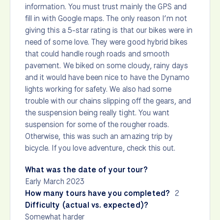
information. You must trust mainly the GPS and
fill in with Google maps. The only reason I’m not
giving this a 5-star rating is that our bikes were in
need of some love. They were good hybrid bikes
that could handle rough roads and smooth
pavement. We biked on some cloudy, rainy days
and it would have been nice to have the Dynamo
lights working for safety. We also had some
trouble with our chains slipping off the gears, and
the suspension being really tight. You want
suspension for some of the rougher roads.
Otherwise, this was such an amazing trip by
bicycle. If you love adventure, check this out.
What was the date of your tour?
Early March 2023
How many tours have you completed?
2
Difficulty (actual vs. expected)?
Somewhat harder