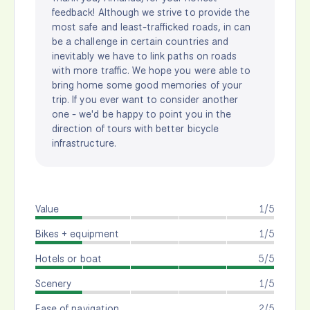
feedback! Although we strive to provide the
most safe and least-trafficked roads, in can
be a challenge in certain countries and
inevitably we have to link paths on roads
with more traffic. We hope you were able to
bring home some good memories of your
trip. If you ever want to consider another
one - we'd be happy to point you in the
direction of tours with better bicycle
infrastructure.
Value
1/5
Bikes + equipment
1/5
Hotels or boat
5/5
Scenery
1/5
Ease of navigation
2/5