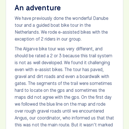
An adventure
We have previously done the wonderful Danube
tour and a guided boat bike tour in the
Netherlands. We rode e-assisted bikes with the
exception of 2 riders in our group.
The Algarve bike tour was very different, and
should be rated a 2 or 3 because this trail system
is not as well developed. We found it challenging
even with e-assist bikes. The tour has paved,
gravel and dirt roads and even a boardwalk with
gates. The segments of the trail were sometimes
hard to locate on the gps and sometimes the
maps did not agree with the gps. On the first day
we followed the blue line on the map and rode
over rough gravel roads until we encountered
Angus, our coordinator, who informed us that that
this was not the main route. But it wasn’t marked