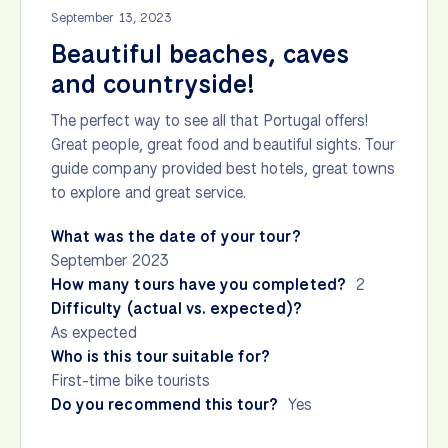
September 13, 2023
Beautiful beaches, caves
and countryside!
The perfect way to see all that Portugal offers!
Great people, great food and beautiful sights. Tour
guide company provided best hotels, great towns
to explore and great service.
What was the date of your tour?
September 2023
How many tours have you completed?
2
Difficulty (actual vs. expected)?
As expected
Who is this tour suitable for?
First-time bike tourists
Do you recommend this tour?
Yes