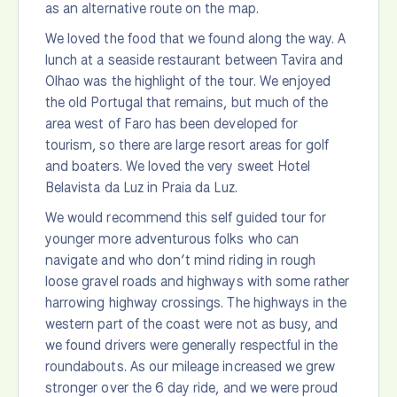
as an alternative route on the map.
We loved the food that we found along the way. A
lunch at a seaside restaurant between Tavira and
Olhao was the highlight of the tour. We enjoyed
the old Portugal that remains, but much of the
area west of Faro has been developed for
tourism, so there are large resort areas for golf
and boaters. We loved the very sweet Hotel
Belavista da Luz in Praia da Luz.
We would recommend this self guided tour for
younger more adventurous folks who can
navigate and who don’t mind riding in rough
loose gravel roads and highways with some rather
harrowing highway crossings. The highways in the
western part of the coast were not as busy, and
we found drivers were generally respectful in the
roundabouts. As our mileage increased we grew
stronger over the 6 day ride, and we were proud