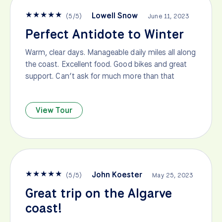
★
★
★
★
★
Lowell Snow
(
5
/
5
)
June 11, 2023
Perfect Antidote to Winter
Warm, clear days. Manageable daily miles all along
the coast. Excellent food. Good bikes and great
support. Can’t ask for much more than that
View Tour
★
★
★
★
★
John Koester
(
5
/
5
)
May 25, 2023
Great trip on the Algarve
coast!