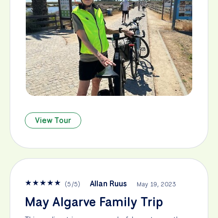
View Tour
★
★
★
★
★
Allan Ruus
(
5
/
5
)
May 19, 2023
May Algarve Family Trip