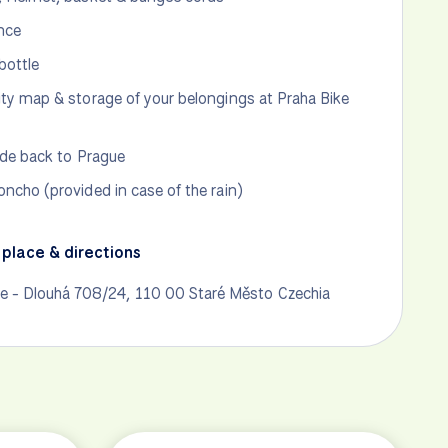
nce
bottle
ity map & storage of your belongings at Praha Bike
ride back to Prague
oncho (provided in case of the rain)
place & directions
ke - Dlouhá 708/24, 110 00 Staré Město Czechia