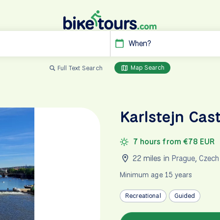
When?
Map Search
Full Text Search
Karlstejn Cas
7 hours from €78 EUR
22 miles in
Prague
,
Czech
Minimum age 15 years
Recreational
Guided