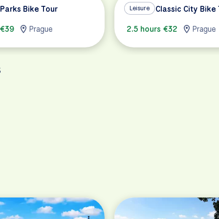
Parks Bike Tour
Prague Classic City Bike
Leisure
 €39
Prague
2.5 hours €32
Prague
s