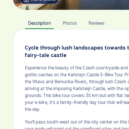
Description
Photos
Reviews
Cycle through lush landscapes towards 
fairy-tale castle
Experience the beauty of the Czech countryside and
gothic castles on the Karlstejn Castle E-Bike Tour 
the Vltava and Berounka Rivers, through lush Czech c
arriving at the imposing Karlsteijn Castle, with the op
grounds. This bike tour covers 35 km but with flat te
your e-bike, it's a family-friendly day tour that will l
the day.
You'll pass south-west out of the city center on thi
your guide will point out the significant sites and l