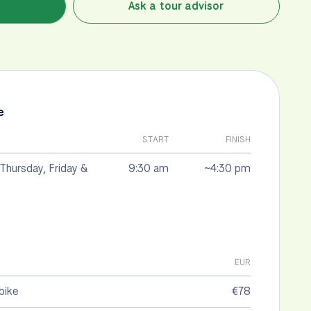
Ask a tour advisor
e
START
FINISH
Thursday, Friday &
9:30 am
~4:30 pm
EUR
bike
€78