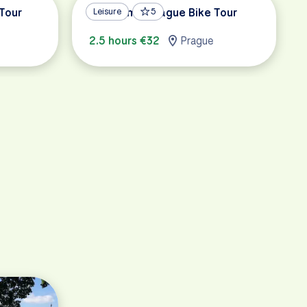
 Tour
Panoramic Prague Bike Tour
Leisure
5
2.5 hours €32
Prague