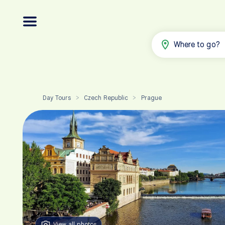
Where to go?
Day Tours
Czech Republic
Prague
>
>
View all photos