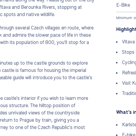
E-Bike
e Vltava and Berounka Rivers, stopping at
c spots and native wildlife.
Minimum of 
through several Czech villages en route, where
Highligh
k and admire the slower pace of life in these
Vltava
 with its population of 800, you'll stop for a
Stops 
Cyclin
minutes up to the castle grounds to explore
he castle is famous for housing the imperial
Refres
geable guide will introduce you to the castle's
Visit K
Tradit
e castle's interior if you wish to learn more
ous structure. The hilltop position of
What’s i
vides unrivaled views of the countryside
 return to Prague by train, giving you a
Karlst
rney to one of the Czech Republic's most
E-bike