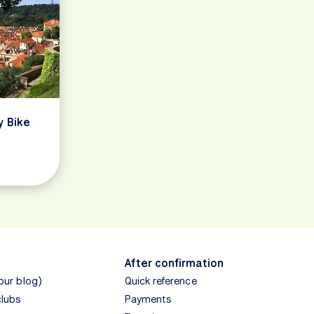
y Bike
After confirmation
(our blog)
Quick reference
clubs
Payments