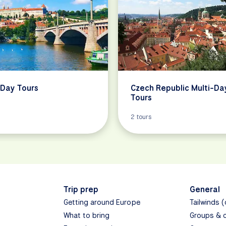
Day Tours
Czech Republic Multi-Da
Tours
2 tours
Trip prep
General
Getting around Europe
Tailwinds 
What to bring
Groups & 