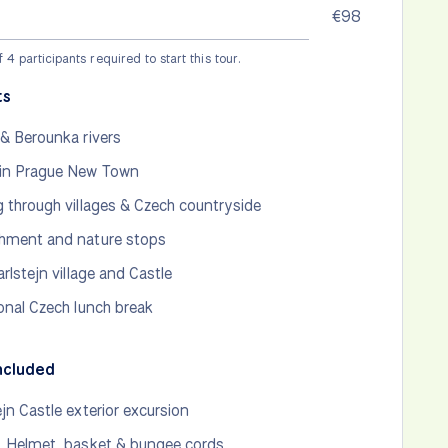
€98
4 participants required to start this tour.
ts
 & Berounka rivers
in Prague New Town
g through villages & Czech countryside
hment and nature stops
arlstejn village and Castle
ional Czech lunch break
ncluded
ejn Castle exterior excursion
, Helmet, basket & bungee cords