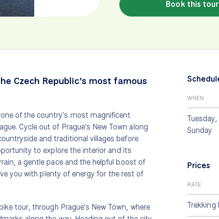
Book this tour
Schedul
the Czech Republic’s most famous
WHEN
 one of the country's most magnificent
Tuesday, 
Prague. Cycle out of Prague's New Town along
Sunday
ountryside and traditional villages before
portunity to explore the interior and its
rrain, a gentle pace and the helpful boost of
Prices
eave you with plenty of energy for the rest of
RATE
Trekking 
s bike tour, through Prague's New Town, where
andmarks along the way. Heading out of the city