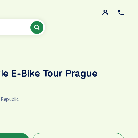
tle E-Bike Tour Prague
 Republic