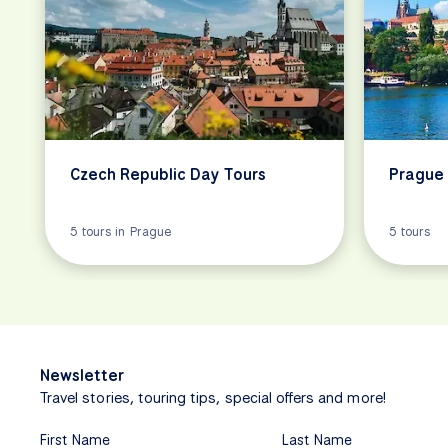
Czech Republic Day Tours
Prague 
5 tours in Prague
5 tours
Newsletter
Travel stories, touring tips, special offers and more!
First Name
Last Name