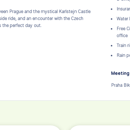
Insura
tween Prague and the mystical Karlstejn Castle
side ride, and an encounter with the Czech
Water 
s the perfect day out.
Free C
office
Train 
Rain p
Meeting 
Praha Bi