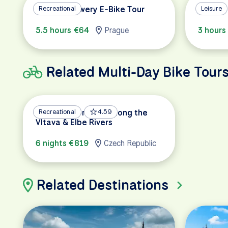
Prague Brewery E-Bike Tour
Recreational
Prague 
Leisure
5.5 hours €64
Prague
3 hours
Related Multi-Day Bike Tour
Prague to Dresden Along the
Recreational
4.59
Vltava & Elbe Rivers
6 nights €819
Czech Republic
Related Destinations