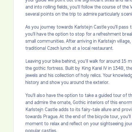
and into rolling fields, you'll follow the course of th
several points on the trip to admire particularly sceni
As you journey towards Karlstejn Castle you'll pass 
you'll have the option to stop for a refreshment brea
small communities. After arriving in Karlstejn village,
traditional Czech lunch at a local restaurant.
Leaving your bike behind, you'll walk for around 15 
the gothic fortress. Built by King Karel IV in 1348, t
jewels and his collection of holy relics. Your knowled
history and show you around the exterior.
You'll also have the option to take a guided tour of th
and admire the ornate, Gothic interiors of this enorm
Karlstejn Castle adds to its fairy-tale allure and pro
towards Prague. At the end of the bicycle tour, you'll
moment to relax and reflect on your sightseeing jou
popular castles.