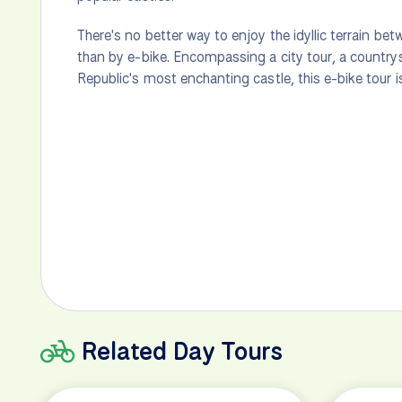
There's no better way to enjoy the idyllic terrain be
than by e-bike. Encompassing a city tour, a country
Republic's most enchanting castle, this e-bike tour i
Related Day Tours