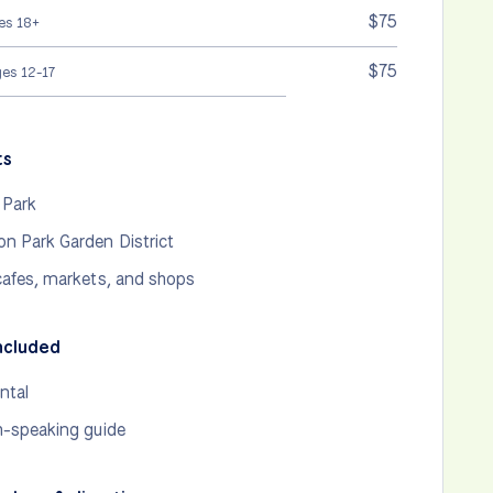
$75
es 18+
$75
ges 12-17
ts
 Park
n Park Garden District
cafes, markets, and shops
ncluded
ntal
h-speaking guide