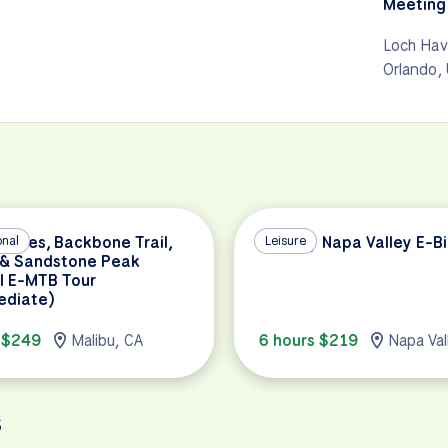
Meeting 
Loch Hav
Orlando,
Buttes, Backbone Trail,
onal
Full Day Napa Valley E-B
Leisure
 & Sandstone Peak
l E-MTB Tour
ediate)
 $249
Malibu, CA
6 hours $219
Napa Val
s