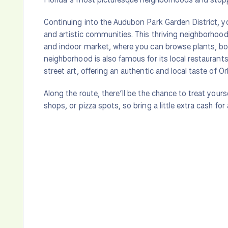
Continuing into the Audubon Park Garden District, yo
and artistic communities. This thriving neighborhoo
and indoor market, where you can browse plants, b
neighborhood is also famous for its local restaurants
street art, offering an authentic and local taste of Orl
Along the route, there’ll be the chance to treat yours
shops, or pizza spots, so bring a little extra cash for