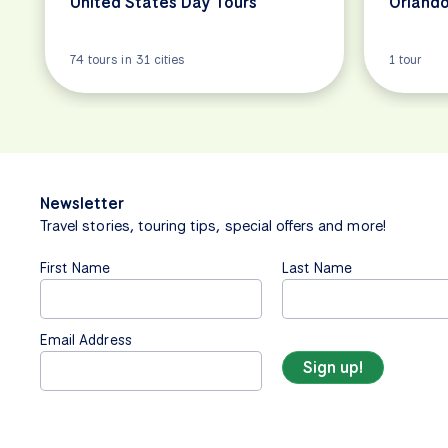
United States Day Tours
Orlando
74 tours in 31 cities
1 tour
Newsletter
Travel stories, touring tips, special offers and more!
First Name
Last Name
Email Address