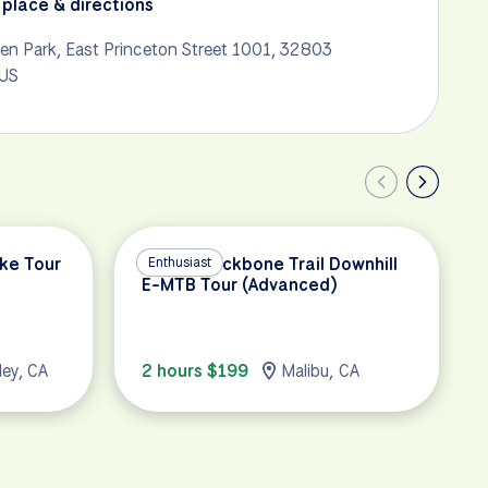
place & directions
en Park, East Princeton Street 1001, 32803
 US
ike Tour
Malibu Backbone Trail Downhill
Enthusiast
E-MTB Tour (Advanced)
ley, CA
2 hours $199
Malibu, CA