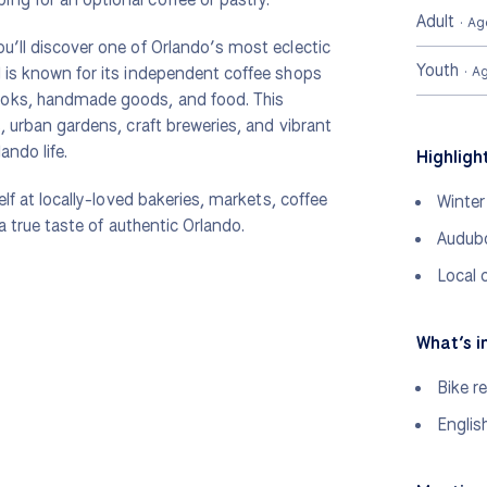
Adult
· Ag
u’ll discover one of Orlando’s most eclectic
Youth
d is known for its independent coffee shops
· A
ooks, handmade goods, and food. This
, urban gardens, craft breweries, and vibrant
ando life.
Highligh
elf at locally-loved bakeries, markets, coffee
Winter
 a true taste of authentic Orlando.
Audubo
Local 
What’s i
Bike re
Englis