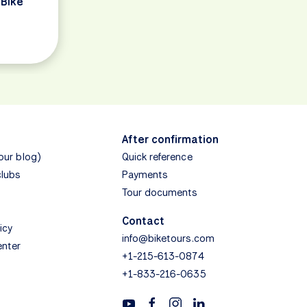
 Bike
After confirmation
(our blog)
Quick reference
clubs
Payments
Tour documents
Contact
icy
info@biketours.com
enter
+1-215-613-0874
+1-833-216-0635