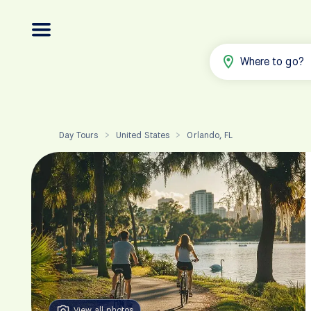
Where to go?
Day Tours
United States
Orlando, FL
>
>
View all photos