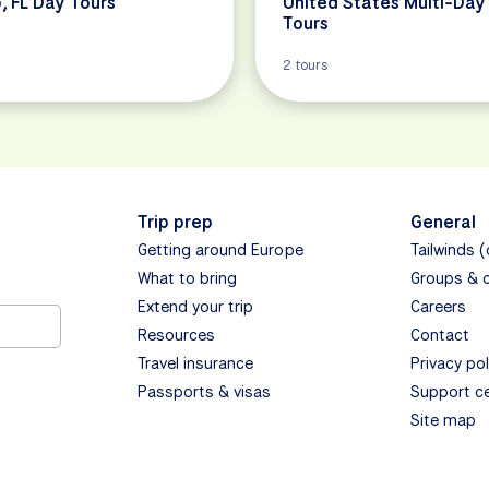
, FL Day Tours
United States Multi-Day
Tours
2 tours
Trip prep
General
Getting around Europe
Tailwinds 
What to bring
Groups & 
Extend your trip
Careers
Resources
Contact
Travel insurance
Privacy pol
Passports & visas
Support c
Site map