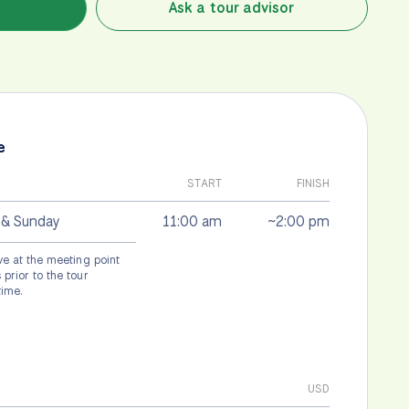
Ask a tour advisor
e
START
FINISH
 & Sunday
11:00 am
~2:00 pm
ve at the meeting point
prior to the tour
time.
USD