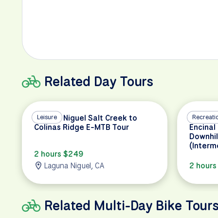
Related Day Tours
Laguna Niguel Salt Creek to
Leisure
Malibu 
Recreati
Colinas Ridge E-MTB Tour
Encinal
Downhil
(Interm
2 hours $249
Laguna Niguel, CA
2 hours
Related Multi-Day Bike Tour