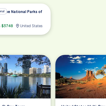
in the National Parks of
onal
s $3748
United States