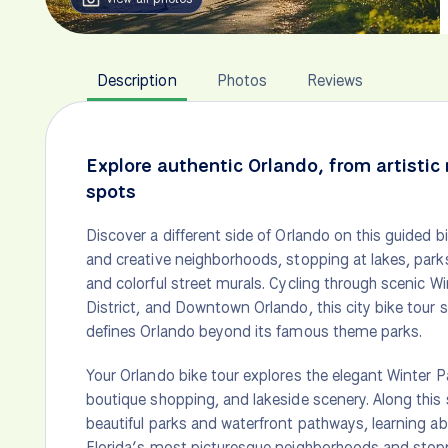
Description
Photos
Reviews
Explore authentic Orlando, from artistic
spots
Discover a different side of Orlando on this guided 
and creative neighborhoods, stopping at lakes, parks
and colorful street murals. Cycling through scenic W
District, and Downtown Orlando, this city bike tour
defines Orlando beyond its famous theme parks.
Your Orlando bike tour explores the elegant Winter Pa
boutique shopping, and lakeside scenery. Along this s
beautiful parks and waterfront pathways, learning ab
Florida’s most picturesque neighborhoods and stoppi