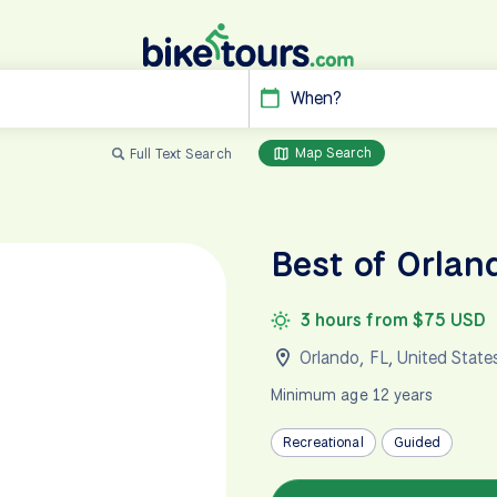
When?
Map Search
Full Text Search
Best of Orlan
3 hours from $75 USD
Orlando, FL
,
United State
Minimum age 12 years
Recreational
Guided