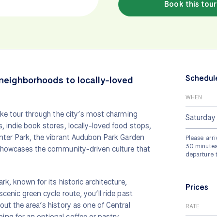
Book this tour
Schedul
 neighborhoods to locally-loved
WHEN
bike tour through the city’s most charming
Saturday
, indie book stores, locally-loved food stops,
inter Park, the vibrant Audubon Park Garden
Please arri
30 minutes 
 showcases the community-driven culture that
departure 
rk, known for its historic architecture,
Prices
cenic green cycle route, you’ll ride past
out the area’s history as one of Central
RATE
ng for an optional coffee or pastry.