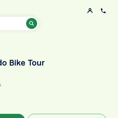
do Bike Tour
s