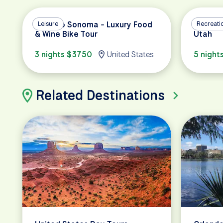
Napa to Sonoma - Luxury Food
Leisure
Cycling 
Recreati
& Wine Bike Tour
Utah
3 nights $3750
United States
5 night
Related Destinations