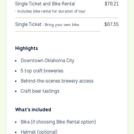
Single Ticket and Bike Rental
$78.21
· Includes bike rental for duration of tour
Single Ticket
$67.35
· Bring your own bike
Highlights
Downtown Oklahoma City
5 top craft breweries
Behind-the-scenes brewery access
Craft beer tastings
What’s included
Bike (if choosing Bike Rental option)
Helmet (optional)