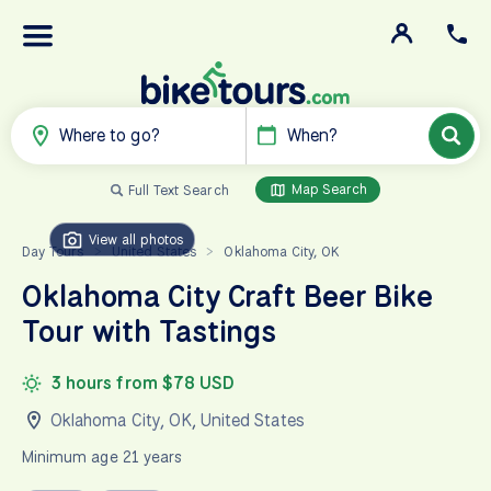
Where to go?
When?
Map Search
Full Text Search
View all photos
Day Tours
United States
Oklahoma City, OK
>
>
Oklahoma City Craft Beer Bike
Tour with Tastings
3 hours from $78 USD
Oklahoma City, OK
,
United States
Minimum age 21 years