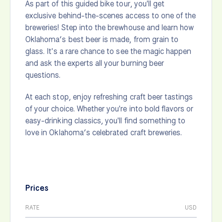
As part of this guided bike tour, you'll get
exclusive behind-the-scenes access to one of the
breweries! Step into the brewhouse and learn how
Oklahoma’s best beer is made, from grain to
glass. It's a rare chance to see the magic happen
and ask the experts all your burning beer
questions.
At each stop, enjoy refreshing craft beer tastings
of your choice. Whether you're into bold flavors or
easy-drinking classics, you'll find something to
love in Oklahoma’s celebrated craft breweries.
Prices
RATE
USD