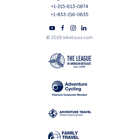
+1-215-613-0874
+1-833-216-0635
© 2026 biketours.com