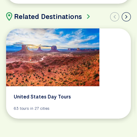
Related Destinations
United States Day Tours
63 tours in 27 cities