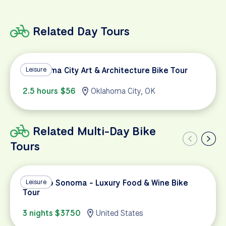
Related Day Tours
Oklahoma City Art & Architecture Bike Tour
Leisure
2.5 hours $56
Oklahoma City, OK
Related Multi-Day Bike
Tours
Napa to Sonoma - Luxury Food & Wine Bike
Leisure
Tour
3 nights $3750
United States