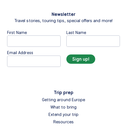
Newsletter
Travel stories, touring tips, special offers and more!
First Name
Last Name
Email Address
Trip prep
Getting around Europe
What to bring
Extend your trip
Resources