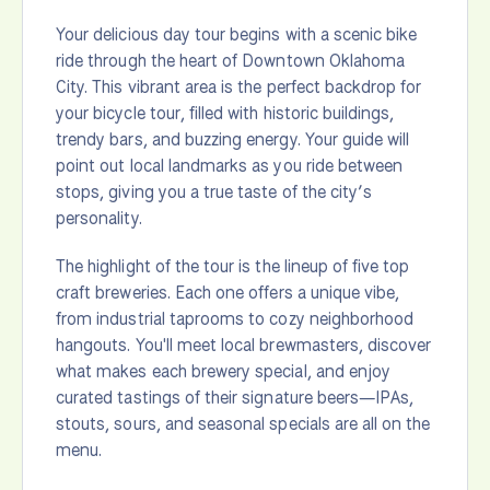
Your delicious day tour begins with a scenic bike
ride through the heart of Downtown Oklahoma
City. This vibrant area is the perfect backdrop for
your bicycle tour, filled with historic buildings,
trendy bars, and buzzing energy. Your guide will
point out local landmarks as you ride between
stops, giving you a true taste of the city’s
personality.
The highlight of the tour is the lineup of five top
craft breweries. Each one offers a unique vibe,
from industrial taprooms to cozy neighborhood
hangouts. You'll meet local brewmasters, discover
what makes each brewery special, and enjoy
curated tastings of their signature beers—IPAs,
stouts, sours, and seasonal specials are all on the
menu.