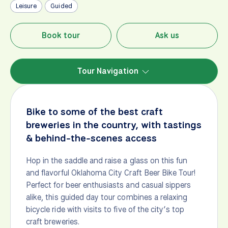
Leisure
Guided
Book tour
Ask us
Tour Navigation
Bike to some of the best craft
breweries in the country, with tastings
& behind-the-scenes access
Hop in the saddle and raise a glass on this fun
and flavorful Oklahoma City Craft Beer Bike Tour!
Perfect for beer enthusiasts and casual sippers
alike, this guided day tour combines a relaxing
bicycle ride with visits to five of the city’s top
craft breweries.