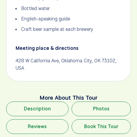
Bottled water
English-speaking guide
Craft beer sample at each brewery
Meeting place & directions
428 W California Ave, Oklahoma City, OK 73102,
USA
More About This Tour
Description
Photos
Reviews
Book This Tour