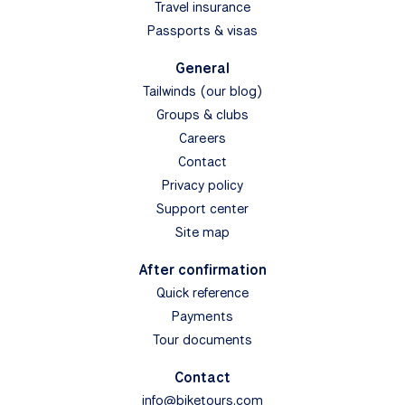
Travel insurance
Passports & visas
General
Tailwinds (our blog)
Groups & clubs
Careers
Contact
Privacy policy
Support center
Site map
After confirmation
Quick reference
Payments
Tour documents
Contact
info@biketours.com