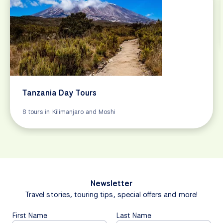
Tanzania Day Tours
8 tours in Kilimanjaro and Moshi
Newsletter
Travel stories, touring tips, special offers and more!
First Name
Last Name