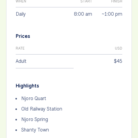
WHEN
START
FINISH
Daily
8:00 am
~1:00 pm
Prices
RATE
USD
Adult
$45
Highlights
Njoro Quart
Old Railway Station
Njoro Spring
Shanty Town