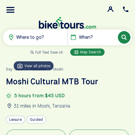
Where to go?
When?
Map Search
Full Text Search
View all photos
Day Tours
Tanzania
Moshi
>
>
Moshi Cultural MTB Tour
5 hours from $45 USD
31 miles in
Moshi
,
Tanzania
Leisure
Guided