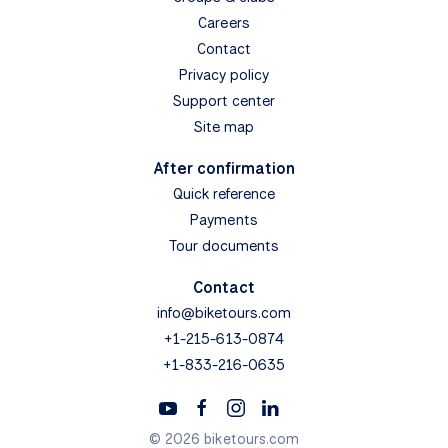
Careers
Contact
Privacy policy
Support center
Site map
After confirmation
Quick reference
Payments
Tour documents
Contact
info@biketours.com
+1-215-613-0874
+1-833-216-0635
© 2026 biketours.com