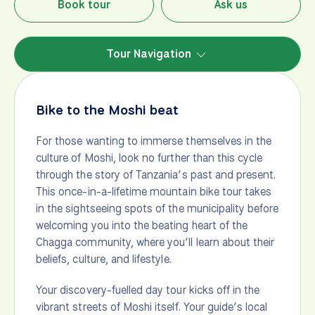
Book tour
Ask us
Tour Navigation
Bike to the Moshi beat
For those wanting to immerse themselves in the
culture of Moshi, look no further than this cycle
through the story of Tanzania’s past and present.
This once-in-a-lifetime mountain bike tour takes
in the sightseeing spots of the municipality before
welcoming you into the beating heart of the
Chagga community, where you’ll learn about their
beliefs, culture, and lifestyle.
Your discovery-fuelled day tour kicks off in the
vibrant streets of Moshi itself. Your guide’s local