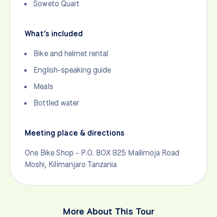
Soweto Quart
What’s included
Bike and helmet rental
English-speaking guide
Meals
Bottled water
Meeting place & directions
One Bike Shop - P.O. BOX 825 Mailimoja Road
Moshi, Kilimanjaro Tanzania
More About This Tour