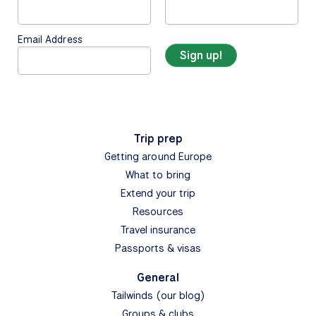
Email Address
Trip prep
Getting around Europe
What to bring
Extend your trip
Resources
Travel insurance
Passports & visas
General
Tailwinds (our blog)
Groups & clubs