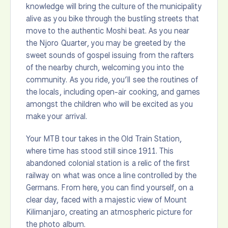
knowledge will bring the culture of the municipality
alive as you bike through the bustling streets that
move to the authentic Moshi beat. As you near
the Njoro Quarter, you may be greeted by the
sweet sounds of gospel issuing from the rafters
of the nearby church, welcoming you into the
community. As you ride, you’ll see the routines of
the locals, including open-air cooking, and games
amongst the children who will be excited as you
make your arrival.
Your MTB tour takes in the Old Train Station,
where time has stood still since 1911. This
abandoned colonial station is a relic of the first
railway on what was once a line controlled by the
Germans. From here, you can find yourself, on a
clear day, faced with a majestic view of Mount
Kilimanjaro, creating an atmospheric picture for
the photo album.