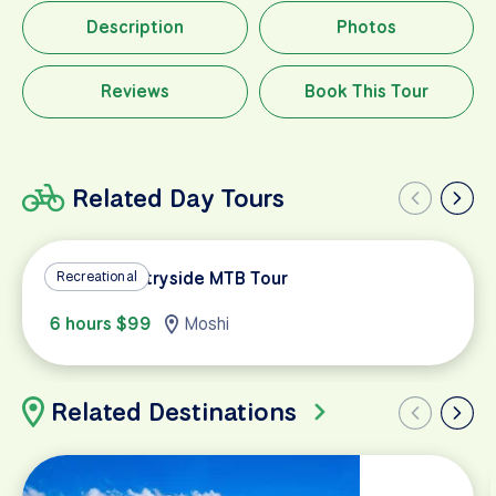
Description
Photos
Reviews
Book This Tour
Related Day Tours
Moshi Countryside MTB Tour
Recreational
6 hours $99
Moshi
Related Destinations