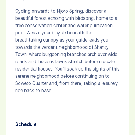
Cycling onwards to Njoro Spring, discover a
beautiful forest echoing with birdsong, home to a
tree conservation center and water purification
pool. Weave your bicycle beneath the
breathtaking canopy as your guide leads you
towards the verdant neighborhood of Shanty
Town, where burgeoning branches arch over wide
roads and luscious lawns stretch before upscale
residential houses. You’ll soak up the sights of this
serene neighborhood before continuing on to
Soweto Quarter and, from there, taking a leisurely
ride back to base.
Schedule