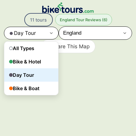
11
Day
11 tours
England Tour Reviews (6)
Tour
Bike
Day Tour
Tours
in
Share This Map
England
All Types
England’s
cycling
Bike & Hotel
day
tours
Day Tour
explore
historic
Bike & Boat
cities,
riverside
paths,
and
local
landmarks
through
guided
rides